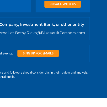
ENGAGE WITH US
 Company, Investment Bank, or other entity
email at Betsy.Ricks@BlueVaultPartners.com.
SING UP FOR EMAILS
al events.
 and followers should consider this in their review and analysis.
eral public.