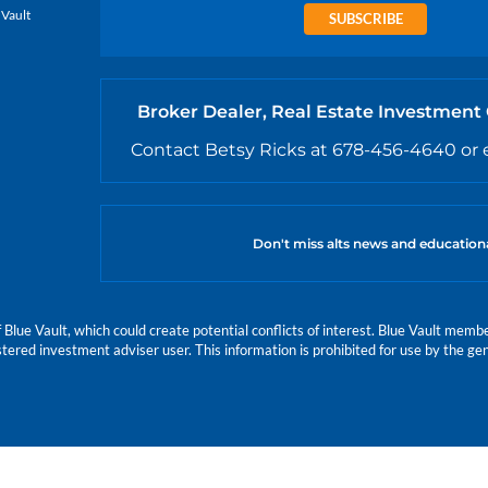
 Vault
SUBSCRIBE
Broker Dealer, Real Estate Investment
Contact Betsy Ricks at 678-456-4640 or 
Don't miss alts news and education
e Vault, which could create potential conflicts of interest. Blue Vault members
istered investment adviser user. This information is prohibited for use by the gen