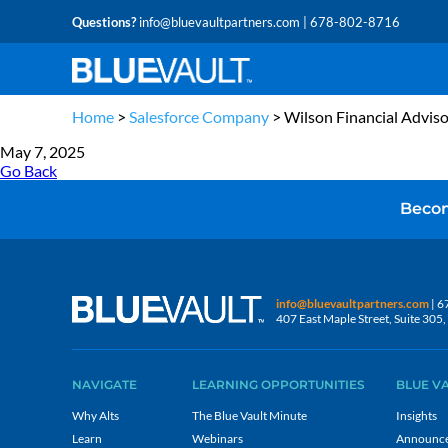
Questions?
info@bluevaultpartners.com
| 678-802-8716
Home
>
Salesforce Company
>
Wilson Financial Adviso
May 7, 2025
Go Back
Becom
info@bluevaultpartners.com
| 6
407 East Maple Street, Suite 30
NAVIGATE
LEARNING OPPORTUNITIES
BLUE V
Why Alts
The Blue Vault Minute
Insights
Learn
Webinars
Announc