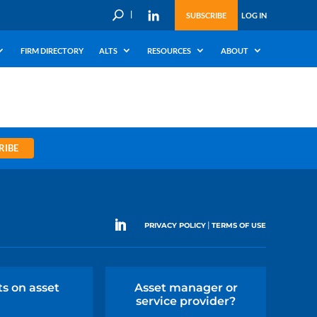
U
SUBSCRIBE
LOG IN
FIRM DIRECTORY
ALTS
RESOURCES
ABOUT
RIBE
|
PRIVACY POLICY
TERMS OF USE
ts on asset
Asset manager or
service provider?