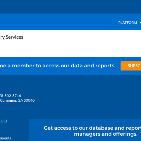
PLATFORM
ry Services
e a member to access our data and reports.
SUBSC
78-802-8716
5, Cumming, GA 30040
AULT
Get access to our database and repor
managers and offerings.
ements