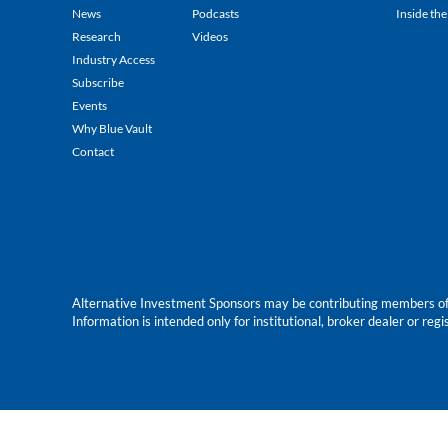
News
Podcasts
Inside the
Research
Videos
Industry Access
Subscribe
Events
Why Blue Vault
Contact
Alternative Investment Sponsors may be contributing members of Blu
Information is intended only for institutional, broker dealer or reg