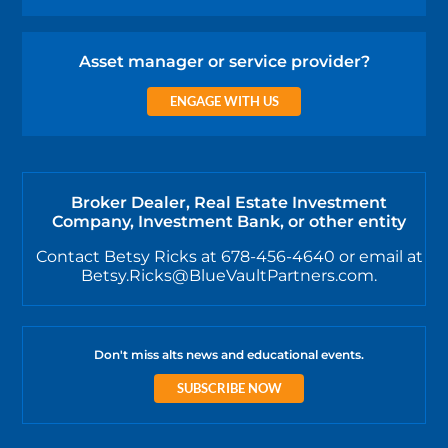
Asset manager or service provider?
ENGAGE WITH US
Broker Dealer, Real Estate Investment
Company, Investment Bank, or other entity
Contact Betsy Ricks at 678-456-4640 or email at
Betsy.Ricks@BlueVaultPartners.com.
Don't miss alts news and educational events.
SUBSCRIBE NOW