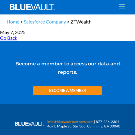
Home
>
Salesforce Company
>
ZTWealth
May 7, 2025
Go Back
Become a member to access our data and
reports.
BECOME A MEMBER
info@bluevaultpartners.com
| 877-256-2304
407 E Maple St., Ste. 305, Cumming, GA 30040