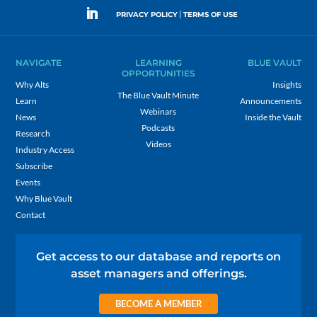
|
PRIVACY POLICY
TERMS OF USE
NAVIGATE
LEARNING
BLUE VAULT
OPPORTUNITIES
Why Alts
Insights
The Blue Vault Minute
Learn
Announcements
Webinars
News
Inside the Vault
Podcasts
Research
Videos
Industry Access
Subscribe
Events
Why Blue Vault
Contact
Get access to our database and reports on
asset managers and offerings.
BECOME A MEMBER