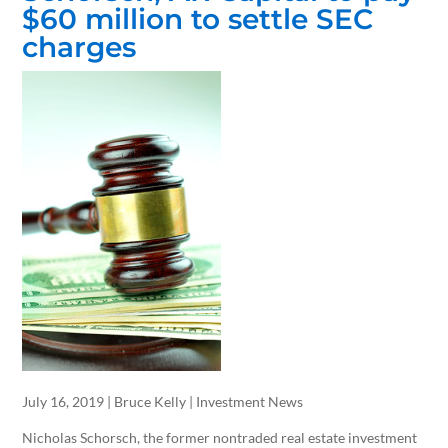
$60 million to settle SEC
charges
July 16, 2019 | Bruce Kelly | Investment News
Nicholas Schorsch, the former nontraded real estate investment