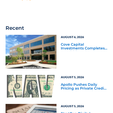
Recent
AUGUST 6, 2026
Cove Capital
Investments Completes
Acquisition of a 64,607-
Square-Foot Corporate
Headquarters Building
in Southfield, Michigan
to Finalize the Formation
of Its Southfield
Corporate 118 DST
AUGUST 5, 2026
Apollo Pushes Daily
Pricing as Private Credit
Moves Closer to the
Mainstream
AUGUST 5, 2026