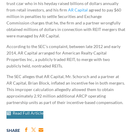
trust czar who in his heyday raised billions of dollars annually
from retail investors, and his firm
AR Capital
agreed to pay $60
million in penalties to settle Securities and Exchange
Commission charges that he, the firm and a partner wrongfully
obtained millions of dollars in connection with REIT mergers that
were managed by AR Capital.
According to the SEC’s complaint, between late 2012 and early
2014, AR Capital arranged for American Realty Capital
Properties Inc., a publicly traded REIT, to merge with two
publicly held, nontraded REITs.
The SEC alleges that AR Capital, Mr. Schorsch and a partner at
AR Capital, Brian Block, inflated an incentive fee in both mergers.
This improper calculation allegedly allowed them to obtain
approximately 2.92 million additional ARCP operating
partnership units as part of their incentive-based compensation.
Read Full Article
SHARE