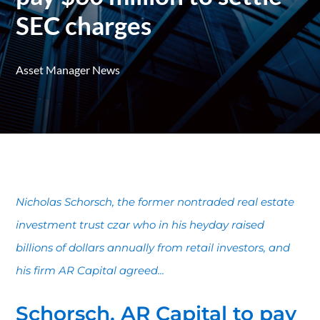
SEC charges
Asset Manager News
Nicholas Schorsch, the former nontraded real estate
investment trust czar who in his heyday raised
billions of dollars annually from retail investors, and
his firm AR Capital agreed...
Schorsch, AR Capital to pay