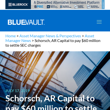
Home
>
Asset Manager News & Perspectives
>
Asset
Manager News
>
Schorsch, AR Capital to pay $60 million
to settle SEC charges
JULY 17, 2019
Schorsch, AR Capital to
pay $60 million to settle