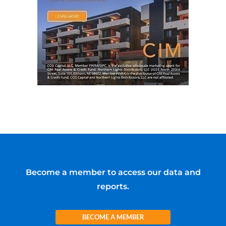
Become a member to access our data and
reports.
BECOME A MEMBER