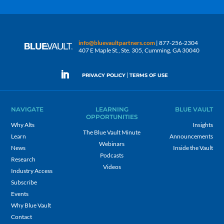
info@bluevaultpartners.com
| 877-256-2304
407 E Maple St., Ste. 305, Cumming, GA 30040
|
PRIVACY POLICY
TERMS OF USE
NAVIGATE
LEARNING
BLUE VAULT
OPPORTUNITIES
Why Alts
Insights
The Blue Vault Minute
Learn
Announcements
Webinars
News
Inside the Vault
Podcasts
Research
Videos
Industry Access
Subscribe
Events
Why Blue Vault
Contact