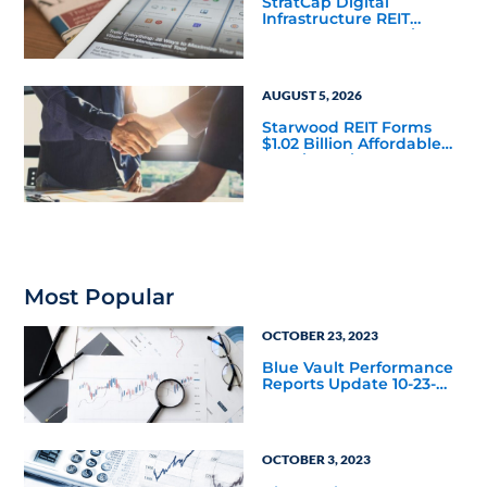
StratCap Digital
Infrastructure REIT
Announces Executive
Leadership Changes
AUGUST 5, 2026
Starwood REIT Forms
$1.02 Billion Affordable
Housing Joint Venture
with Apollo
Most Popular
OCTOBER 23, 2023
Blue Vault Performance
Reports Update 10-23-
2023
OCTOBER 3, 2023