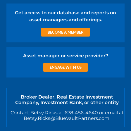
Get access to our database and reports on
asset managers and offerings.
BECOME A MEMBER
Asset manager or service provider?
ENGAGE WITH US
Broker Dealer, Real Estate Investment
Company, Investment Bank, or other entity
Contact Betsy Ricks at 678-456-4640 or email at
Betsy.Ricks@BlueVaultPartners.com.