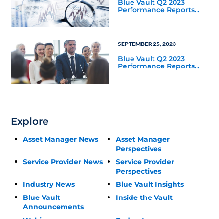
Blue Vault Q2 2023
Performance Reports
Update
SEPTEMBER 25, 2023
Blue Vault Q2 2023
Performance Reports
Update
Explore
Asset Manager News
Asset Manager
Perspectives
Service Provider News
Service Provider
Perspectives
Industry News
Blue Vault Insights
Blue Vault
Inside the Vault
Announcements