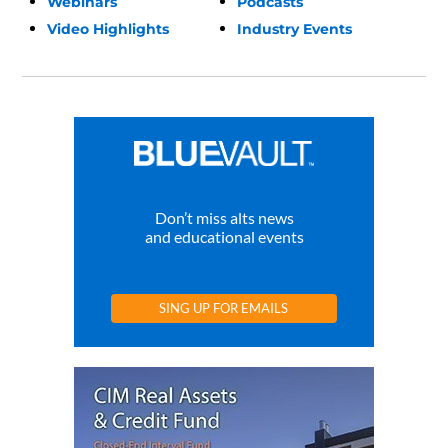
Webinars
Podcasts
Video Highlights
Industry Events
Don’t miss alts news
and educational events
SING UP FOR EMAILS