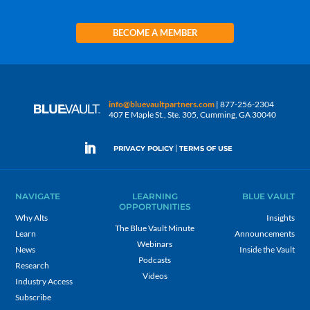
BECOME A MEMBER
info@bluevaultpartners.com
| 877-256-2304
407 E Maple St., Ste. 305, Cumming, GA 30040
|
PRIVACY POLICY
TERMS OF USE
NAVIGATE
LEARNING
BLUE VAULT
OPPORTUNITIES
Why Alts
Insights
The Blue Vault Minute
Learn
Announcements
Webinars
News
Inside the Vault
Podcasts
Research
Videos
Industry Access
Subscribe