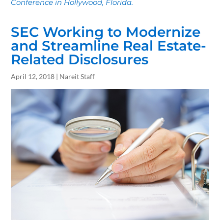
Conference in Hollywood, Florida.
SEC Working to Modernize
and Streamline Real Estate-
Related Disclosures
April 12, 2018 | Nareit Staff