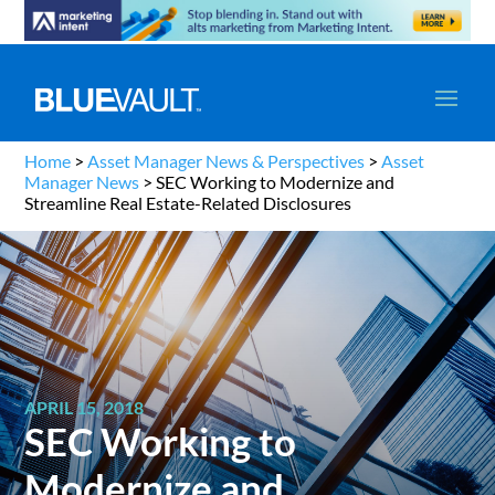
Home
>
Asset Manager News & Perspectives
>
Asset
Manager News
>
SEC Working to Modernize and
Streamline Real Estate-Related Disclosures
APRIL 15, 2018
SEC Working to
Modernize and