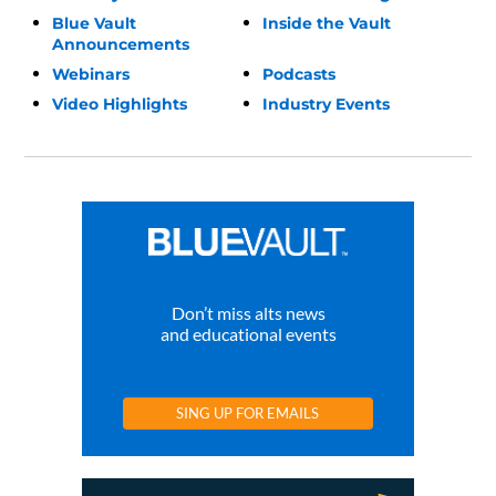
Blue Vault
Inside the Vault
Announcements
Webinars
Podcasts
Video Highlights
Industry Events
Don’t miss alts news
and educational events
SING UP FOR EMAILS