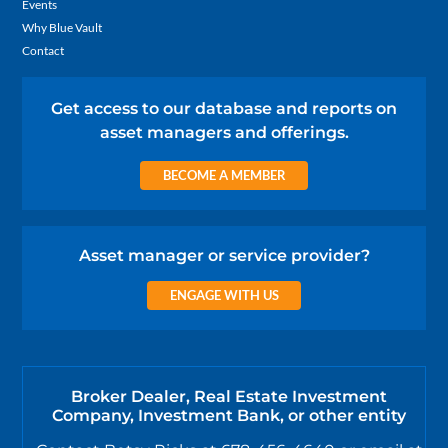
Events
Why Blue Vault
Contact
Get access to our database and reports on
asset managers and offerings.
BECOME A MEMBER
Asset manager or service provider?
ENGAGE WITH US
Broker Dealer, Real Estate Investment
Company, Investment Bank, or other entity