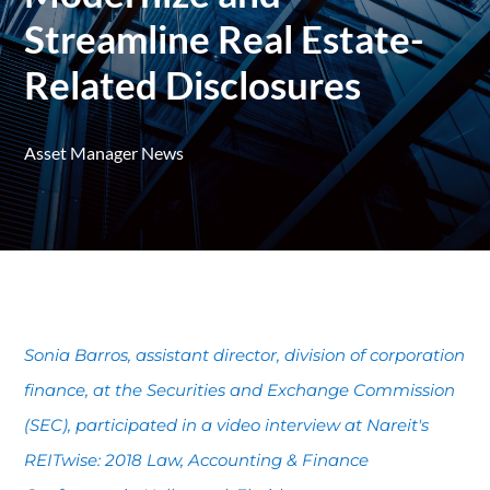
Streamline Real Estate-
Related Disclosures
Asset Manager News
Sonia Barros, assistant director, division of corporation
finance, at the Securities and Exchange Commission
(SEC), participated in a video interview at Nareit's
REITwise: 2018 Law, Accounting & Finance