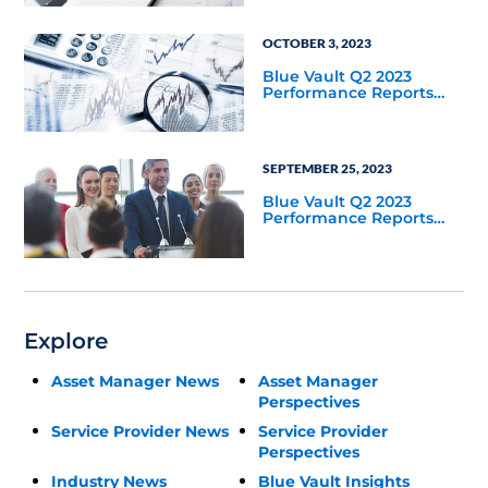
OCTOBER 3, 2023
Blue Vault Q2 2023
Performance Reports
Update
SEPTEMBER 25, 2023
Blue Vault Q2 2023
Performance Reports
Update
Explore
Asset Manager News
Asset Manager
Perspectives
Service Provider News
Service Provider
Perspectives
Industry News
Blue Vault Insights