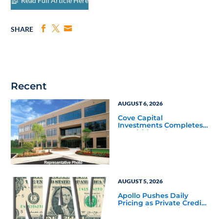
Read Full Article Here
SHARE
Recent
AUGUST 6, 2026
Cove Capital
Investments Completes
Acquisition of a 64,607-
Square-Foot Corporate
Headquarters Building
in Southfield, Michigan
to Finalize the Formation
of Its Southfield
Corporate 118 DST
AUGUST 5, 2026
Apollo Pushes Daily
Pricing as Private Credit
Moves Closer to the
Mainstream