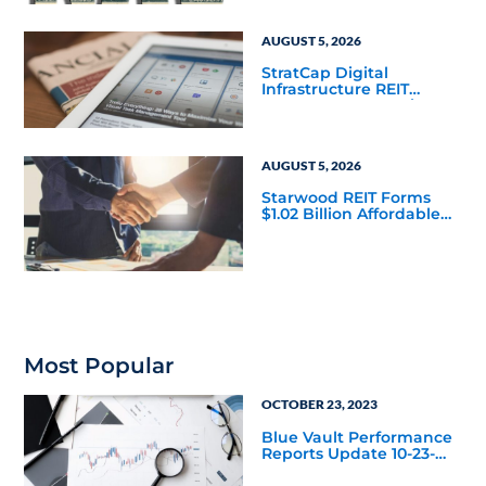
AUGUST 5, 2026
StratCap Digital
Infrastructure REIT
Announces Executive
Leadership Changes
AUGUST 5, 2026
Starwood REIT Forms
$1.02 Billion Affordable
Housing Joint Venture
with Apollo
Most Popular
OCTOBER 23, 2023
Blue Vault Performance
Reports Update 10-23-
2023