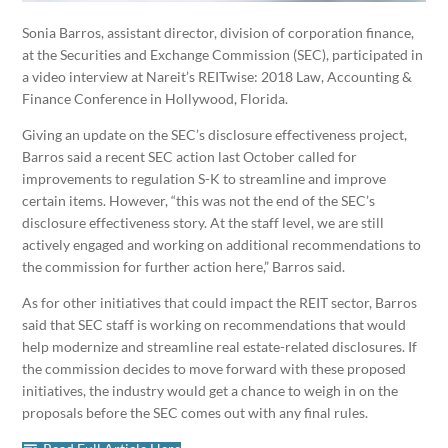
Sonia Barros, assistant director, division of corporation finance,
at the Securities and Exchange Commission (SEC), participated in
a video interview at Nareit’s REITwise: 2018 Law, Accounting &
Finance Conference in Hollywood, Florida.
Giving an update on the SEC’s disclosure effectiveness project,
Barros said a recent SEC action last October called for
improvements to regulation S-K to streamline and improve
certain items. However, “this was not the end of the SEC’s
disclosure effectiveness story. At the staff level, we are still
actively engaged and working on additional recommendations to
the commission for further action here,” Barros said.
As for other initiatives that could impact the REIT sector, Barros
said that SEC staff is working on recommendations that would
help modernize and streamline real estate-related disclosures. If
the commission decides to move forward with these proposed
initiatives, the industry would get a chance to weigh in on the
proposals before the SEC comes out with any final rules.