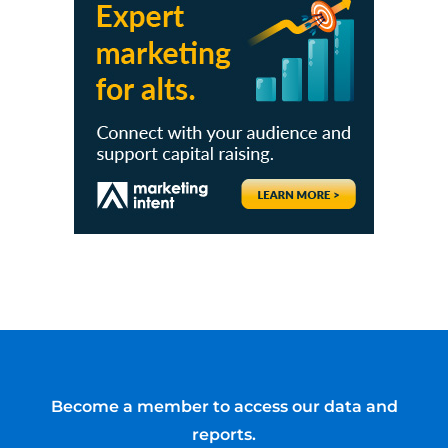
Become a member to access our data and
reports.