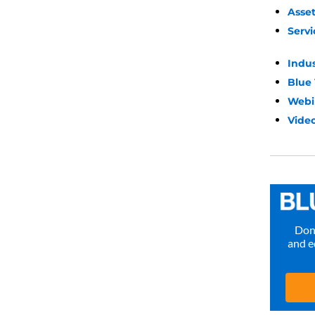
Asse
Servi
Indu
Blue
Webi
Video
Don’
and e