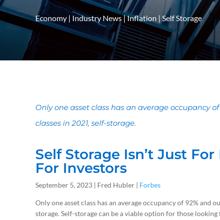
Economy
|
Industry News
|
Inflation
|
Self Storage
Only one asset class has an average occupancy o
classes in 2021, self-storage.
Self Storage Isn’t Just Fo
For Investors
September 5, 2023 | Fred Hubler |
Forbes
Only one asset class has an average occupancy of 92% and out
storage. Self-storage can be a viable option for those looking