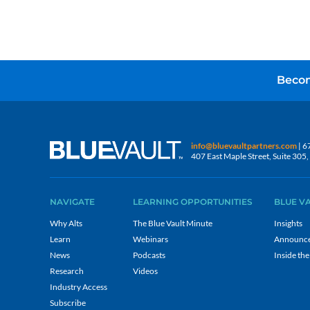
Becom
info@bluevaultpartners.com
| 6
407 East Maple Street, Suite 30
NAVIGATE
LEARNING OPPORTUNITIES
BLUE V
Why Alts
The Blue Vault Minute
Insights
Learn
Webinars
Announc
News
Podcasts
Inside the
Research
Videos
Industry Access
Subscribe