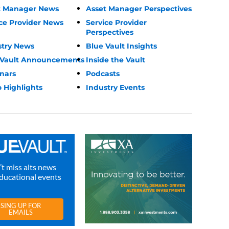
t Manager News
Asset Manager Perspectives
ce Provider News
Service Provider
Perspectives
stry News
Blue Vault Insights
 Vault Announcements
Inside the Vault
nars
Podcasts
 Highlights
Industry Events
t miss alts news
ducational events
SING UP FOR
EMAILS