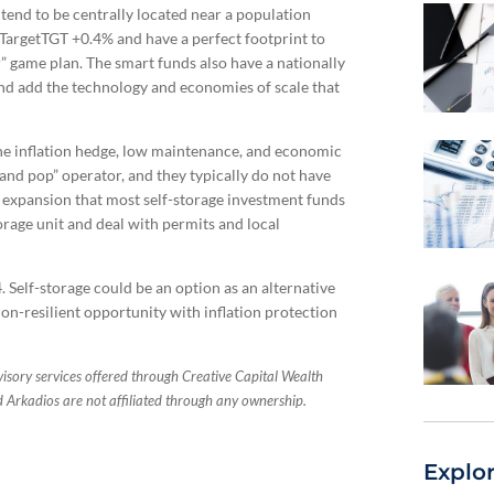
tend to be centrally located near a population
argetTGT +0.4% and have a perfect footprint to
er” game plan. The smart funds also have a nationally
and add the technology and economies of scale that
the inflation hedge, low maintenance, and economic
and pop” operator, and they typically do not have
r expansion that most self-storage investment funds
torage unit and deal with permits and local
Self-storage could be an option as an alternative
sion-resilient opportunity with inflation protection
sory services offered through Creative Capital Wealth
rkadios are not affiliated through any ownership.
Explo