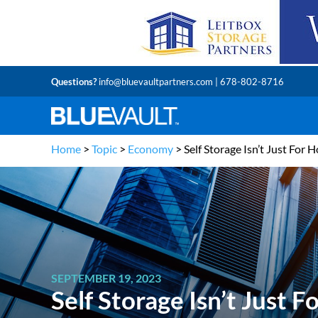
Questions?
info@bluevaultpartners.com
| 678-802-8716
Home
>
Topic
>
Economy
>
Self Storage Isn’t Just For 
SEPTEMBER 19, 2023
Self Storage Isn’t Just 