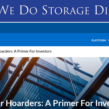
PLATFORM
Hoarders: A Primer For Investors
For Hoarders: A Primer For Inv