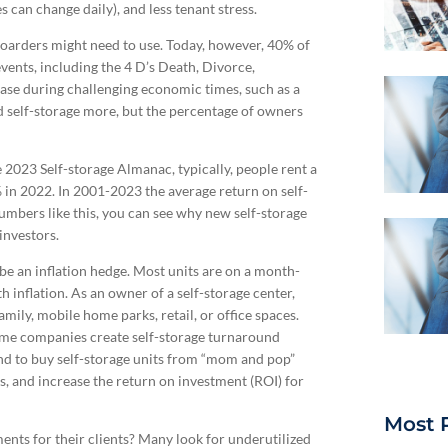
s can change daily), and less tenant stress.
hoarders might need to use. Today, however, 40% of
 events, including the 4 D’s Death, Divorce,
ease during challenging economic times, such as a
 self-storage more, but the percentage of owners
e 2023 Self-storage Almanac, typically, people rent a
 in 2022. In 2001-2023 the average return on self-
mbers like this, you can see why new self-storage
investors.
 be an inflation hedge. Most units are on a month-
inflation. As an owner of a self-storage center,
ly, mobile home parks, retail, or office spaces.
ome companies create self-storage turnaround
end to buy self-storage units from “mom and pop”
s, and increase the return on investment (ROI) for
Most 
ents for their clients? Many look for underutilized