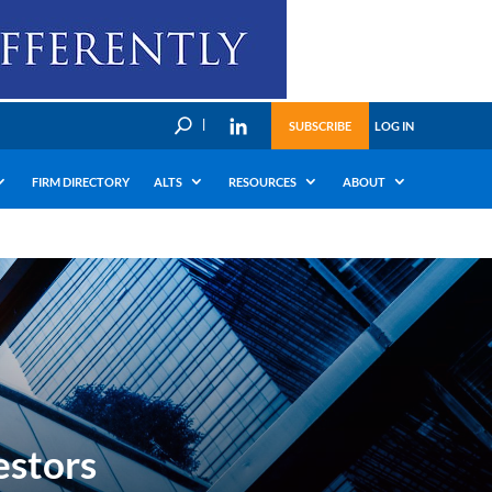
U
SUBSCRIBE
LOG IN
FIRM DIRECTORY
ALTS
RESOURCES
ABOUT
estors