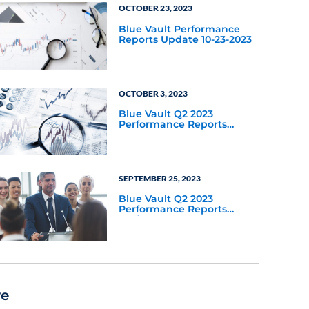
OCTOBER 23, 2023
Blue Vault Performance
Reports Update 10-23-2023
OCTOBER 3, 2023
Blue Vault Q2 2023
Performance Reports
Update
SEPTEMBER 25, 2023
Blue Vault Q2 2023
Performance Reports
Update
re