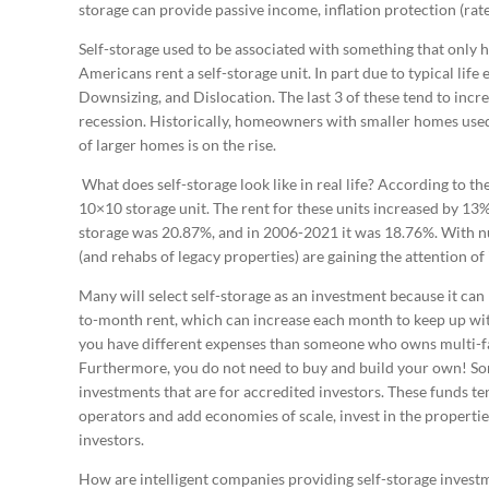
storage can provide passive income, inflation protection (rate
Self-storage used to be associated with something that only 
Americans rent a self-storage unit. In part due to typical life
Downsizing, and Dislocation. The last 3 of these tend to incr
recession. Historically, homeowners with smaller homes used
of larger homes is on the rise.
What does self-storage look like in real life? According to th
10×10 storage unit. The rent for these units increased by 13%
storage was 20.87%, and in 2006-2021 it was 18.76%. With nu
(and rehabs of legacy properties) are gaining the attention of 
Many will select self-storage as an investment because it can
to-month rent, which can increase each month to keep up with 
you have different expenses than someone who owns multi-fami
Furthermore, you do not need to buy and build your own! S
investments that are for accredited investors. These funds t
operators and add economies of scale, invest in the propertie
investors.
How are intelligent companies providing self-storage investm