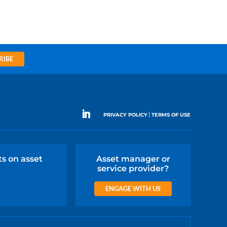
RIBE
|
PRIVACY POLICY
TERMS OF USE
ts on asset
Asset manager or
service provider?
ENGAGE WITH US