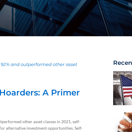
Recen
f 92% and outperformed other asset
r Hoarders: A Primer
performed other asset classes in 2021, self-
 for alternative investment opportunities. Self-