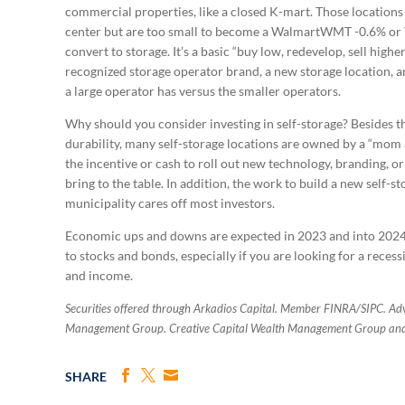
commercial properties, like a closed K-mart. Those locations 
center but are too small to become a WalmartWMT -0.6% or T
convert to storage. It’s a basic “buy low, redevelop, sell high
recognized storage operator brand, a new storage location, 
a large operator has versus the smaller operators.
Why should you consider investing in self-storage? Besides 
durability, many self-storage locations are owned by a “mom 
the incentive or cash to roll out new technology, branding, o
bring to the table. In addition, the work to build a new self-s
municipality cares off most investors.
Economic ups and downs are expected in 2023 and into 2024. 
to stocks and bonds, especially if you are looking for a reces
and income.
Securities offered through Arkadios Capital. Member FINRA/SIPC. Advi
Management Group. Creative Capital Wealth Management Group and A
SHARE