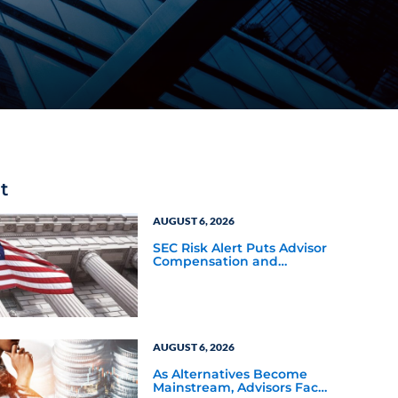
t
AUGUST 6, 2026
SEC Risk Alert Puts Advisor
Compensation and
Product Conflicts Back in
Focus
AUGUST 6, 2026
As Alternatives Become
Mainstream, Advisors Face