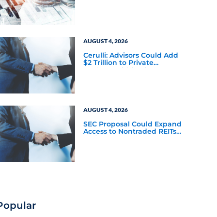
a New Scaling Challenge
AUGUST 4, 2026
Cerulli: Advisors Could Add
$2 Trillion to Private
Markets Within Five Years
AUGUST 4, 2026
SEC Proposal Could Expand
Access to Nontraded REITs
and BDCs
Popular