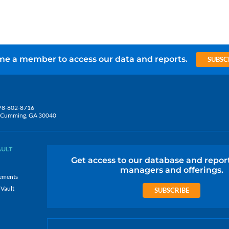
e a member to access our data and reports.
SUBSC
78-802-8716
5, Cumming, GA 30040
AULT
Get access to our database and repor
managers and offerings.
ements
 Vault
SUBSCRIBE