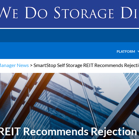
PLATFORM
Manager News
>
SmartStop Self Storage REIT Recommends Rejectio
 REIT Recommends Rejection 