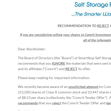
RECOMMENDATION TO
REJECT
If you are considering selling your shares to Comrit Investments
all of the informat
Dear Stockholder:
The Board of Directors (the “Board”) of SmartStop Self Stora
recommends that you
IGNORE
the materials that were sent 
and its affiliates (“Comrit”) and
REJECT
its offer.
Please keep reading for important information.
We recently became aware of an
unsolicited attempt
by Comr
211,020 shares of Class A common stock and 23,447 shares o
of $8.53 per share (collectively, the “Comrit Tender Offer”). 
recommends
that you
reject
the Comrit Tender Offer and
ig