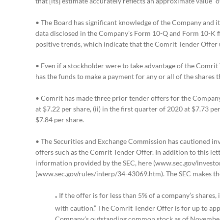
that [its] estimate accurately reflects an approximate value” 
• The Board has significant knowledge of the Company and its
data disclosed in the Company’s Form 10-Q and Form 10-K fili
positive trends, which indicate that the Comrit Tender Offer
• Even if a stockholder were to take advantage of the Comrit
has the funds to make a payment for any or all of the shares 
• Comrit has made three prior tender offers for the Company’s 
at $7.22 per share, (ii) in the first quarter of 2020 at $7.73 pe
$7.84 per share.
• The Securities and Exchange Commission has cautioned in
offers such as the Comrit Tender Offer. In addition to this le
information provided by the SEC, here (www.sec.gov/investo
(www.sec.gov/rules/interp/34-43069.htm). The SEC makes th
If the offer is for less than 5% of a company’s shares,
º
with caution.” The Comrit Tender Offer is for up to ap
Company’s outstanding common stock as of November 1