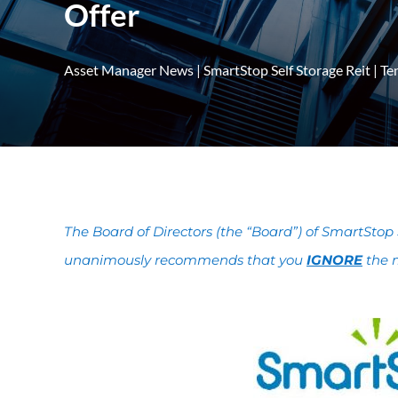
Offer
Asset Manager News
|
SmartStop Self Storage Reit
|
Te
The Board of Directors (the “Board”) of SmartStop 
unanimously recommends that you
IGNORE
the m