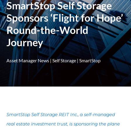
SmartStop Self Storage
Sponsors ‘Flight for Hope’
Round-the-World
Journey
Asset Manager News
|
Self Storage
|
SmartStop
SmartStop Self Storage REIT Inc., a self-managed
real estate investment trust, is sponsoring the plane