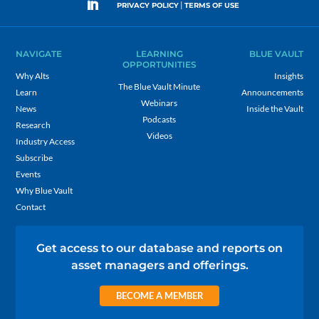
|
PRIVACY POLICY
TERMS OF USE
NAVIGATE
LEARNING
BLUE VAULT
OPPORTUNITIES
Why Alts
Insights
The Blue Vault Minute
Learn
Announcements
Webinars
News
Inside the Vault
Podcasts
Research
Videos
Industry Access
Subscribe
Events
Why Blue Vault
Contact
Get access to our database and reports on
asset managers and offerings.
BECOME A MEMBER