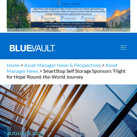
Home
>
Asset Manager News & Perspectives
>
Asset
Manager News
>
SmartStop Self Storage Sponsors ‘Flight
for Hope’ Round-the-World Journey
AUGUST 3, 2023