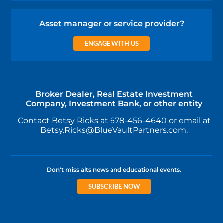
Asset manager or service provider?
ENGAGE WITH US
Broker Dealer, Real Estate Investment
Company, Investment Bank, or other entity
Contact Betsy Ricks at 678-456-4640 or email at
Betsy.Ricks@BlueVaultPartners.com.
Don't miss alts news and educational events.
SUBSCRIBE NOW