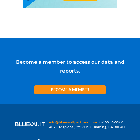
Become a member to access our data and
reports.
BECOME A MEMBER
info@bluevaultpartners.com
| 877-256-2304
407 E Maple St., Ste. 305, Cumming, GA 30040