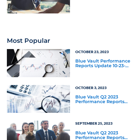
Housing Joint Venture
with Apollo
Most Popular
OCTOBER 23, 2023
Blue Vault Performance
Reports Update 10-23-
2023
OCTOBER 3, 2023
Blue Vault Q2 2023
Performance Reports
Update
SEPTEMBER 25, 2023
Blue Vault Q2 2023
Performance Reports