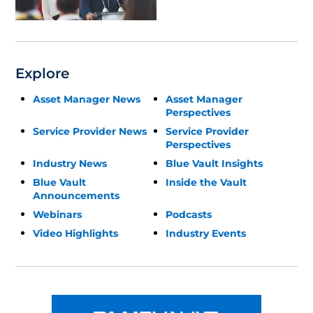
Update
Explore
Asset Manager News
Asset Manager
Perspectives
Service Provider News
Service Provider
Perspectives
Industry News
Blue Vault Insights
Blue Vault
Inside the Vault
Announcements
Webinars
Podcasts
Video Highlights
Industry Events