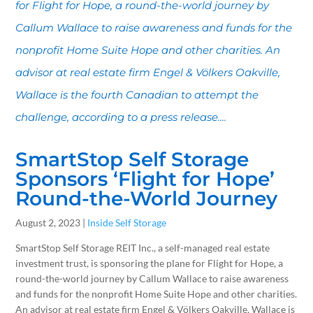
for Flight for Hope, a round-the-world journey by
Callum Wallace to raise awareness and funds for the
nonprofit Home Suite Hope and other charities. An
advisor at real estate firm Engel & Völkers Oakville,
Wallace is the fourth Canadian to attempt the
challenge, according to a press release....
SmartStop Self Storage
Sponsors ‘Flight for Hope’
Round-the-World Journey
August 2, 2023 |
Inside Self Storage
SmartStop Self Storage REIT Inc., a self-managed real estate
investment trust, is sponsoring the plane for Flight for Hope, a
round-the-world journey by Callum Wallace to raise awareness
and funds for the nonprofit Home Suite Hope and other charities.
An advisor at real estate firm Engel & Völkers Oakville, Wallace is