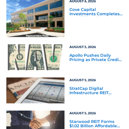
AUGUST 6, 2026
Cove Capital
Investments Completes
Acquisition of a 64,607-
Square-Foot Corporate
Headquarters Building
in Southfield, Michigan
to Finalize the Formation
of Its Southfield
Corporate 118 DST
AUGUST 5, 2026
Apollo Pushes Daily
Pricing as Private Credit
Moves Closer to the
Mainstream
AUGUST 5, 2026
StratCap Digital
Infrastructure REIT
Announces Executive
Leadership Changes
AUGUST 5, 2026
Starwood REIT Forms
$1.02 Billion Affordable