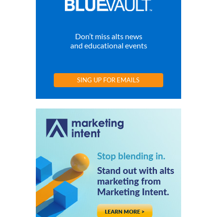
Don’t miss alts news
and educational events
SING UP FOR EMAILS