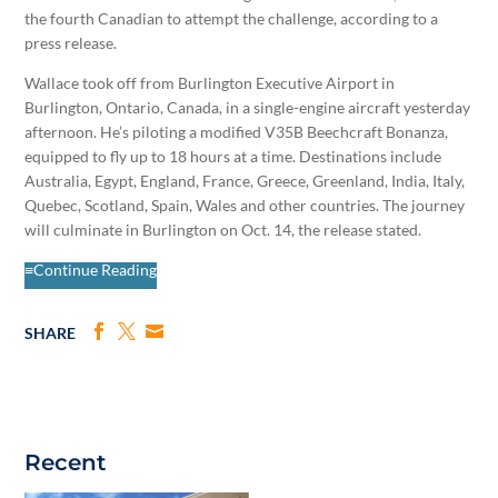
the fourth Canadian to attempt the challenge, according to a
press release.
Wallace took off from Burlington Executive Airport in
Burlington, Ontario, Canada, in a single-engine aircraft yesterday
afternoon. He’s piloting a modified V35B Beechcraft Bonanza,
equipped to fly up to 18 hours at a time. Destinations include
Australia, Egypt, England, France, Greece, Greenland, India, Italy,
Quebec, Scotland, Spain, Wales and other countries. The journey
will culminate in Burlington on Oct. 14, the release stated.
≡Continue Reading
SHARE
Recent