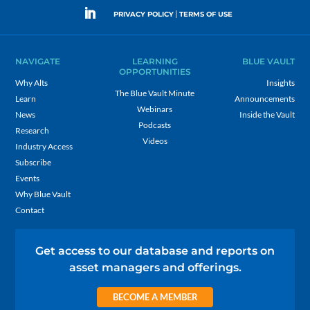
|
PRIVACY POLICY
TERMS OF USE
NAVIGATE
LEARNING
BLUE VAULT
OPPORTUNITIES
Why Alts
Insights
The Blue Vault Minute
Learn
Announcements
Webinars
News
Inside the Vault
Podcasts
Research
Videos
Industry Access
Subscribe
Events
Why Blue Vault
Contact
Get access to our database and reports on
asset managers and offerings.
BECOME A MEMBER