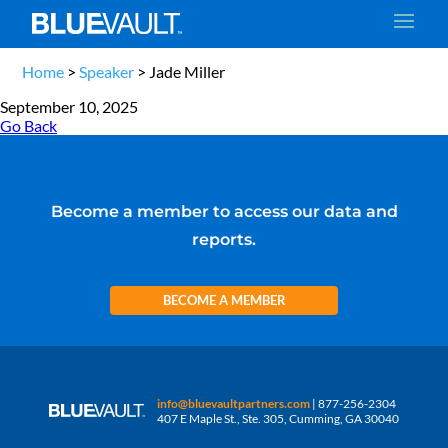
Home
>
Speaker
>
Jade Miller
September 10, 2025
Go Back
Become a member to access our data and
reports.
BECOME A MEMBER
info@bluevaultpartners.com
| 877-256-2304
407 E Maple St., Ste. 305, Cumming, GA 30040