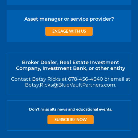
Asset manager or service provider?
ENGAGE WITH US
Broker Dealer, Real Estate Investment
Company, Investment Bank, or other entity
Contact Betsy Ricks at 678-456-4640 or email at
Betsy.Ricks@BlueVaultPartners.com.
Don't miss alts news and educational events.
SUBSCRIBE NOW