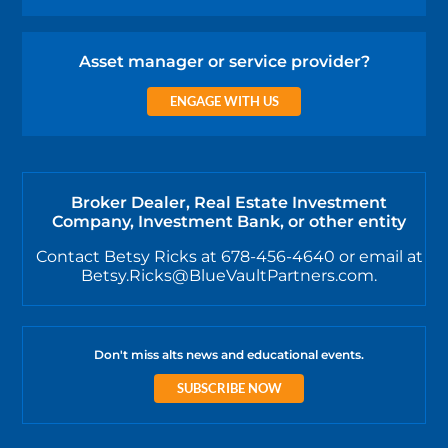
Asset manager or service provider?
ENGAGE WITH US
Broker Dealer, Real Estate Investment
Company, Investment Bank, or other entity
Contact Betsy Ricks at 678-456-4640 or email at
Betsy.Ricks@BlueVaultPartners.com.
Don't miss alts news and educational events.
SUBSCRIBE NOW