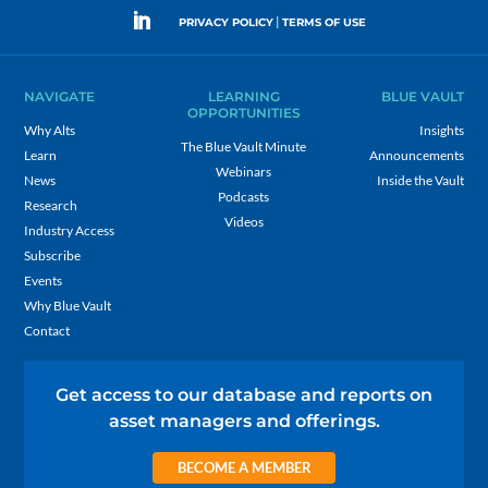
|
PRIVACY POLICY
TERMS OF USE
NAVIGATE
LEARNING
BLUE VAULT
OPPORTUNITIES
Why Alts
Insights
The Blue Vault Minute
Learn
Announcements
Webinars
News
Inside the Vault
Podcasts
Research
Videos
Industry Access
Subscribe
Events
Why Blue Vault
Contact
Get access to our database and reports on
asset managers and offerings.
BECOME A MEMBER