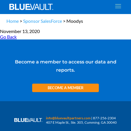
Home
>
Sponsor SalesForce
>
Moodys
November 13, 2020
Go Back
Become a member to access our data and
reports.
BECOME A MEMBER
info@bluevaultpartners.com
| 877-256-2304
407 E Maple St., Ste. 305, Cumming, GA 30040