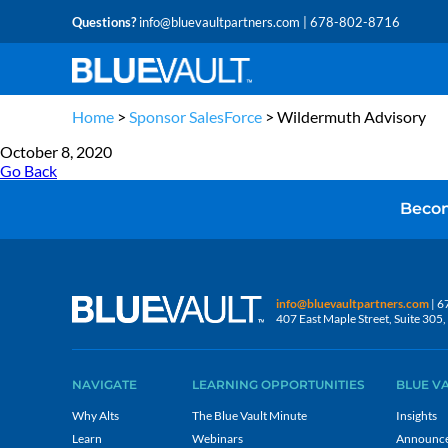
Questions?
info@bluevaultpartners.com
| 678-802-8716
Home
>
Sponsor SalesForce
>
Wildermuth Advisory
October 8, 2020
Go Back
Becom
info@bluevaultpartners.com
| 6
407 East Maple Street, Suite 30
NAVIGATE
LEARNING OPPORTUNITIES
BLUE V
Why Alts
The Blue Vault Minute
Insights
Learn
Webinars
Announc