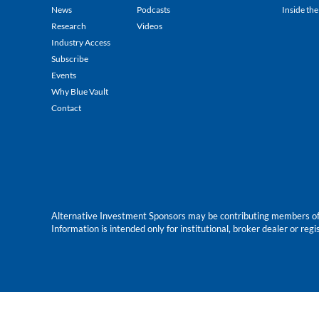
News
Podcasts
Inside the
Research
Videos
Industry Access
Subscribe
Events
Why Blue Vault
Contact
Alternative Investment Sponsors may be contributing members of Blu
Information is intended only for institutional, broker dealer or reg