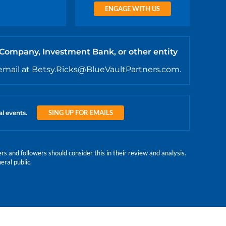
ENGAGE WITH US
 Company, Investment Bank, or other entity
email at Betsy.Ricks@BlueVaultPartners.com.
SING UP FOR EMAILS
al events.
 and followers should consider this in their review and analysis.
eral public.