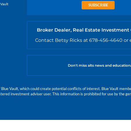
 Vault
SUBSCRIBE
Broker Dealer, Real Estate Investment
Contact Betsy Ricks at 678-456-4640 or 
Don't miss alts news and education
e Vault, which could create potential conflicts of interest. Blue Vault members
istered investment adviser user. This information is prohibited for use by the gen