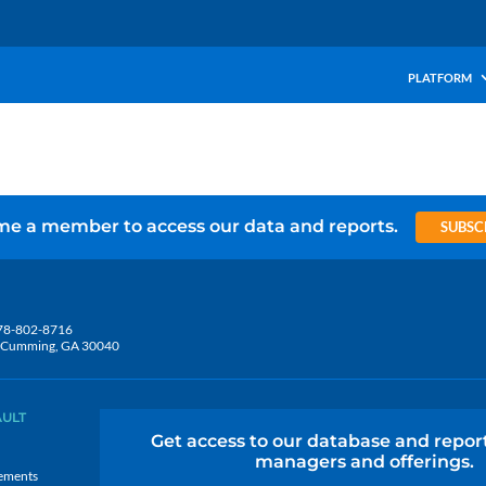
PLATFORM
e a member to access our data and reports.
SUBSC
78-802-8716
5, Cumming, GA 30040
AULT
Get access to our database and repor
managers and offerings.
ements