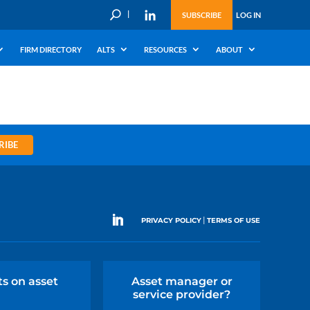
U
SUBSCRIBE
LOG IN
FIRM DIRECTORY
ALTS
RESOURCES
ABOUT
RIBE
|
PRIVACY POLICY
TERMS OF USE
ts on asset
Asset manager or
service provider?