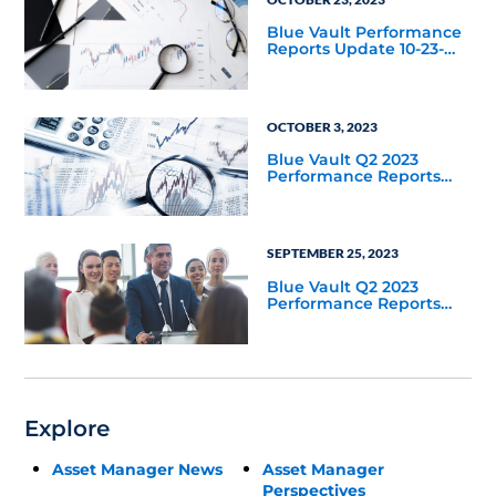
Blue Vault Performance
Reports Update 10-23-
2023
OCTOBER 3, 2023
Blue Vault Q2 2023
Performance Reports
Update
SEPTEMBER 25, 2023
Blue Vault Q2 2023
Performance Reports
Update
Explore
Asset Manager News
Asset Manager
Perspectives