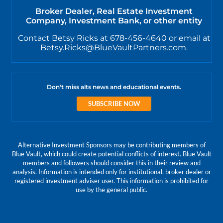
Broker Dealer, Real Estate Investment
Company, Investment Bank, or other entity
Contact Betsy Ricks at 678-456-4640 or email at
Betsy.Ricks@BlueVaultPartners.com.
Don't miss alts news and educational events.
SUBSCRIBE NOW
Alternative Investment Sponsors may be contributing members of
Blue Vault, which could create potential conflicts of interest. Blue Vault
members and followers should consider this in their review and
analysis. Information is intended only for institutional, broker dealer or
registered investment adviser user. This information is prohibited for
use by the general public.