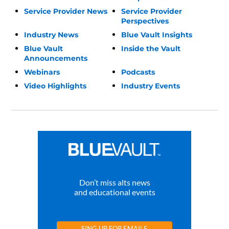
Service Provider News
Service Provider
Perspectives
Industry News
Blue Vault Insights
Blue Vault
Inside the Vault
Announcements
Webinars
Podcasts
Video Highlights
Industry Events
Don’t miss alts news
and educational events
SING UP FOR EMAILS