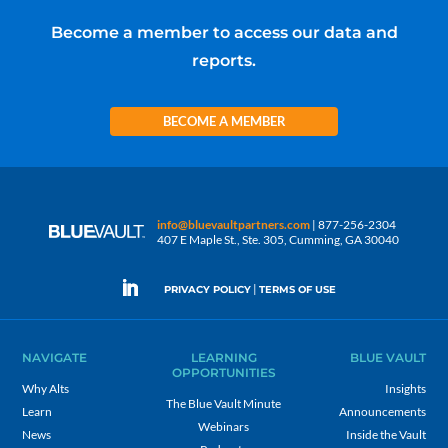
Become a member to access our data and
reports.
BECOME A MEMBER
info@bluevaultpartners.com
| 877-256-2304
407 E Maple St., Ste. 305, Cumming, GA 30040
|
PRIVACY POLICY
TERMS OF USE
NAVIGATE
LEARNING
BLUE VAULT
OPPORTUNITIES
Why Alts
Insights
The Blue Vault Minute
Learn
Announcements
Webinars
News
Inside the Vault