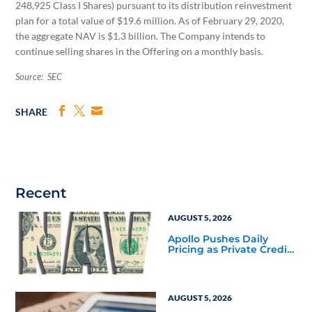
248,925 Class I Shares) pursuant to its distribution reinvestment
plan for a total value of $19.6 million. As of February 29, 2020,
the aggregate NAV is $1.3 billion. The Company intends to
continue selling shares in the Offering on a monthly basis.
Source: SEC
SHARE
Recent
AUGUST 5, 2026
Apollo Pushes Daily
Pricing as Private Credit
Moves Closer to the
Mainstream
AUGUST 5, 2026