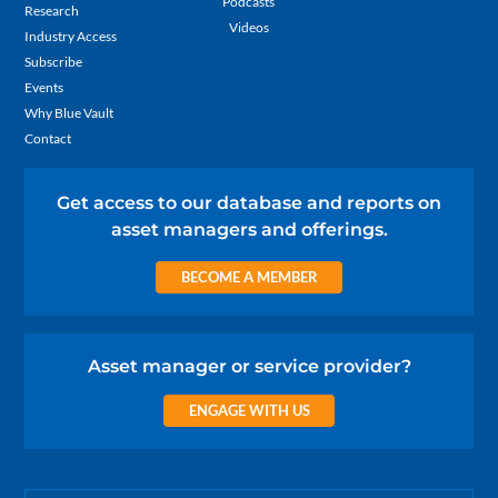
Podcasts
Research
Videos
Industry Access
Subscribe
Events
Why Blue Vault
Contact
Get access to our database and reports on
asset managers and offerings.
BECOME A MEMBER
Asset manager or service provider?
ENGAGE WITH US