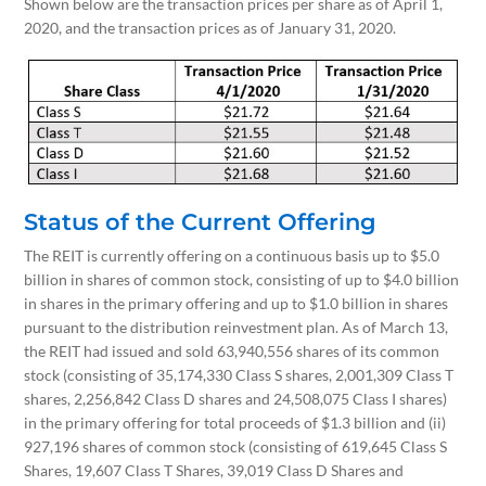
Shown below are the transaction prices per share as of April 1,
2020, and the transaction prices as of January 31, 2020.
Status of the Current Offering
The REIT is currently offering on a continuous basis up to $5.0
billion in shares of common stock, consisting of up to $4.0 billion
in shares in the primary offering and up to $1.0 billion in shares
pursuant to the distribution reinvestment plan. As of March 13,
the REIT had issued and sold 63,940,556 shares of its common
stock (consisting of 35,174,330 Class S shares, 2,001,309 Class T
shares, 2,256,842 Class D shares and 24,508,075 Class I shares)
in the primary offering for total proceeds of $1.3 billion and (ii)
927,196 shares of common stock (consisting of 619,645 Class S
Shares, 19,607 Class T Shares, 39,019 Class D Shares and