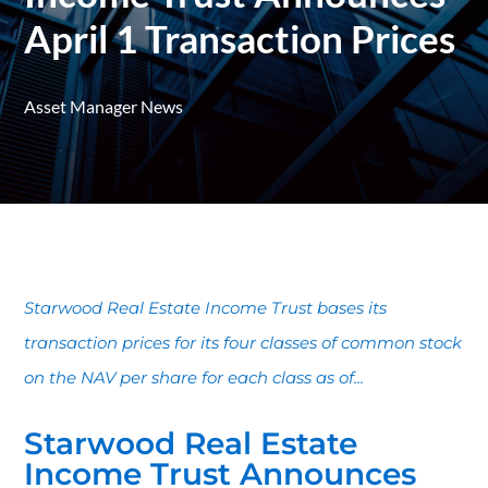
April 1 Transaction Prices
Asset Manager News
Starwood Real Estate Income Trust bases its
transaction prices for its four classes of common stock
on the NAV per share for each class as of...
Starwood Real Estate
Income Trust Announces