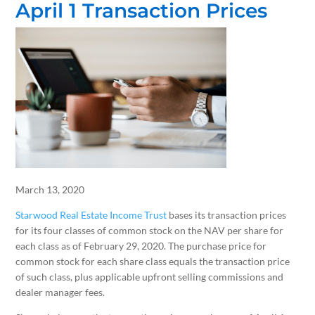
April 1 Transaction Prices
March 13, 2020
Starwood Real Estate Income Trust
bases its transaction prices
for its four classes of common stock on the NAV per share for
each class as of February 29, 2020. The purchase price for
common stock for each share class equals the transaction price
of such class, plus applicable upfront selling commissions and
dealer manager fees.