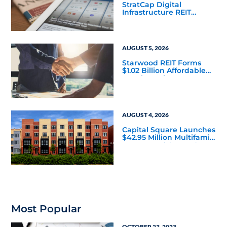
StratCap Digital
Infrastructure REIT
Announces Executive
Leadership Changes
AUGUST 5, 2026
Starwood REIT Forms
$1.02 Billion Affordable
Housing Joint Venture
with Apollo
AUGUST 4, 2026
Capital Square Launches
$42.95 Million Multifamily
DST Near Richmond
Most Popular
OCTOBER 23, 2023