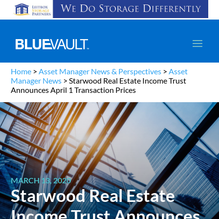
Home
>
Asset Manager News & Perspectives
>
Asset
Manager News
>
Starwood Real Estate Income Trust
Announces April 1 Transaction Prices
MARCH 13, 2020
Starwood Real Estate
Income Trust Announces