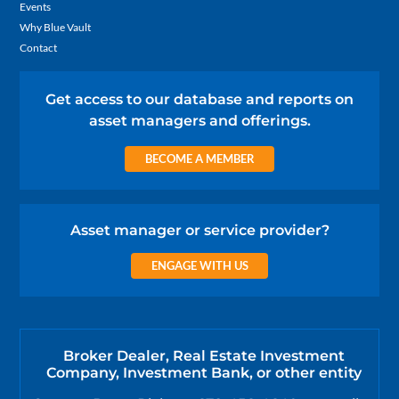
Events
Why Blue Vault
Contact
Get access to our database and reports on
asset managers and offerings.
BECOME A MEMBER
Asset manager or service provider?
ENGAGE WITH US
Broker Dealer, Real Estate Investment
Company, Investment Bank, or other entity