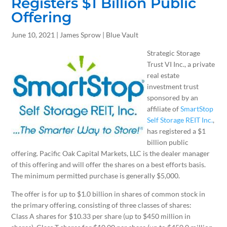
Registers $1 Billion Public
Offering
June 10, 2021 | James Sprow | Blue Vault
Strategic Storage
Trust VI Inc., a private
real estate
investment trust
sponsored by an
affiliate of
SmartStop
Self Storage REIT Inc.
,
has registered a $1
billion public
offering. Pacific Oak Capital Markets, LLC is the dealer manager
of this offering and will offer the shares on a best efforts basis.
The minimum permitted purchase is generally $5,000.
The offer is for up to $1.0 billion in shares of common stock in
the primary offering, consisting of three classes of shares:
Class A shares for $10.33 per share (up to $450 million in