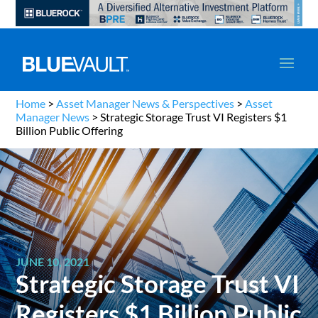
Home
>
Asset Manager News & Perspectives
>
Asset
Manager News
>
Strategic Storage Trust VI Registers $1
Billion Public Offering
JUNE 10, 2021
Strategic Storage Trust VI
Registers $1 Billion Public