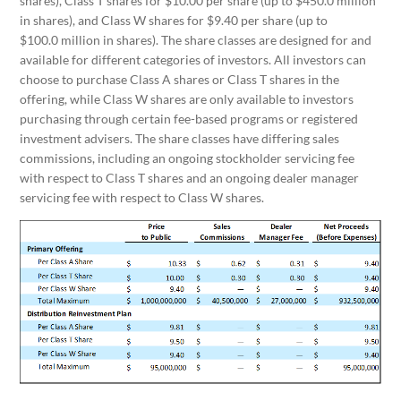
shares), Class T shares for $10.00 per share (up to $450.0 million
in shares), and Class W shares for $9.40 per share (up to
$100.0 million in shares). The share classes are designed for and
available for different categories of investors. All investors can
choose to purchase Class A shares or Class T shares in the
offering, while Class W shares are only available to investors
purchasing through certain fee-based programs or registered
investment advisers. The share classes have differing sales
commissions, including an ongoing stockholder servicing fee
with respect to Class T shares and an ongoing dealer manager
servicing fee with respect to Class W shares.