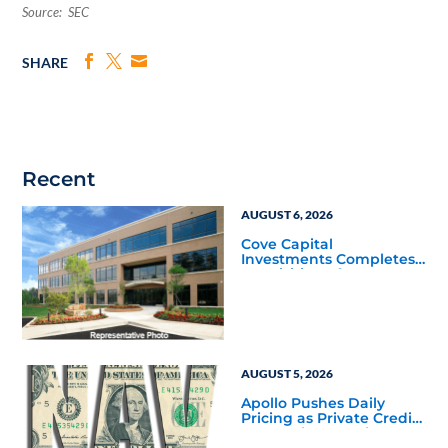
Source: SEC
SHARE
Recent
AUGUST 6, 2026
Cove Capital
Investments Completes
Acquisition of a 64,607-
Square-Foot Corporate
Headquarters Building
in Southfield, Michigan
to Finalize the Formation
of Its Southfield
Corporate 118 DST
AUGUST 5, 2026
Apollo Pushes Daily
Pricing as Private Credit
Moves Closer to the