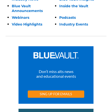
Blue Vault
Inside the Vault
Announcements
Webinars
Podcasts
Video Highlights
Industry Events
Don’t miss alts news
and educational events
SING UP FOR EMAILS