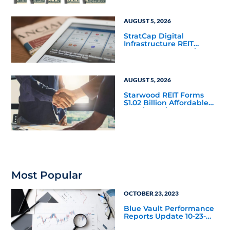
Mainstream
AUGUST 5, 2026
StratCap Digital
Infrastructure REIT
Announces Executive
Leadership Changes
AUGUST 5, 2026
Starwood REIT Forms
$1.02 Billion Affordable
Housing Joint Venture
with Apollo
Most Popular
OCTOBER 23, 2023
Blue Vault Performance
Reports Update 10-23-
2023