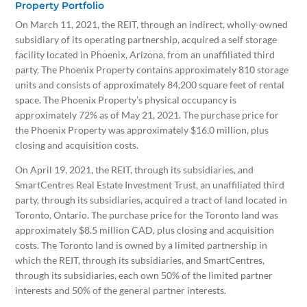
Property Portfolio
On March 11, 2021, the REIT, through an indirect, wholly-owned
subsidiary of its operating partnership, acquired a self storage
facility located in Phoenix, Arizona, from an unaffiliated third
party. The Phoenix Property contains approximately 810 storage
units and consists of approximately 84,200 square feet of rental
space. The Phoenix Property’s physical occupancy is
approximately 72% as of May 21, 2021. The purchase price for
the Phoenix Property was approximately $16.0 million, plus
closing and acquisition costs.
On April 19, 2021, the REIT, through its subsidiaries, and
SmartCentres Real Estate Investment Trust, an unaffiliated third
party, through its subsidiaries, acquired a tract of land located in
Toronto, Ontario. The purchase price for the Toronto land was
approximately $8.5 million CAD, plus closing and acquisition
costs. The Toronto land is owned by a limited partnership in
which the REIT, through its subsidiaries, and SmartCentres,
through its subsidiaries, each own 50% of the limited partner
interests and 50% of the general partner interests.