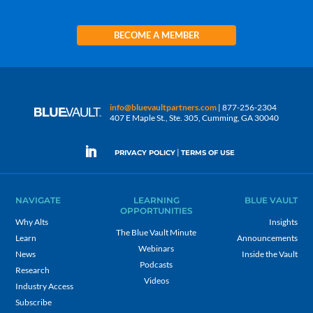
BECOME A MEMBER
info@bluevaultpartners.com
| 877-256-2304
407 E Maple St., Ste. 305, Cumming, GA 30040
|
PRIVACY POLICY
TERMS OF USE
NAVIGATE
LEARNING
BLUE VAULT
OPPORTUNITIES
Why Alts
Insights
The Blue Vault Minute
Learn
Announcements
Webinars
News
Inside the Vault
Podcasts
Research
Videos
Industry Access
Subscribe