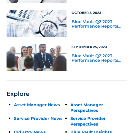
OCTOBER 3, 2023
Blue Vault Q2 2023
Performance Reports
Update
SEPTEMBER 25, 2023
Blue Vault Q2 2023
Performance Reports
Update
Explore
Asset Manager News
Asset Manager
Perspectives
Service Provider News
Service Provider
Perspectives
Industry News
Blue Vault Insights