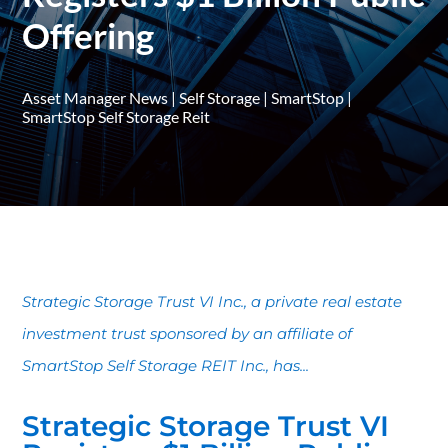
Offering
Asset Manager News
|
Self Storage
|
SmartStop
|
SmartStop Self Storage Reit
Strategic Storage Trust VI Inc., a private real estate
investment trust sponsored by an affiliate of
SmartStop Self Storage REIT Inc., has...
Strategic Storage Trust VI