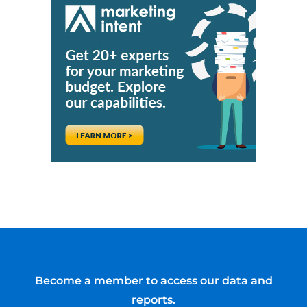
Become a member to access our data and
reports.