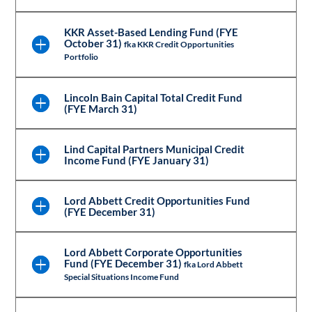
KKR Asset-Based Lending Fund (FYE
October 31)
fka KKR Credit Opportunities
Portfolio
Lincoln Bain Capital Total Credit Fund
(FYE March 31)
Lind Capital Partners Municipal Credit
Income Fund (FYE January 31)
Lord Abbett Credit Opportunities Fund
(FYE December 31)
Lord Abbett Corporate Opportunities
Fund (FYE December 31)
fka Lord Abbett
Special Situations Income Fund