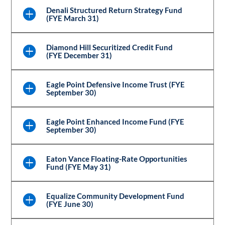
Denali Structured Return Strategy Fund
(FYE March 31)
Diamond Hill Securitized Credit Fund
(FYE December 31)
Eagle Point Defensive Income Trust (FYE
September 30)
Eagle Point Enhanced Income Fund (FYE
September 30)
Eaton Vance Floating-Rate Opportunities
Fund (FYE May 31)
Equalize Community Development Fund
(FYE June 30)