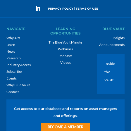
|
PRIVACY POLICY
TERMS OF USE
NAVIGATE
LEARNING
BLUE VAULT
OPPORTUNITIES
Why Alts
Insights
The Blue Vault Minute
Learn
Announcements
Webinars
News
Podcasts
Research
Videos
Inside
Industry Access
Subscribe
the
Events
Vault
Why Blue Vault
Contact
Get access to our database and reports on asset managers
and offerings.
BECOME A MEMBER