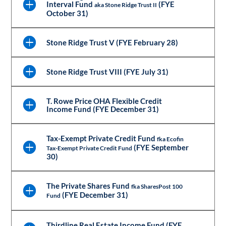
Interval Fund
(FYE
aka Stone Ridge Trust II
October 31)
Stone Ridge Trust V (FYE February 28)
Stone Ridge Trust VIII (FYE July 31)
T. Rowe Price OHA Flexible Credit
Income Fund (FYE December 31)
Tax-Exempt Private Credit Fund
fka Ecofin
(FYE September
Tax-Exempt Private Credit Fund
30)
The Private Shares Fund
fka SharesPost 100
(FYE December 31)
Fund
Thirdline Real Estate Income Fund (FYE