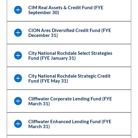
CIM Real Assets & Credit Fund (FYE
September 30)
CION Ares Diversified Credit Fund (FYE
December 31)
City National Rochdale Select Strategies
Fund (FYE January 31)
City National Rochdale Strategic Credit
Fund (FYE May 31)
Cliffwater Corporate Lending Fund (FYE
March 31)
Cliffwater Enhanced Lending Fund (FYE
March 31)