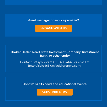
Asset manager or service provider?
ENGAGE WITH US
Broker Dealer, Real Estate Investment Company, Investment
Bank, or other entity
Contact Betsy Ricks at 678-456-4640 or email at
Betsy.Ricks@BlueVaultPartners.com.
Don't miss alts news and educational events.
SUBSCRIBE NOW