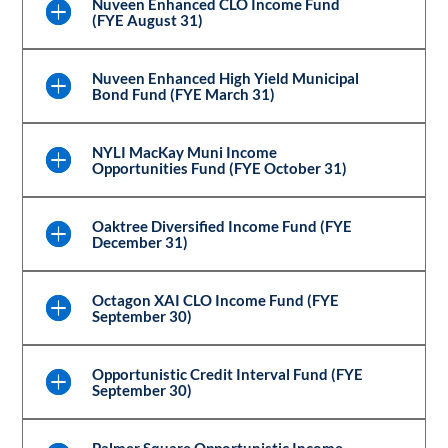
Nuveen Enhanced CLO Income Fund
(FYE August 31)
Nuveen Enhanced High Yield Municipal
Bond Fund (FYE March 31)
NYLI MacKay Muni Income
Opportunities Fund (FYE October 31)
Oaktree Diversified Income Fund (FYE
December 31)
Octagon XAI CLO Income Fund (FYE
September 30)
Opportunistic Credit Interval Fund (FYE
September 30)
Palmer Square Opportunistic Income