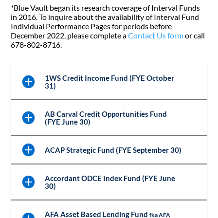
*Blue Vault began its research coverage of Interval Funds
in 2016. To inquire about the availability of Interval Fund
Individual Performance Pages for periods before
December 2022, please complete a
Contact Us form
or call
678-802-8716.
1WS Credit Income Fund (FYE October
31)
AB Carval Credit Opportunities Fund
(FYE June 30)
ACAP Strategic Fund (FYE September 30)
Accordant ODCE Index Fund (FYE June
30)
AFA Asset Based Lending Fund
fka AFA