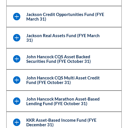
Jackson Credit Opportunities Fund (FYE
March 31)
Jackson Real Assets Fund (FYE March
31)
John Hancock CQS Asset Backed
Securities Fund (FYE October 31)
John Hancock CQS Multi Asset Credit
Fund (FYE October 31)
John Hancock Marathon Asset-Based
Lending Fund (FYE October 31)
KKR Asset-Based Income Fund (FYE
December 31)