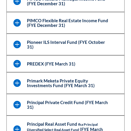
(FYE December 31)
PIMCO Flexible Real Estate Income Fund
(FYE December 31)
Pioneer ILS Interval Fund (FYE October
31)
PREDEX (FYE March 31)
Primark Meketa Private Equity
Investments Fund (FYE March 31)
Principal Private Credit Fund (FYE March
31)
Principal Real Asset Fund
fka Principal
(FYE March
Diversified Select Real Asset Fund