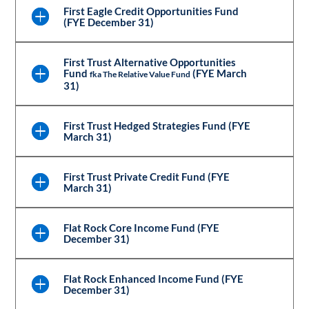
First Eagle Credit Opportunities Fund
(FYE December 31)
First Trust Alternative Opportunities
Fund
(FYE March
fka The Relative Value Fund
31)
First Trust Hedged Strategies Fund (FYE
March 31)
First Trust Private Credit Fund (FYE
March 31)
Flat Rock Core Income Fund (FYE
December 31)
Flat Rock Enhanced Income Fund (FYE
December 31)