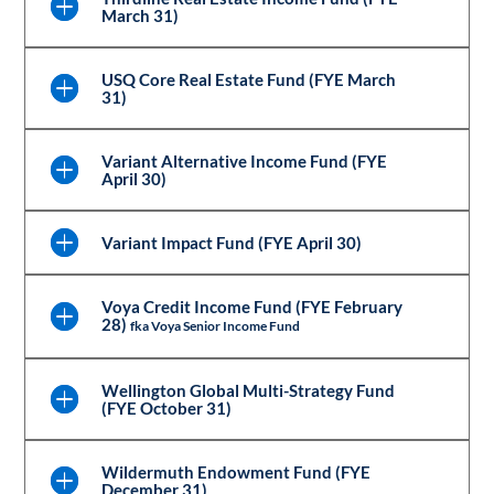
March 31)
USQ Core Real Estate Fund (FYE March
31)
Variant Alternative Income Fund (FYE
April 30)
Variant Impact Fund (FYE April 30)
Voya Credit Income Fund (FYE February
28)
fka Voya Senior Income Fund
Wellington Global Multi-Strategy Fund
(FYE October 31)
Wildermuth Endowment Fund (FYE
December 31)