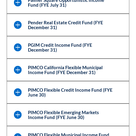
Fund (FYE July 31)
Pender Real Estate Credit Fund (FYE
December 31)
PGIM Credit Income Fund (FYE
December 31)
PIMCO California Flexible Municipal
Income Fund (FYE December 31)
PIMCO Flexible Credit Income Fund (FYE
June 30)
PIMCO Flexible Emerging Markets
Income Fund (FYE June 30)
PIMCO Flexible Municipal Income Fund