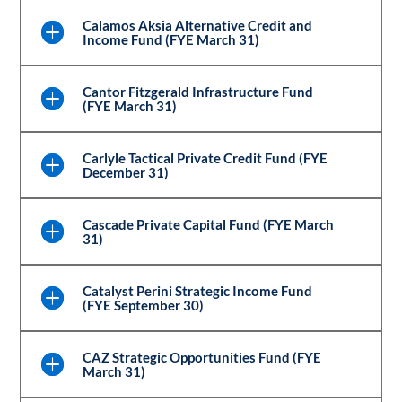
Calamos Aksia Alternative Credit and
Income Fund (FYE March 31)
Cantor Fitzgerald Infrastructure Fund
(FYE March 31)
Carlyle Tactical Private Credit Fund (FYE
December 31)
Cascade Private Capital Fund (FYE March
31)
Catalyst Perini Strategic Income Fund
(FYE September 30)
CAZ Strategic Opportunities Fund (FYE
March 31)