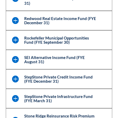
31)
Redwood Real Estate Income Fund (FYE
December 31)
Rockefeller Municipal Opportunities
Fund (FYE September 30)
SEI Alternative Income Fund (FYE
August 31)
StepStone Private Credit Income Fund
(FYE December 31)
StepStone Private Infrastructure Fund
(FYE March 31)
Stone Ridge Reinsurance Risk Premium