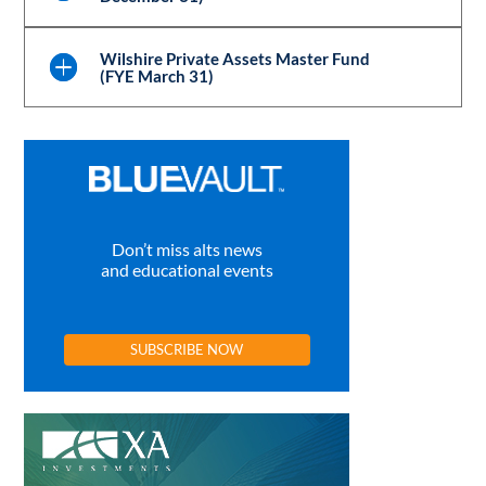
Wilshire Private Assets Master Fund
(FYE March 31)
Don’t miss alts news
and educational events
SUBSCRIBE NOW