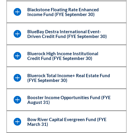
Blackstone Floating Rate Enhanced
Income Fund (FYE September 30)
BlueBay Destra International Event-
Driven Credit Fund (FYE September 30)
Bluerock High Income Institutional
Credit Fund (FYE September 30)
Bluerock Total Income+ Real Estate Fund
(FYE September 30)
Booster Income Opportunities Fund (FYE
August 31)
Bow River Capital Evergreen Fund (FYE
March 31)