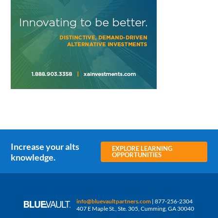
Increase your alts
EXPLORE LEARNING
OPPORTUNITIES
knowledge.
info@bluevaultpartners.com
| 877-256-2304
407 E Maple St., Ste. 305, Cumming, GA 30040