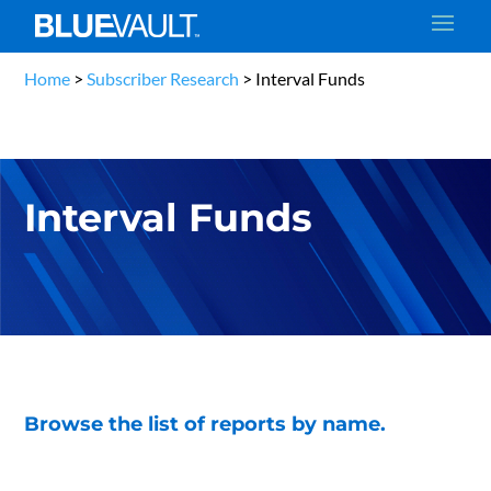
Home
>
Subscriber Research
>
Interval Funds
Interval Funds
Browse the list of reports by name.