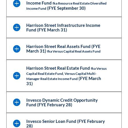
Income Fund
fka Resource Real Estate Diversified
(FYE September 30)
Income Fund
Harrison Street Infrastructure Income
Fund (FYE March 31)
Harrison Street Real Assets Fund (FYE
March 31)
fka Versus Capital Real Assets Fund
Harrison Street Real Estate Fund
fka Versus
Capital Real Estate Fund, Versus Capital Multi-
(FYE March
Manager Real Estate Income Fund
31)
Invesco Dynamic Credit Opportunity
Fund (FYE February 28)
Invesco Senior Loan Fund (FYE February
28)