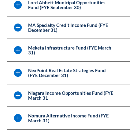
Lord Abbett Municipal Opportunities
Fund (FYE September 30)
MA Specialty Credit Income Fund (FYE
December 31)
Meketa Infrastructure Fund (FYE March
31)
NexPoint Real Estate Strategies Fund
(FYE December 31)
Niagara Income Opportunities Fund (FYE
March 31
Nomura Alternative Income Fund (FYE
March 31)