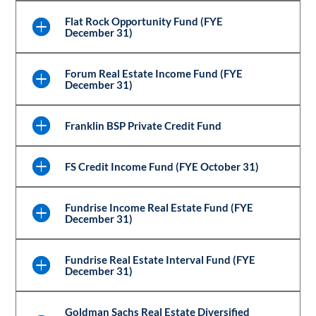
Flat Rock Opportunity Fund (FYE
December 31)
Forum Real Estate Income Fund (FYE
December 31)
Franklin BSP Private Credit Fund
FS Credit Income Fund (FYE October 31)
Fundrise Income Real Estate Fund (FYE
December 31)
Fundrise Real Estate Interval Fund (FYE
December 31)
Goldman Sachs Real Estate Diversified