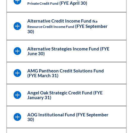
(FYE April 30)
Private Credit Fund
Alternative Credit Income Fund
fka
(FYE September
Resource Credit Income Fund
30)
Alternative Strategies Income Fund (FYE
June 30)
AMG Pantheon Credit Solutions Fund
(FYE March 31)
Angel Oak Strategic Credit Fund (FYE
January 31)
AOG Institutional Fund (FYE September
30)