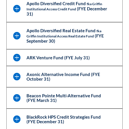
Apollo Diversified Credit Fund
fka Griffin
(FYE December
Institutional Access Credit Fund
31)
Apollo Diversified Real Estate Fund
fka
(FYE
Griffin Institutional Access Real Estate Fund
September 30)
ARK Venture Fund (FYE July 31)
Axonic Alternative Income Fund (FYE
October 31)
Beacon Pointe Multi-Alternative Fund
(FYE March 31)
BlackRock HPS Credit Strategies Fund
(FYE December 31)