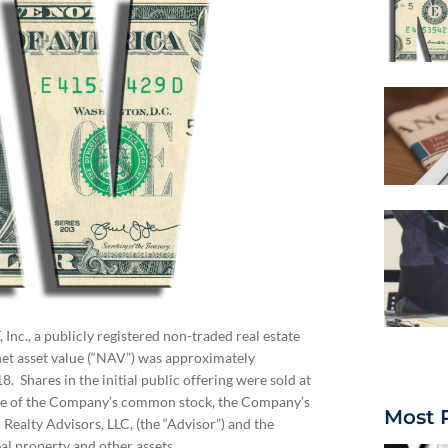
Inc., a publicly registered non-traded real estate
net asset value (“NAV”) was approximately
Shares in the initial public offering were sold at
are of the Company’s common stock, the Company’s
Most 
ealty Advisors, LLC, (the “Advisor”) and the
al property and other assets.