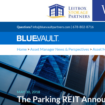
Questions?
info@bluevaultpartners.com
| 678-802-8716
Home
>
Asset Manager News & Perspectives
>
Asset 
MAY 30, 2018
The Parking REIT Annou