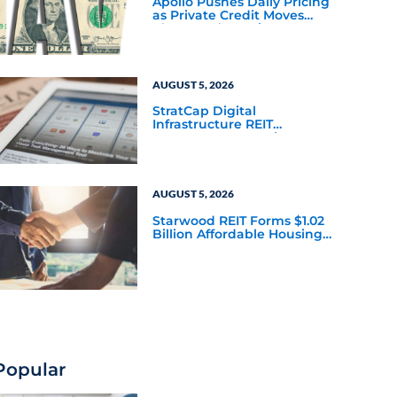
Apollo Pushes Daily Pricing
as Private Credit Moves
Closer to the Mainstream
AUGUST 5, 2026
StratCap Digital
Infrastructure REIT
Announces Executive
Leadership Changes
AUGUST 5, 2026
Starwood REIT Forms $1.02
Billion Affordable Housing
Joint Venture with Apollo
Popular