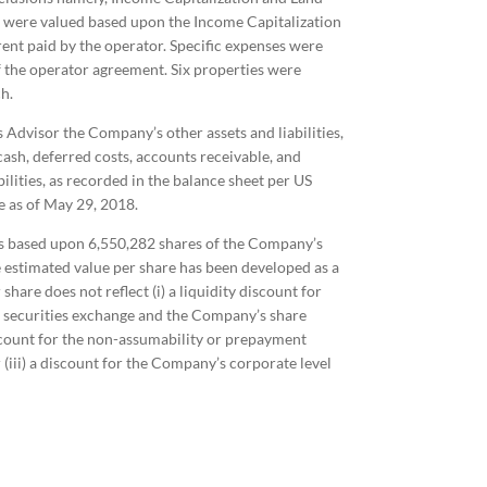
 were valued based upon the Income Capitalization
rent paid by the operator. Specific expenses were
f the operator agreement. Six properties were
h.
s Advisor the Company’s other assets and liabilities,
cash, deferred costs, accounts receivable, and
ilities, as recorded in the balance sheet per US
e as of May 29, 2018.
as based upon 6,550,282 shares of the Company’s
estimated value per share has been developed as a
hare does not reflect (i) a liquidity discount for
al securities exchange and the Company’s share
iscount for the non-assumability or prepayment
 (iii) a discount for the Company’s corporate level