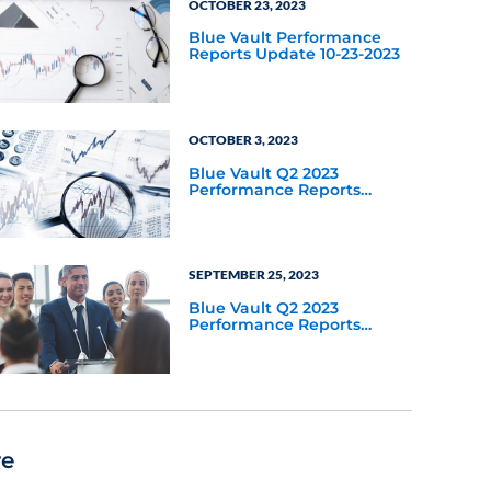
OCTOBER 23, 2023
Blue Vault Performance
Reports Update 10-23-2023
OCTOBER 3, 2023
Blue Vault Q2 2023
Performance Reports
Update
SEPTEMBER 25, 2023
Blue Vault Q2 2023
Performance Reports
Update
re