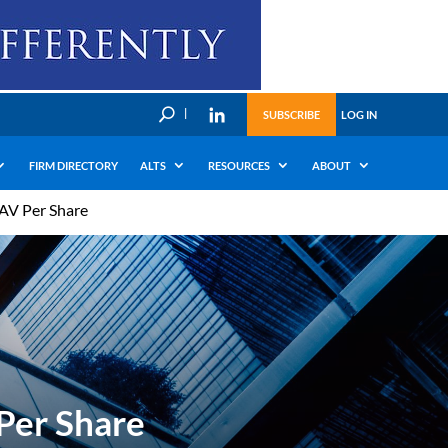
U
SUBSCRIBE
LOG IN
FIRM DIRECTORY
ALTS
RESOURCES
ABOUT
AV Per Share
Per Share