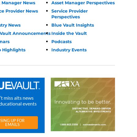
t Manager News
Asset Manager Perspectives
ce Provider News
Service Provider
Perspectives
stry News
Blue Vault Insights
 Vault Announcements
Inside the Vault
nars
Podcasts
 Highlights
Industry Events
t miss alts news
ducational events
SING UP FOR
EMAILS