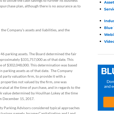
o utilize the cash savings to further its business
Asse
epurchase plan, although there is no assurance as to
Servi
Indu
Blue
the Company’s assets and liabilities, and the
Webi
Video
46 parking assets. The Board determined the fair
pproximately $331,757,000 as of that date. This
ce of $302,048,000. This determination was based
 in parking assets as of that date. The Company
party valuation firm, to provide it with a
Don’
e properties not valued by the firm, one was
and e
isal at the time of purchase, and in regards to the
k value determined by Houlihan Lokey at the time
on December 15, 2017.
rty Parking Advisors considered typical approaches
onclusions namely, Income Capitalization and Land