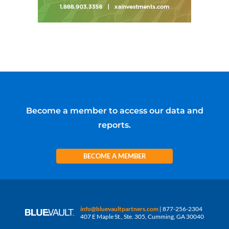
Become a member to access our data and
reports.
BECOME A MEMBER
info@bluevaultpartners.com
| 877-256-2304
407 E Maple St., Ste. 305, Cumming, GA 30040