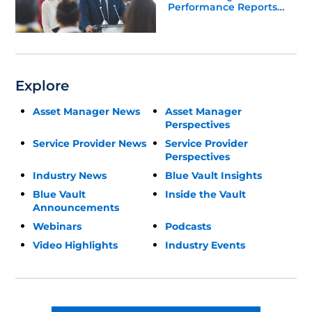
Performance Reports
Update
Explore
Asset Manager News
Asset Manager
Perspectives
Service Provider News
Service Provider
Perspectives
Industry News
Blue Vault Insights
Blue Vault
Inside the Vault
Announcements
Webinars
Podcasts
Video Highlights
Industry Events