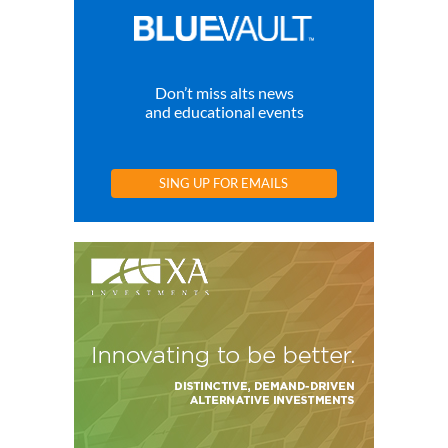
Don’t miss alts news
and educational events
SING UP FOR EMAILS