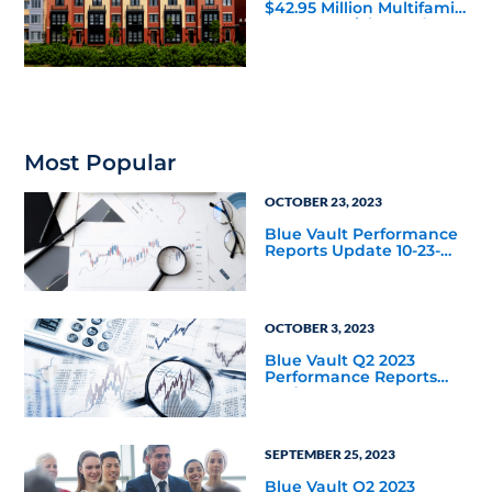
$42.95 Million Multifamily
DST Near Richmond
Most Popular
OCTOBER 23, 2023
Blue Vault Performance
Reports Update 10-23-
2023
OCTOBER 3, 2023
Blue Vault Q2 2023
Performance Reports
Update
SEPTEMBER 25, 2023
Blue Vault Q2 2023