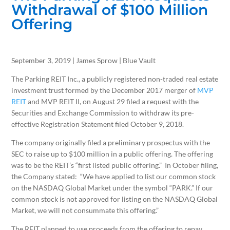
Withdrawal of $100 Million
Offering
September 3, 2019 | James Sprow | Blue Vault
The Parking REIT Inc., a publicly registered non-traded real estate
investment trust formed by the December 2017 merger of
MVP
REIT
and MVP REIT II, on August 29 filed a request with the
Securities and Exchange Commission to withdraw its pre-
effective Registration Statement filed October 9, 2018.
The company originally filed a preliminary prospectus with the
SEC to raise up to $100 million in a public offering. The offering
was to be the REIT’s “first listed public offering.” In October filing,
the Company stated: “We have applied to list our common stock
on the NASDAQ Global Market under the symbol “PARK.” If our
common stock is not approved for listing on the NASDAQ Global
Market, we will not consummate this offering.”
The REIT planned to use proceeds from the offering to repay