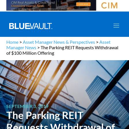
Home
>
Asset Manager News & Perspectives
>
Asset
Manager News
>
The Parking REIT Requests Withdrawal
of $100 Million Offering
SEPTEMBER 3, 2019
The Parking REIT
Requests Withdrawal of