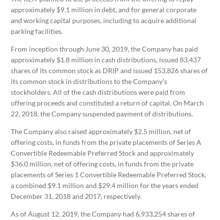
approximately $9.1 million in debt, and for general corporate
and working capital purposes, including to acquire additional
parking facilities.
From inception through June 30, 2019, the Company has paid
approximately $1.8 million in cash distributions, issued 83,437
shares of its common stock as DRIP and issued 153,826 shares of
its common stock in distributions to the Company’s
stockholders. All of the cash distributions were paid from
offering proceeds and constituted a return of capital. On March
22, 2018, the Company suspended payment of distributions.
The Company also raised approximately $2.5 million, net of
offering costs, in funds from the private placements of Series A
Convertible Redeemable Preferred Stock and approximately
$36.0 million, net of offering costs, in funds from the private
placements of Series 1 Convertible Redeemable Preferred Stock,
a combined $9.1 million and $29.4 million for the years ended
December 31, 2018 and 2017, respectively.
As of August 12, 2019, the Company had 6,933,254 shares of