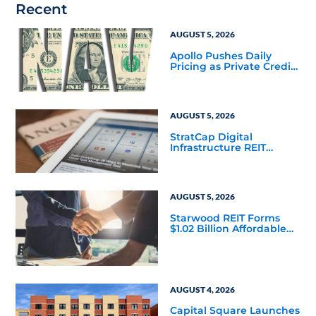
Recent
AUGUST 5, 2026
Apollo Pushes Daily
Pricing as Private Credit
Moves Closer to the
Mainstream
AUGUST 5, 2026
StratCap Digital
Infrastructure REIT
Announces Executive
Leadership Changes
AUGUST 5, 2026
Starwood REIT Forms
$1.02 Billion Affordable
Housing Joint Venture
with Apollo
AUGUST 4, 2026
Capital Square Launches