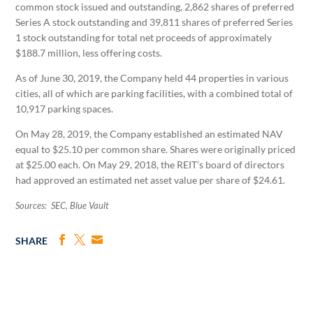
common stock issued and outstanding, 2,862 shares of preferred
Series A stock outstanding and 39,811 shares of preferred Series
1 stock outstanding for total net proceeds of approximately
$188.7 million, less offering costs.
As of June 30, 2019, the Company held 44 properties in various
cities, all of which are parking facilities, with a combined total of
10,917 parking spaces.
On May 28, 2019, the Company established an estimated NAV
equal to $25.10 per common share. Shares were originally priced
at $25.00 each. On May 29, 2018, the REIT’s board of directors
had approved an estimated net asset value per share of $24.61.
Sources: SEC, Blue Vault
SHARE