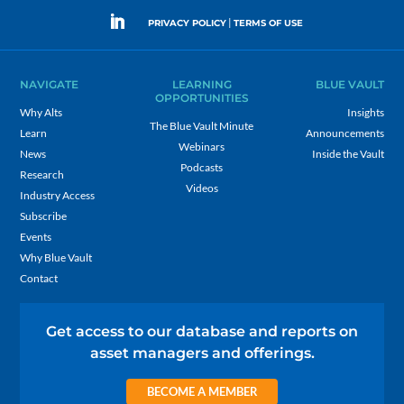
|
PRIVACY POLICY
TERMS OF USE
NAVIGATE
LEARNING
BLUE VAULT
OPPORTUNITIES
Why Alts
Insights
The Blue Vault Minute
Learn
Announcements
Webinars
News
Inside the Vault
Podcasts
Research
Videos
Industry Access
Subscribe
Events
Why Blue Vault
Contact
Get access to our database and reports on
asset managers and offerings.
BECOME A MEMBER