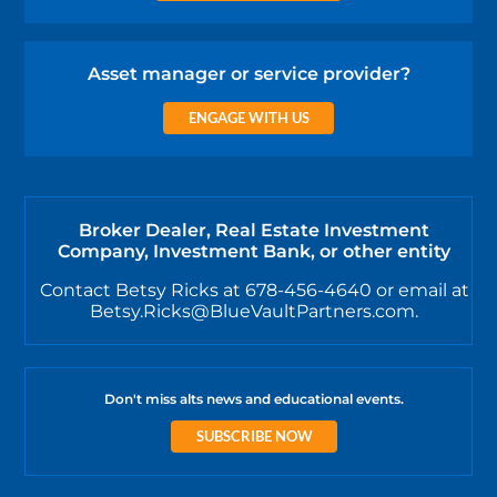
Asset manager or service provider?
ENGAGE WITH US
Broker Dealer, Real Estate Investment
Company, Investment Bank, or other entity
Contact Betsy Ricks at 678-456-4640 or email at
Betsy.Ricks@BlueVaultPartners.com.
Don't miss alts news and educational events.
SUBSCRIBE NOW