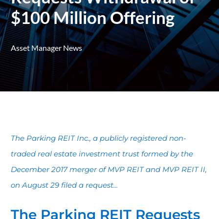
$100 Million Offering
Asset Manager News
The Parking REIT Inc., a publicly registered non-
traded real estate investment trust formed by the
December 2017 merger of MVP REIT and MVP REIT II,
on August 29 filed a request...
The Parking REIT Requests