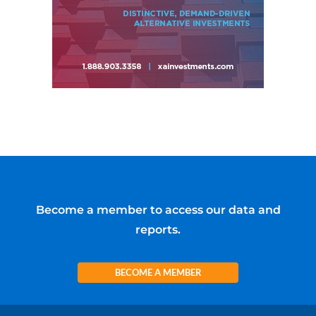
Become a member to access our data and
reports.
BECOME A MEMBER