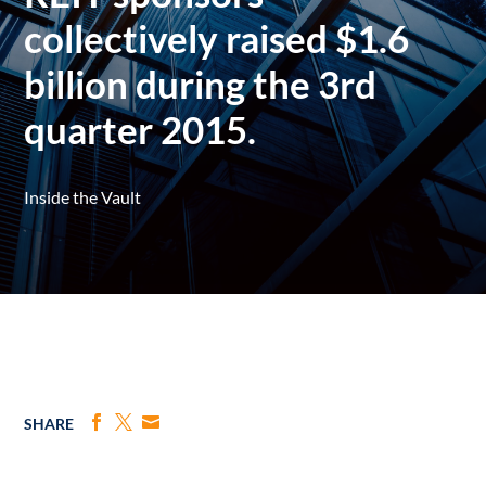
collectively raised $1.6
billion during the 3rd
quarter 2015.
Inside the Vault
SHARE