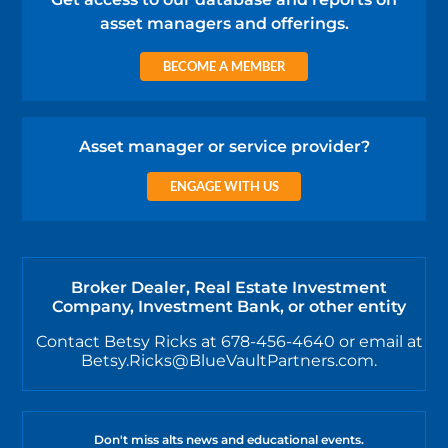
asset managers and offerings.
BECOME A MEMBER
Asset manager or service provider?
ENGAGE WITH US
Broker Dealer, Real Estate Investment
Company, Investment Bank, or other entity
Contact Betsy Ricks at 678-456-4640 or email at
Betsy.Ricks@BlueVaultPartners.com.
Don't miss alts news and educational events.