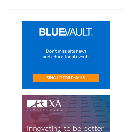
Don’t miss alts news
and educational events
SING UP FOR EMAILS