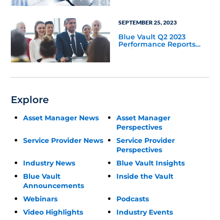
SEPTEMBER 25, 2023
Blue Vault Q2 2023
Performance Reports
Update
Explore
Asset Manager News
Asset Manager
Perspectives
Service Provider News
Service Provider
Perspectives
Industry News
Blue Vault Insights
Blue Vault
Inside the Vault
Announcements
Webinars
Podcasts
Video Highlights
Industry Events