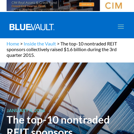
Home
>
Inside the Vault
>
The top-10 nontraded REIT
sponsors collectively raised $1.6 billion during the 3rd
quarter 2015.
JANUARY 4, 2016
The top-10 nontraded
REIT sponsors