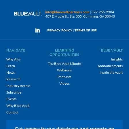
info@bluevaultpartners.com
| 877-256-2304
407 E Maple St., Ste. 305, Cumming, GA 30040
|
PRIVACY POLICY
TERMS OF USE
NAVIGATE
LEARNING
BLUE VAULT
OPPORTUNITIES
Why Alts
Insights
The Blue Vault Minute
Learn
Announcements
Webinars
News
Inside the Vault
Podcasts
Research
Videos
Industry Access
Subscribe
Events
Why Blue Vault
Contact
Get access to our database and reports on