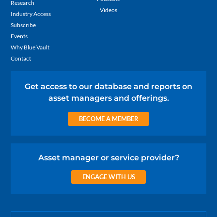
Research
Videos
Industry Access
Subscribe
Events
Why Blue Vault
Contact
Get access to our database and reports on
asset managers and offerings.
BECOME A MEMBER
Asset manager or service provider?
ENGAGE WITH US