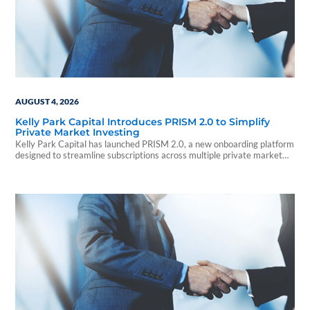
AUGUST 4, 2026
Kelly Park Capital Introduces PRISM 2.0 to Simplify
Private Market Investing
Kelly Park Capital has launched PRISM 2.0, a new onboarding platform
designed to streamline subscriptions across multiple private market
investments.