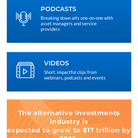
PODCASTS
Breaking down alts one-on-one with
asset managers and service
providers
VIDEOS
Short, impactful clips from
webinars, podcasts and events
The alternative investments
industry is
expected to grow to $17 trillion by