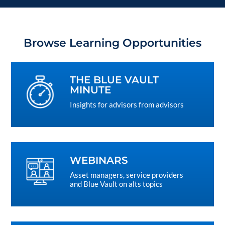
Browse Learning Opportunities
THE BLUE VAULT
MINUTE
Insights for advisors from advisors
WEBINARS
Asset managers, service providers
and Blue Vault on alts topics