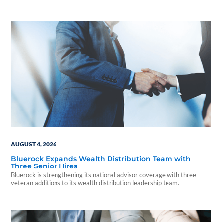
markets.
AUGUST 4, 2026
Bluerock Expands Wealth Distribution Team with
Three Senior Hires
Bluerock is strengthening its national advisor coverage with three
veteran additions to its wealth distribution leadership team.