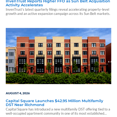
InvenTrust Reports Higher FFO as Sun Belt Acquisition
Activity Accelerates
InvenTrust’s latest quarterly filings reveal accelerating property-level
growth and an active expansion campaign across its Sun Belt markets.
AUGUST 4, 2026
Capital Square Launches $42.95 Million Multifamily
DST Near Richmond
Capital Square has introduced a new multifamily DST offering tied to a
well-occupied apartment community in one of its most established