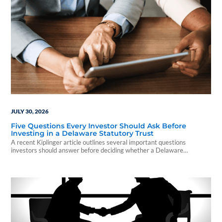
JULY 30, 2026
Five Questions Every Investor Should Ask Before
Investing in a Delaware Statutory Trust
A recent Kiplinger article outlines several important questions
investors should answer before deciding whether a Delaware
Statutory Trust is the right fit for their financial goals.