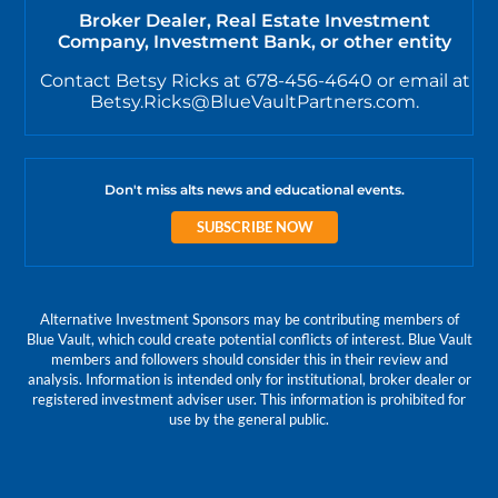
Broker Dealer, Real Estate Investment
Company, Investment Bank, or other entity
Contact Betsy Ricks at 678-456-4640 or email at
Betsy.Ricks@BlueVaultPartners.com.
Don't miss alts news and educational events.
SUBSCRIBE NOW
Alternative Investment Sponsors may be contributing members of
Blue Vault, which could create potential conflicts of interest. Blue Vault
members and followers should consider this in their review and
analysis. Information is intended only for institutional, broker dealer or
registered investment adviser user. This information is prohibited for
use by the general public.