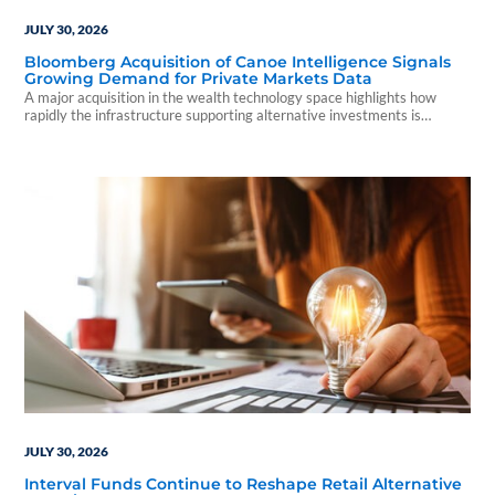
JULY 30, 2026
Bloomberg Acquisition of Canoe Intelligence Signals
Growing Demand for Private Markets Data
A major acquisition in the wealth technology space highlights how
rapidly the infrastructure supporting alternative investments is
evolving.
JULY 30, 2026
Interval Funds Continue to Reshape Retail Alternative