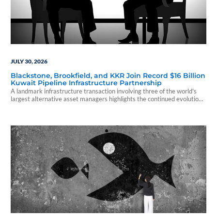
JULY 30, 2026
Blackstone, Brookfield, and KKR Join Record $16 Billion
Kuwait Pipeline Infrastructure Partnership
A landmark infrastructure transaction involving three of the world's
largest alternative asset managers highlights the continued evolution
of private capital investing.