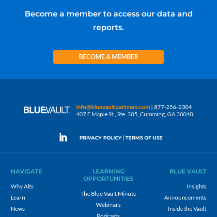
Become a member to access our data and
reports.
BECOME A MEMBER
info@bluevaultpartners.com
| 877-256-2304
407 E Maple St., Ste. 305, Cumming, GA 30040
|
PRIVACY POLICY
TERMS OF USE
NAVIGATE
LEARNING
BLUE VAULT
OPPORTUNITIES
Why Alts
Insights
The Blue Vault Minute
Learn
Announcements
Webinars
News
Inside the Vault
Podcasts