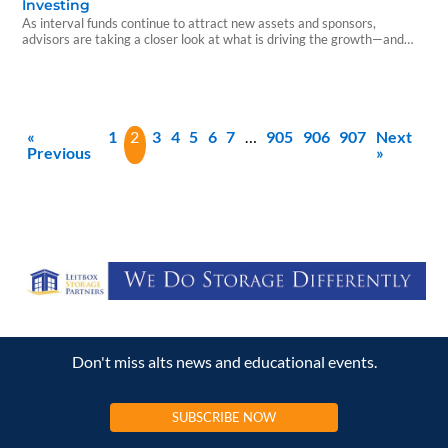
Investing
As interval funds continue to attract new assets and sponsors,
advisors are taking a closer look at what is driving the growth—and
what investors should understand before allocating capital.
«
1
2
3
4
5
6
7
…
905
906
907
Next
Previous
»
Don't miss alts news and educational events.
SUBSCRIBE NOW