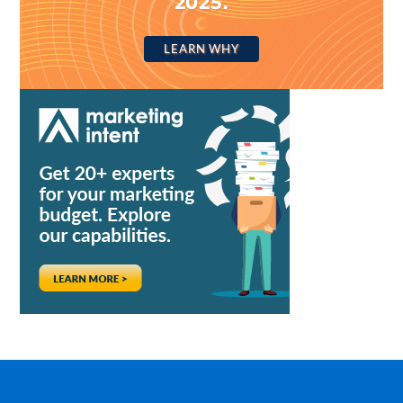
2025.
LEARN WHY