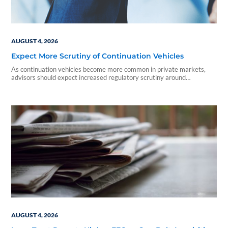
AUGUST 4, 2026
Expect More Scrutiny of Continuation Vehicles
As continuation vehicles become more common in private markets,
advisors should expect increased regulatory scrutiny around
valuations, conflicts of interest, and investor disclosures.
AUGUST 4, 2026