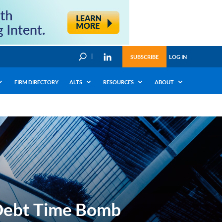
U
SUBSCRIBE
LOG IN
FIRM DIRECTORY
ALTS
RESOURCES
ABOUT
 Debt Time Bomb