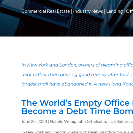
Commercial Real Estate
|
Industry News
|
Lending
|
Off
In New York and London, owners of gleaming offic
debt rather than pouring good money after bad. 
largest mall have abandoned it. A new Hong Kong s
The World’s Empty Office
Become a Debt Time Bo
June 23, 2023 | Natalie Wong, John Gittelsohn, Jack Sidder
In New York and London, owners of gleaming office towers ar