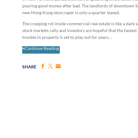
pouring good money after bad. The landlords of downtown San
new Hong Kong skyscraper is only a quarter leased.
The creeping rot inside commercial real estate is like a dar
stock markets rally and investors are hopeful that the fastest 
trouble in property is set to play out for years…
≡Continue Reading
SHARE