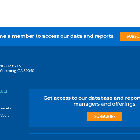
e a member to access our data and reports.
SUBSC
78-802-8716
5, Cumming, GA 30040
AULT
Get access to our database and repor
managers and offerings.
ements
 Vault
SUBSCRIBE