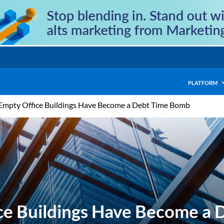
PLATFORM
Empty Office Buildings Have Become a Debt Time Bomb
ce Buildings Have Become a