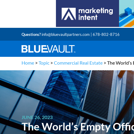
Questions?
info@bluevaultpartners.com
| 678-802-8716
Home
>
Topic
>
Commercial Real Estate
>
The World’s 
JUNE 26, 2023
The World’s Empty Offi