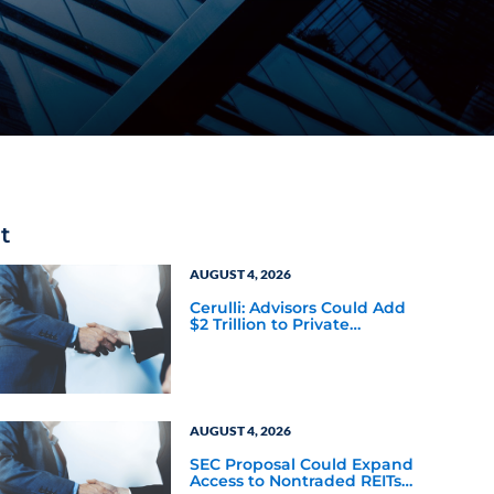
t
AUGUST 4, 2026
Cerulli: Advisors Could Add
$2 Trillion to Private
Markets Within Five Years
AUGUST 4, 2026
SEC Proposal Could Expand
Access to Nontraded REITs