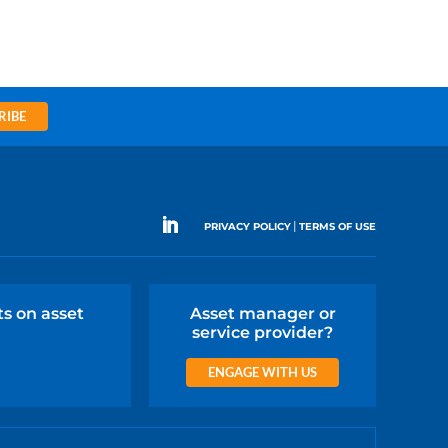
RIBE
|
PRIVACY POLICY
TERMS OF USE
ts on asset
Asset manager or
service provider?
ENGAGE WITH US