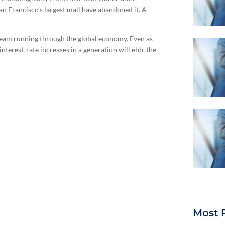
 Francisco’s largest mall have abandoned it. A
k seam running through the global economy. Even as
interest-rate increases in a generation will ebb, the
Most 