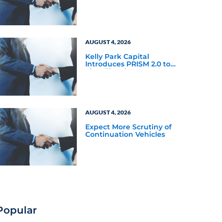
and BDCs
AUGUST 4, 2026
Kelly Park Capital
Introduces PRISM 2.0 to
Simplify Private Market
Investing
AUGUST 4, 2026
Expect More Scrutiny of
Continuation Vehicles
Popular