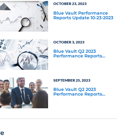
OCTOBER 23, 2023
Blue Vault Performance
Reports Update 10-23-2023
OCTOBER 3, 2023
Blue Vault Q2 2023
Performance Reports
Update
SEPTEMBER 25, 2023
Blue Vault Q2 2023
Performance Reports
Update
re