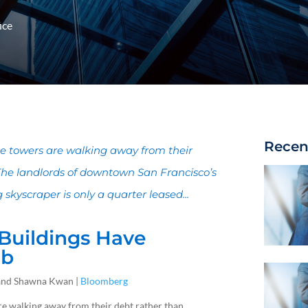
ice
Recen
e towers are walking away from their
The landlords of downtown San Francisco’s
kyscraper is only a quarter leased...
 Buildings Have
mb
s and Shawna Kwan |
Bloomberg
e walking away from their debt rather than