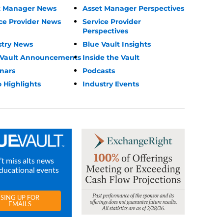
t Manager News
Asset Manager Perspectives
ce Provider News
Service Provider
Perspectives
stry News
Blue Vault Insights
 Vault Announcements
Inside the Vault
nars
Podcasts
 Highlights
Industry Events
t miss alts news
ducational events
SING UP FOR
EMAILS