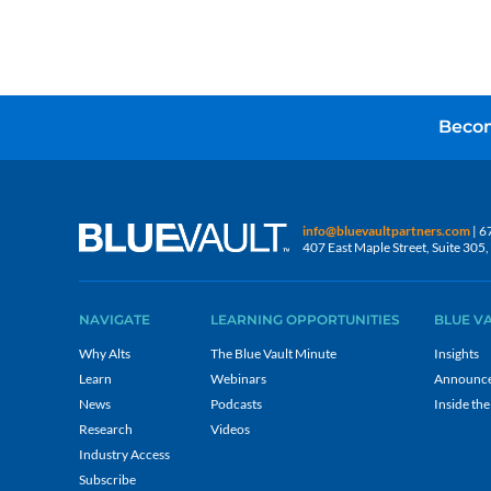
Becom
info@bluevaultpartners.com
| 6
407 East Maple Street, Suite 30
NAVIGATE
LEARNING OPPORTUNITIES
BLUE V
Why Alts
The Blue Vault Minute
Insights
Learn
Webinars
Announc
News
Podcasts
Inside the
Research
Videos
Industry Access
Subscribe