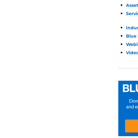
Asse
Servi
Indu
Blue
Webi
Video
Don’
and e