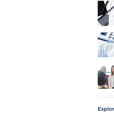
Explo