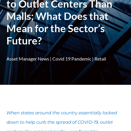
to Outlet Centers Than
Malls; What Does that
Mean for the Sector’s
Future?
Asset Manager News
|
Covid 19 Pandemic
|
Retail
When states around the country essentially locked
down to help curb the spread of COVID-19, outlet