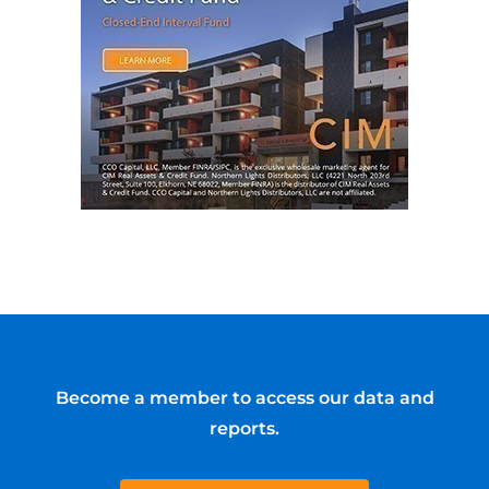
Become a member to access our data and
reports.