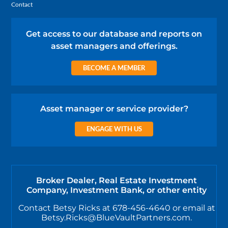
Contact
Get access to our database and reports on
asset managers and offerings.
BECOME A MEMBER
Asset manager or service provider?
ENGAGE WITH US
Broker Dealer, Real Estate Investment
Company, Investment Bank, or other entity
Contact Betsy Ricks at 678-456-4640 or email at
Betsy.Ricks@BlueVaultPartners.com.