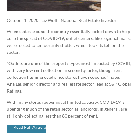
October 1, 2020 | Liz Wolf | National Real Estate Investor
When states around the country essentially locked down to help
curb the spread of COVID-19, outlet centers, like regional malls,
were forced to temporarily shutter, which took its toll on the
sector.
“Outlets are one of the property types most impacted by COVID,
with very low rent collection in second quarter, though rent
collection has improved since stores have reopened,” notes
Ana Lai, senior director and real estate sector lead at S&P Global
Ratings.
With many stores reopening at limited capacity, COVID-19 is
upending much of the retail sector as landlords, in general, are
still only collecting less than 80 percent of rent.
Read Full Article