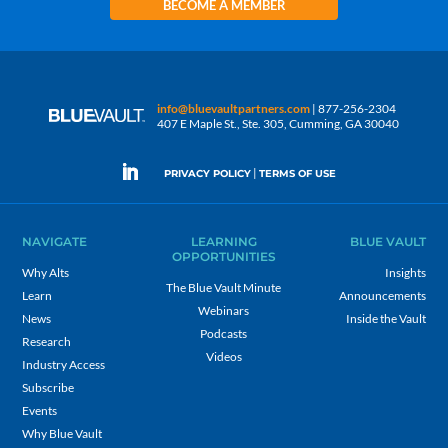
BECOME A MEMBER
info@bluevaultpartners.com
| 877-256-2304
407 E Maple St., Ste. 305, Cumming, GA 30040
|
PRIVACY POLICY
TERMS OF USE
NAVIGATE
LEARNING
BLUE VAULT
OPPORTUNITIES
Why Alts
Insights
The Blue Vault Minute
Learn
Announcements
Webinars
News
Inside the Vault
Podcasts
Research
Videos
Industry Access
Subscribe
Events
Why Blue Vault