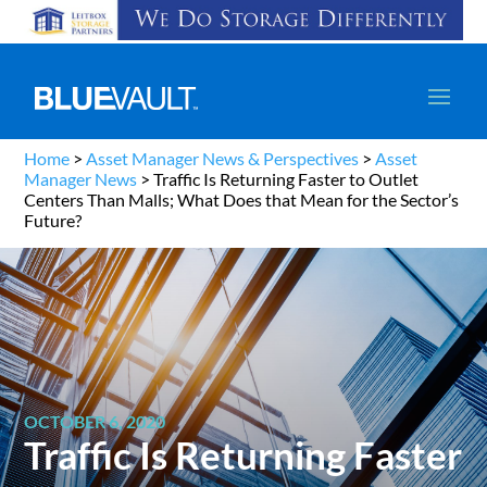
Home
>
Asset Manager News & Perspectives
>
Asset
Manager News
>
Traffic Is Returning Faster to Outlet
Centers Than Malls; What Does that Mean for the Sector’s
Future?
OCTOBER 6, 2020
Traffic Is Returning Faster