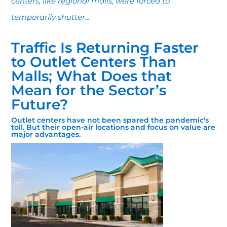
centers, like regional malls, were forced to
temporarily shutter...
Traffic Is Returning Faster
to Outlet Centers Than
Malls; What Does that
Mean for the Sector’s
Future?
Outlet centers have not been spared the pandemic’s
toll. But their open-air locations and focus on value are
major advantages.