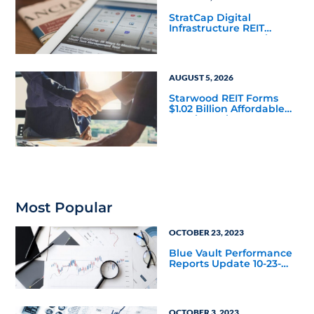
StratCap Digital
Infrastructure REIT
Announces Executive
Leadership Changes
AUGUST 5, 2026
Starwood REIT Forms
$1.02 Billion Affordable
Housing Joint Venture
with Apollo
Most Popular
OCTOBER 23, 2023
Blue Vault Performance
Reports Update 10-23-
2023
OCTOBER 3, 2023