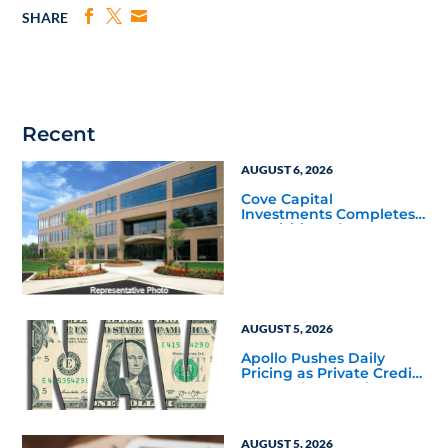
SHARE
Recent
AUGUST 6, 2026
Cove Capital
Investments Completes
Acquisition of a 64,607-
Square-Foot Corporate
Headquarters Building
in Southfield, Michigan
to Finalize the Formation
of Its Southfield
Corporate 118 DST
AUGUST 5, 2026
Apollo Pushes Daily
Pricing as Private Credit
Moves Closer to the
Mainstream
AUGUST 5, 2026