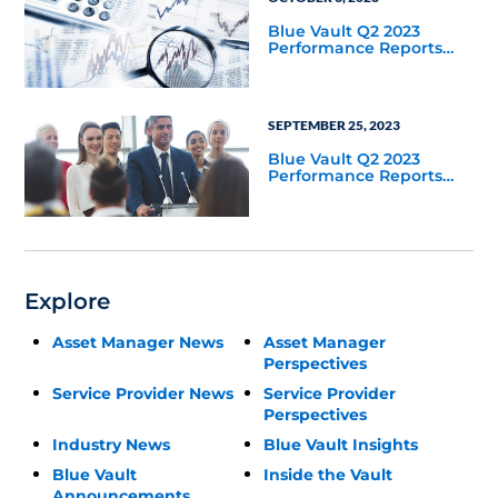
Blue Vault Q2 2023
Performance Reports
Update
SEPTEMBER 25, 2023
Blue Vault Q2 2023
Performance Reports
Update
Explore
Asset Manager News
Asset Manager
Perspectives
Service Provider News
Service Provider
Perspectives
Industry News
Blue Vault Insights
Blue Vault
Inside the Vault
Announcements