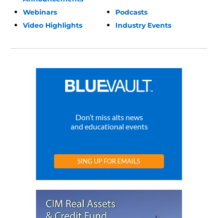
Webinars
Podcasts
Video Highlights
Industry Events
Don’t miss alts news
and educational events
SING UP FOR EMAILS