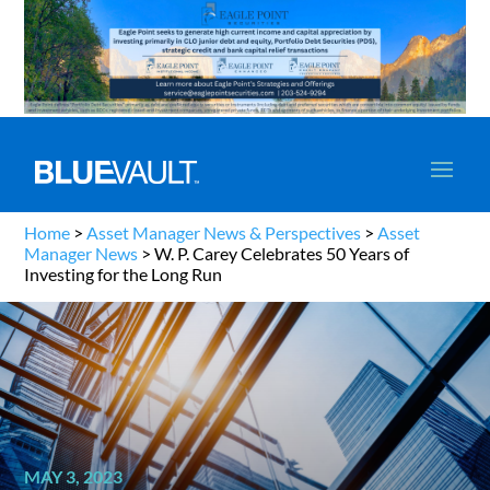
Home
>
Asset Manager News & Perspectives
>
Asset
Manager News
>
W. P. Carey Celebrates 50 Years of
Investing for the Long Run
MAY 3, 2023