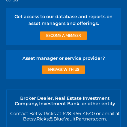
Contact
Get access to our database and reports on
asset managers and offerings.
BECOME A MEMBER
Asset manager or service provider?
ENGAGE WITH US
Broker Dealer, Real Estate Investment
Company, Investment Bank, or other entity
Contact Betsy Ricks at 678-456-4640 or email at
Betsy.Ricks@BlueVaultPartners.com.