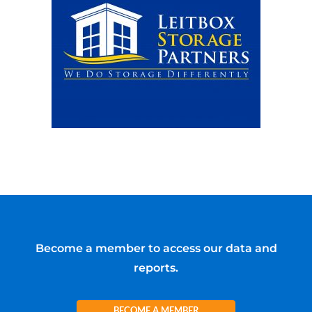
Become a member to access our data and
reports.
BECOME A MEMBER