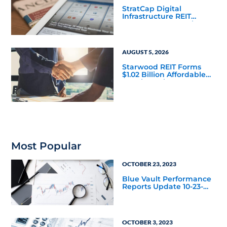
StratCap Digital
Infrastructure REIT
Announces Executive
Leadership Changes
AUGUST 5, 2026
Starwood REIT Forms
$1.02 Billion Affordable
Housing Joint Venture
with Apollo
Most Popular
OCTOBER 23, 2023
Blue Vault Performance
Reports Update 10-23-
2023
OCTOBER 3, 2023