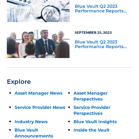
Blue Vault Q2 2023
Performance Reports
Update
SEPTEMBER 25, 2023
Blue Vault Q2 2023
Performance Reports
Update
Explore
Asset Manager News
Asset Manager
Perspectives
Service Provider News
Service Provider
Perspectives
Industry News
Blue Vault Insights
Blue Vault
Inside the Vault
Announcements