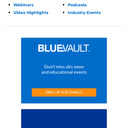
Webinars
Podcasts
Video Highlights
Industry Events
Don’t miss alts news
and educational events
SING UP FOR EMAILS