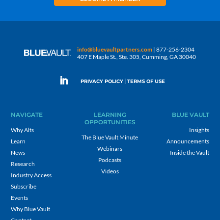
info@bluevaultpartners.com
| 877-256-2304
407 E Maple St., Ste. 305, Cumming, GA 30040
|
PRIVACY POLICY
TERMS OF USE
NAVIGATE
LEARNING
BLUE VAULT
OPPORTUNITIES
Why Alts
Insights
The Blue Vault Minute
Learn
Announcements
Webinars
News
Inside the Vault
Podcasts
Research
Videos
Industry Access
Subscribe
Events
Why Blue Vault