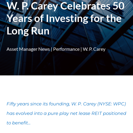
W. P. Carey Celebrates 50
Years of Investing for the
Long Run
Asset Manager News
|
Performance
|
W. P. Carey
Fifty years since its founding, W. P. Carey (NYSE: WPC)
has evolved into a pure play net lease REIT positioned
to benefit...