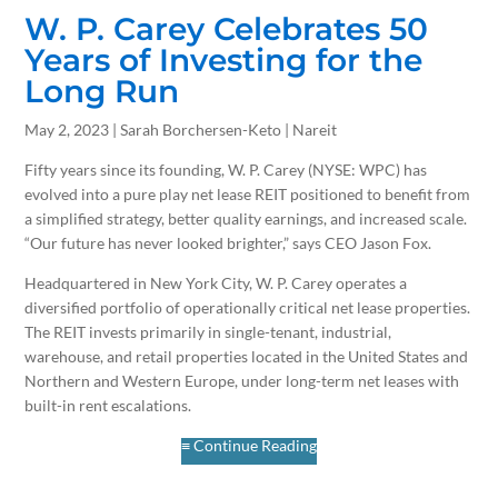
W. P. Carey Celebrates 50
Years of Investing for the
Long Run
May 2, 2023 | Sarah Borchersen-Keto | Nareit
Fifty years since its founding, W. P. Carey (NYSE: WPC) has
evolved into a pure play net lease REIT positioned to benefit from
a simplified strategy, better quality earnings, and increased scale.
“Our future has never looked brighter,” says CEO Jason Fox.
Headquartered in New York City, W. P. Carey operates a
diversified portfolio of operationally critical net lease properties.
The REIT invests primarily in single-tenant, industrial,
warehouse, and retail properties located in the United States and
Northern and Western Europe, under long-term net leases with
built-in rent escalations.
≡ Continue Reading