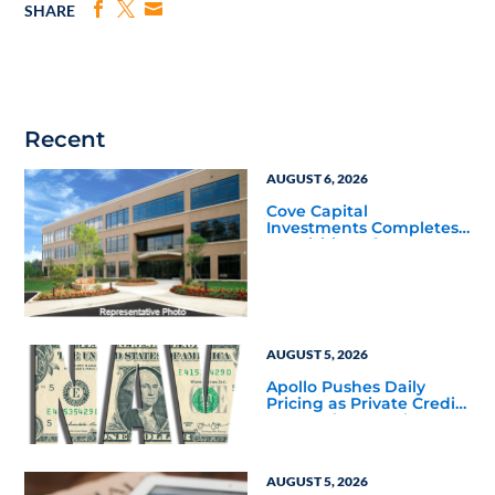
SHARE
Recent
AUGUST 6, 2026
Cove Capital
Investments Completes
Acquisition of a 64,607-
Square-Foot Corporate
Headquarters Building
in Southfield, Michigan
to Finalize the Formation
of Its Southfield
Corporate 118 DST
AUGUST 5, 2026
Apollo Pushes Daily
Pricing as Private Credit
Moves Closer to the
Mainstream
AUGUST 5, 2026