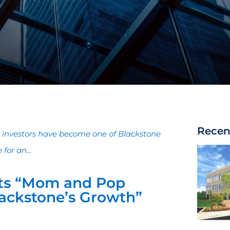
Recen
al investors have become one of Blackstone
for an...
ts “Mom and Pop
Blackstone’s Growth”