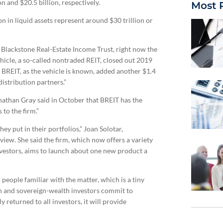
on and $20.5 billion, respectively.
Most 
on in liquid assets represent around $30 trillion or
 Blackstone Real-Estate Income Trust, right now the
vehicle, a so-called nontraded REIT, closed out 2019
er. BREIT, as the vehicle is known, added another $1.4
distribution partners.”
onathan Gray said in October that BREIT has the
to the firm.”
hey put in their portfolios,” Joan Solotar,
rview. She said the firm, which now offers a variety
investors, aims to launch about one new product a
people familiar with the matter, which is a tiny
ion and sovereign-wealth investors commit to
 returned to all investors, it will provide