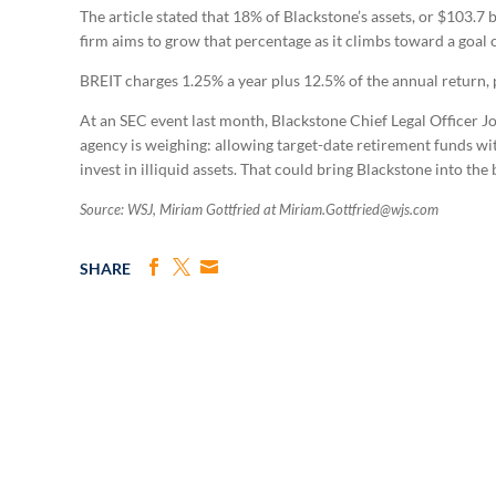
The article stated that 18% of Blackstone’s assets, or $103.7 
firm aims to grow that percentage as it climbs toward a goal of
BREIT charges 1.25% a year plus 12.5% of the annual return, 
At an SEC event last month, Blackstone Chief Legal Officer J
agency is weighing: allowing target-date retirement funds wit
invest in illiquid assets. That could bring Blackstone into the 
Source: WSJ, Miriam Gottfried at Miriam.Gottfried@wjs.com
SHARE