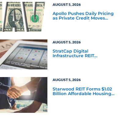
AUGUST 5, 2026
Apollo Pushes Daily Pricing
as Private Credit Moves
Closer to the Mainstream
AUGUST 5, 2026
StratCap Digital
Infrastructure REIT
Announces Executive
Leadership Changes
AUGUST 5, 2026
Starwood REIT Forms $1.02
Billion Affordable Housing
Joint Venture with Apollo