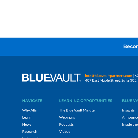
Becom
info@bluevaultpartners.com
| 6
407 East Maple Street, Suite 30
NAVIGATE
LEARNING OPPORTUNITIES
BLUE V
Why Alts
The Blue Vault Minute
Insights
Learn
Webinars
Announc
News
Podcasts
Inside the
Research
Videos