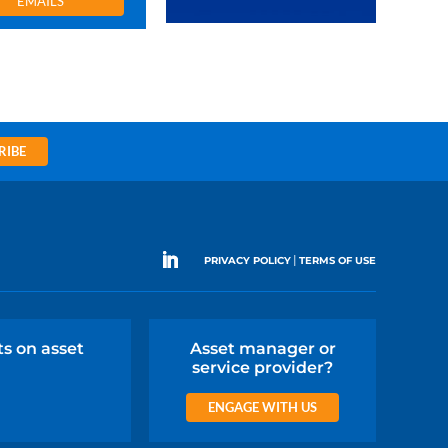
EMAILS
RIBE
|
PRIVACY POLICY
TERMS OF USE
ts on asset
Asset manager or
service provider?
ENGAGE WITH US