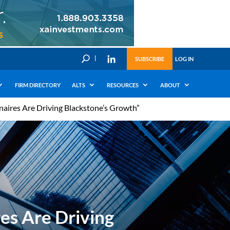
U
SUBSCRIBE
LOG IN
FIRM DIRECTORY
ALTS
RESOURCES
ABOUT
naires Are Driving Blackstone’s Growth”
es Are Driving