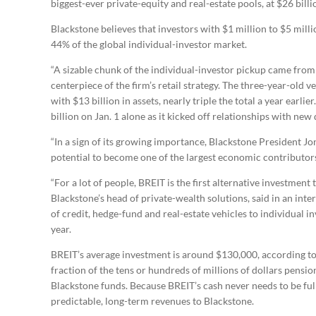
biggest-ever private-equity and real-estate pools, at $26 billi
Blackstone believes that investors with $1 million to $5 milli
44% of the global individual-investor market.
“A sizable chunk of the individual-investor pickup came from
centerpiece of the firm’s retail strategy. The three-year-old 
with $13 billion in assets, nearly triple the total a year earli
billion on Jan. 1 alone as it kicked off relationships with new 
“In a sign of its growing importance, Blackstone President J
potential to become one of the largest economic contributors 
“For a lot of people, BREIT is the first alternative investment t
Blackstone’s head of private-wealth solutions, said in an inte
of credit, hedge-fund and real-estate vehicles to individual 
year.
BREIT’s average investment is around $130,000, according to 
fraction of the tens or hundreds of millions of dollars pens
Blackstone funds. Because BREIT’s cash never needs to be fully
predictable, long-term revenues to Blackstone.