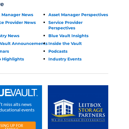
re
t Manager News
Asset Manager Perspectives
ce Provider News
Service Provider
Perspectives
stry News
Blue Vault Insights
 Vault Announcements
Inside the Vault
nars
Podcasts
 Highlights
Industry Events
t miss alts news
ducational events
SING UP FOR