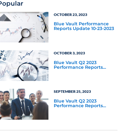
Popular
OCTOBER 23, 2023
Blue Vault Performance
Reports Update 10-23-2023
OCTOBER 3, 2023
Blue Vault Q2 2023
Performance Reports
Update
SEPTEMBER 25, 2023
Blue Vault Q2 2023
Performance Reports
Update