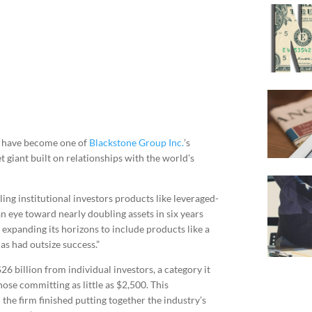
rs have become one of
Blackstone Group Inc.
’s
t giant built on relationships with the world’s
lling institutional investors products like leveraged-
n eye toward nearly doubling assets in six years
 expanding its horizons to include products like a
as had outsize success.”
26 billion from individual investors, a category it
hose committing as little as $2,500. This
the firm finished putting together the industry’s