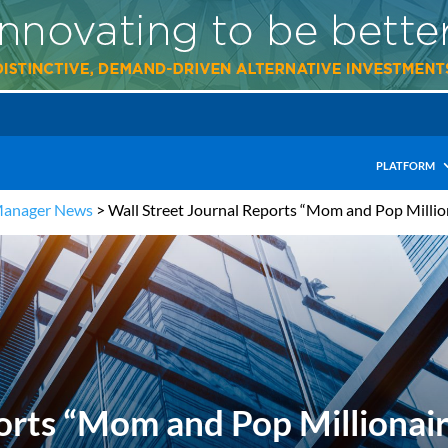
PLATFORM
Manager News
>
Wall Street Journal Reports “Mom and Pop Millio
orts “Mom and Pop Millionair