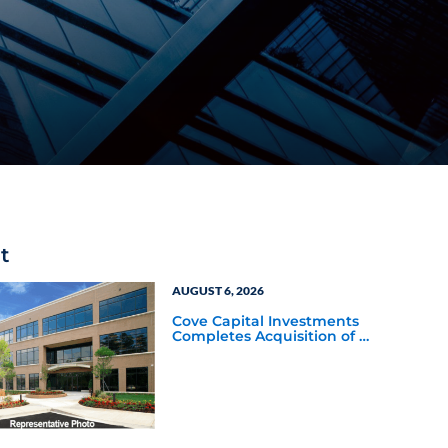
t
AUGUST 6, 2026
Cove Capital Investments
Completes Acquisition of a
64,607-Square-Foot
Corporate Headquarters
Building in Southfield,
Michigan to Finalize the
Formation of Its Southfield
Corporate 118 DST