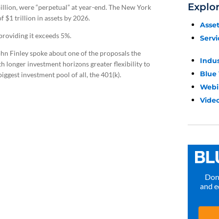
Explo
billion, were “perpetual” at year-end. The New York
 $1 trillion in assets by 2026.
Asse
providing it exceeds 5%.
Servi
ohn Finley spoke about one of the proposals the
Indu
h longer investment horizons greater flexibility to
Blue
biggest investment pool of all, the 401(k).
Webi
Video
Don’
and e