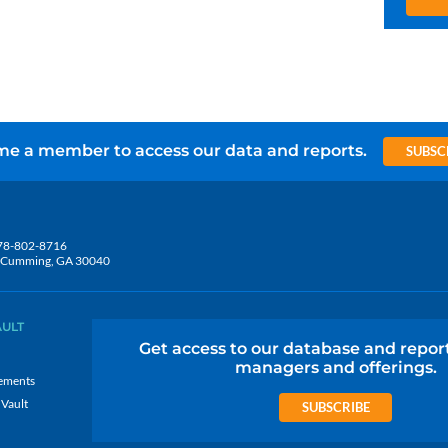
e a member to access our data and reports.
SUBSC
78-802-8716
5, Cumming, GA 30040
AULT
Get access to our database and repor
managers and offerings.
ements
 Vault
SUBSCRIBE