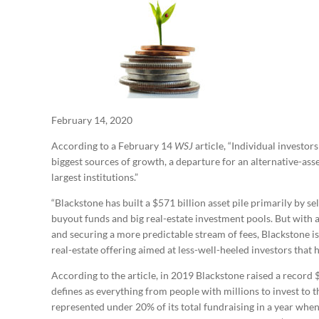
February 14, 2020
According to a February 14
WSJ
article, “Individual investo
biggest sources of growth, a departure for an alternative-asse
largest institutions.”
“Blackstone has built a $571 billion asset pile primarily by se
buyout funds and big real-estate investment pools. But with a
and securing a more predictable stream of fees, Blackstone is
real-estate offering aimed at less-well-heeled investors that h
According to the article, in 2019 Blackstone raised a record $
defines as everything from people with millions to invest to t
represented under 20% of its total fundraising in a year when 