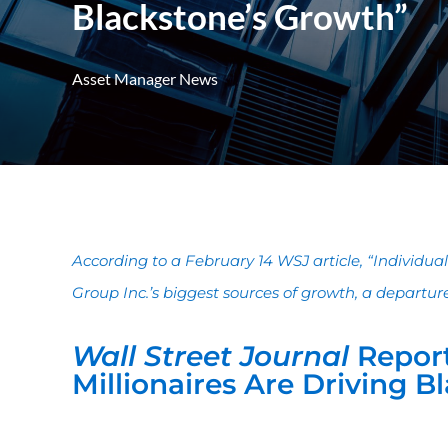
Blackstone’s Growth”
Asset Manager News
According to a February 14 WSJ article, “Individu
Group Inc.’s biggest sources of growth, a departure 
Wall Street Journal
Repor
Millionaires Are Driving 