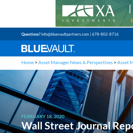
Questions?
info@bluevaultpartners.com
| 678-802-8716
Home
>
Asset Manager News & Perspectives
>
Asset 
FEBRUARY 18, 2020
Wall Street Journal Rep