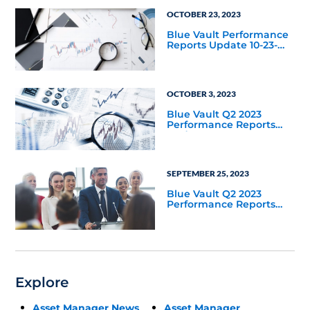
OCTOBER 23, 2023
Blue Vault Performance
Reports Update 10-23-
2023
OCTOBER 3, 2023
Blue Vault Q2 2023
Performance Reports
Update
SEPTEMBER 25, 2023
Blue Vault Q2 2023
Performance Reports
Update
Explore
Asset Manager News
Asset Manager