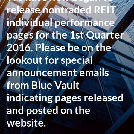
release nontraded REIT
individual performance
pages for the 1st Quarter
2016. Please be on the
lookout for special
announcement emails
from Blue Vault
indicating pages released
and posted on the
website.