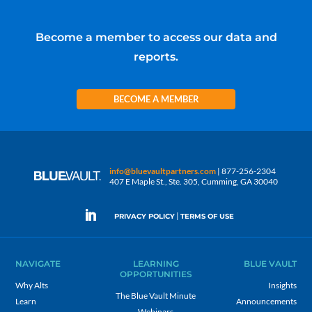
Become a member to access our data and
reports.
BECOME A MEMBER
info@bluevaultpartners.com
| 877-256-2304
407 E Maple St., Ste. 305, Cumming, GA 30040
|
PRIVACY POLICY
TERMS OF USE
NAVIGATE
LEARNING
BLUE VAULT
OPPORTUNITIES
Why Alts
Insights
The Blue Vault Minute
Learn
Announcements
Webinars