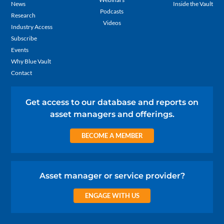
News
Inside the Vault
Podcasts
Research
Videos
Industry Access
Subscribe
Events
Why Blue Vault
Contact
Get access to our database and reports on
asset managers and offerings.
BECOME A MEMBER
Asset manager or service provider?
ENGAGE WITH US