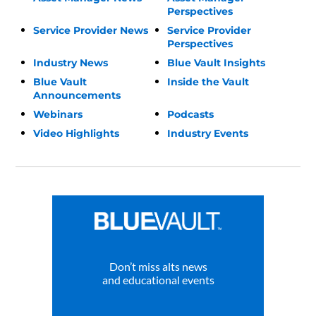
Perspectives
Service Provider News
Service Provider
Perspectives
Industry News
Blue Vault Insights
Blue Vault
Inside the Vault
Announcements
Webinars
Podcasts
Video Highlights
Industry Events
Don’t miss alts news
and educational events