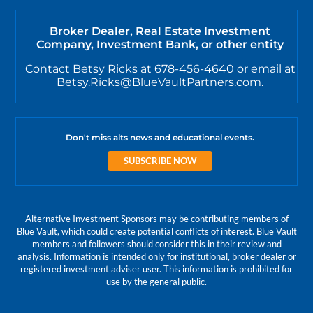
Broker Dealer, Real Estate Investment
Company, Investment Bank, or other entity
Contact Betsy Ricks at 678-456-4640 or email at
Betsy.Ricks@BlueVaultPartners.com.
Don't miss alts news and educational events.
SUBSCRIBE NOW
Alternative Investment Sponsors may be contributing members of
Blue Vault, which could create potential conflicts of interest. Blue Vault
members and followers should consider this in their review and
analysis. Information is intended only for institutional, broker dealer or
registered investment adviser user. This information is prohibited for
use by the general public.