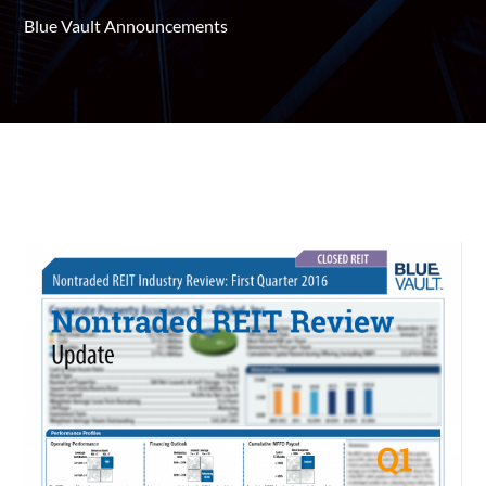
Blue Vault Announcements