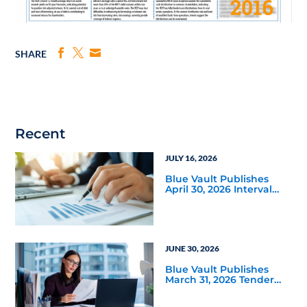
SHARE
Recent
JULY 16, 2026
Blue Vault Publishes
April 30, 2026 Interval
and Tender Offer Fund
Reports
JUNE 30, 2026
Blue Vault Publishes
March 31, 2026 Tender
Offer Performance
Reports