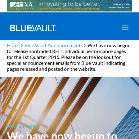
Home
>
Blue Vault Announcements
>
We have now begun
to release nontraded REIT individual performance pages
for the 1st Quarter 2016. Please be on the lookout for
special announcement emails from Blue Vault indicating
pages released and posted on the website.
MAY 25, 2016
We have now begun to