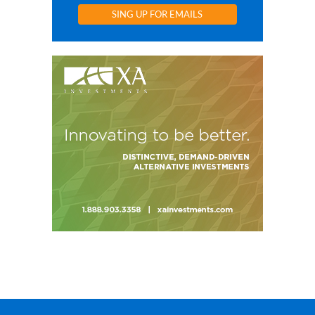
SING UP FOR EMAILS