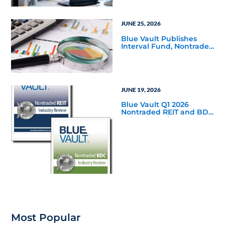
JUNE 25, 2026
Blue Vault Publishes
Interval Fund, Nontraded
LLC Performance
Reports for March 31,
2026
JUNE 19, 2026
Blue Vault Q1 2026
Nontraded REIT and BDC
Industry Reviews are
Available
Most Popular