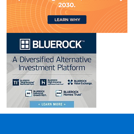
2030.
LEARN WHY