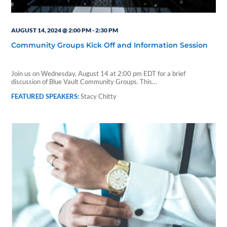
AUGUST 14, 2024 @ 2:00 PM
-
2:30 PM
Community Groups Kick Off and Information Session
Join us on Wednesday, August 14 at 2:00 pm EDT for a brief
discussion of Blue Vault Community Groups. This…
Stacy Chitty