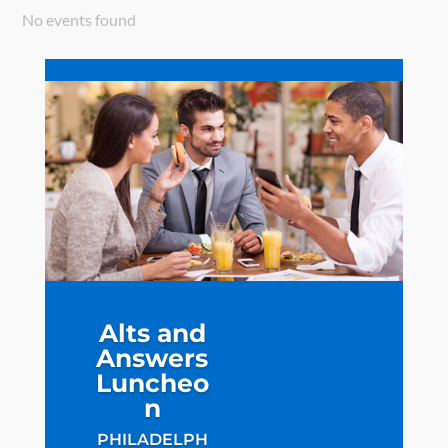
No events found
Alts and
Answers
Luncheo
n
PHILADELPH