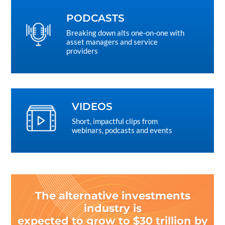
PODCASTS
Breaking down alts one-on-one with
asset managers and service
providers
VIDEOS
Short, impactful clips from
webinars, podcasts and events
The alternative investments
industry is
expected to grow to $30 trillion by