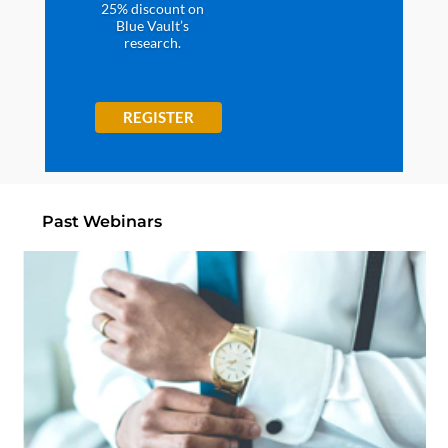
25% discount on
Blue Vault’s
research.
REGISTER
Past Webinars