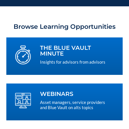
Browse Learning Opportunities
THE BLUE VAULT
MINUTE
Insights for advisors from advisors
WEBINARS
Asset managers, service providers
and Blue Vault on alts topics