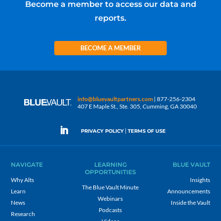
Become a member to access our data and
reports.
BECOME A MEMBER
info@bluevaultpartners.com
| 877-256-2304
407 E Maple St., Ste. 305, Cumming, GA 30040
|
PRIVACY POLICY
TERMS OF USE
NAVIGATE
LEARNING
BLUE VAULT
OPPORTUNITIES
Why Alts
Insights
The Blue Vault Minute
Learn
Announcements
Webinars
News
Inside the Vault
Podcasts
Research