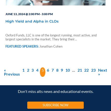
JUNE 13, 2024 @ 2:00 PM
-
3:00 PM
High Yield and Alpha in CLOs
Oxford Funds, LLC is one of the longest running, most active, and
largest specialists in the market. They bring their…
Jonathan Cohen
«
1
2
3
4
5
6
7
8
9
10
…
21
22
23
Next
Previous
»
Don't miss alts news and educational events.
SUBSCRIBE NOW