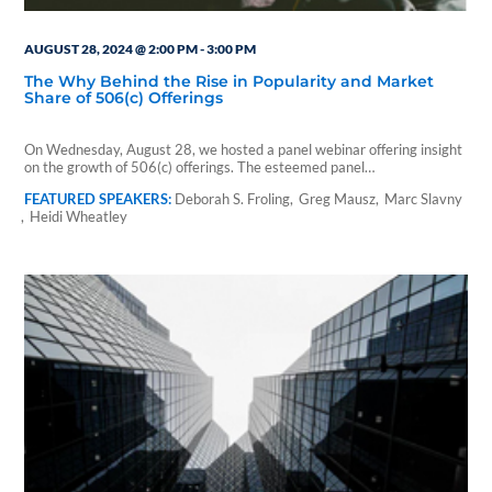
AUGUST 28, 2024 @ 2:00 PM
-
3:00 PM
The Why Behind the Rise in Popularity and Market
Share of 506(c) Offerings
On Wednesday, August 28, we hosted a panel webinar offering insight
on the growth of 506(c) offerings. The esteemed panel…
Deborah S. Froling
Greg Mausz
Marc Slavny
Heidi Wheatley