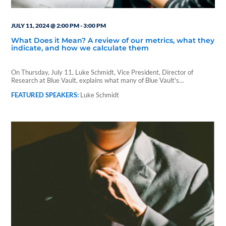
JULY 11, 2024 @ 2:00 PM
-
3:00 PM
What Does it Mean? A review of our metrics, what they
indicate, and how we calculate them
On Thursday, July 11, Luke Schmidt, Vice President, Director of
Research at Blue Vault, explains what many of Blue Vault's…
Luke Schmidt