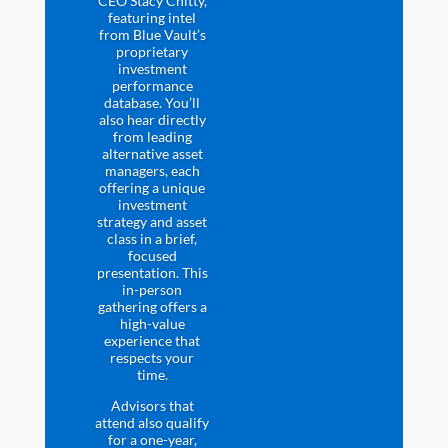
CEO Stacy Chitty,
featuring intel
from Blue Vault’s
proprietary
investment
performance
database. You’ll
also hear directly
from leading
alternative asset
managers, each
offering a unique
investment
strategy and asset
class in a brief,
focused
presentation. This
in-person
gathering offers a
high-value
experience that
respects your
time.
Advisors that
attend also qualify
for a one-year,