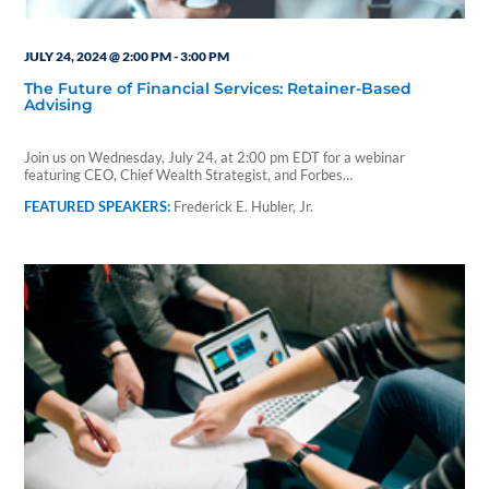
JULY 24, 2024 @ 2:00 PM
-
3:00 PM
The Future of Financial Services: Retainer-Based
Advising
Join us on Wednesday, July 24, at 2:00 pm EDT for a webinar
featuring CEO, Chief Wealth Strategist, and Forbes…
Frederick E. Hubler, Jr.