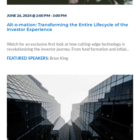
JUNE 26, 2024 @ 2:00 PM
-
3:00 PM
Alt-o-mation: Transforming the Entire Lifecycle of the
Investor Experience
Watch for an exclusive first look at how cutting-edge technology is
revolutionizing the investor journey. From fund formation and initial…
Brian King