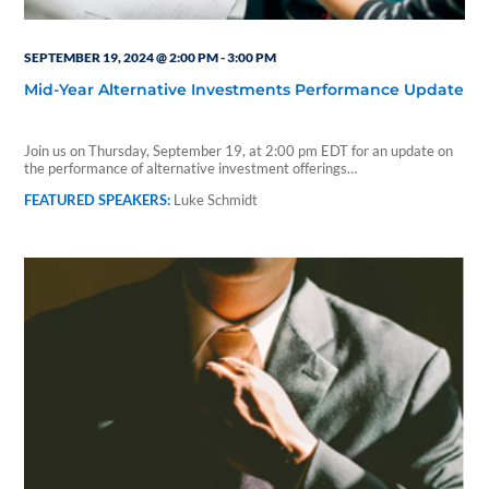
SEPTEMBER 19, 2024 @ 2:00 PM
-
3:00 PM
Mid-Year Alternative Investments Performance Update
Join us on Thursday, September 19, at 2:00 pm EDT for an update on
the performance of alternative investment offerings…
Luke Schmidt