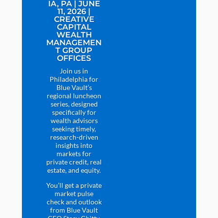
IA, PA | JUNE
11, 2026 |
CREATIVE
CAPITAL
WEALTH
MANAGEMEN
T GROUP
OFFICES
Join us in
Philadelphia for
Blue Vault’s
regional luncheon
series, designed
specifically for
wealth advisors
seeking timely,
research-driven
insights into
markets for
private credit, real
estate, and equity.
You’ll get a private
market pulse
check and outlook
from Blue Vault