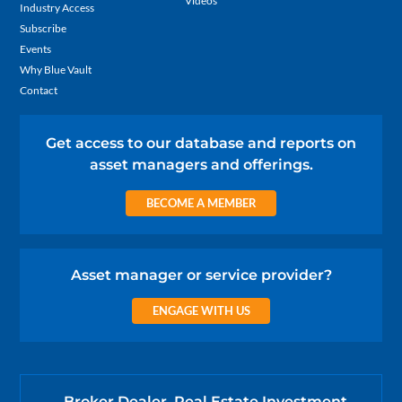
Videos
Industry Access
Subscribe
Events
Why Blue Vault
Contact
Get access to our database and reports on
asset managers and offerings.
BECOME A MEMBER
Asset manager or service provider?
ENGAGE WITH US
Broker Dealer, Real Estate Investment