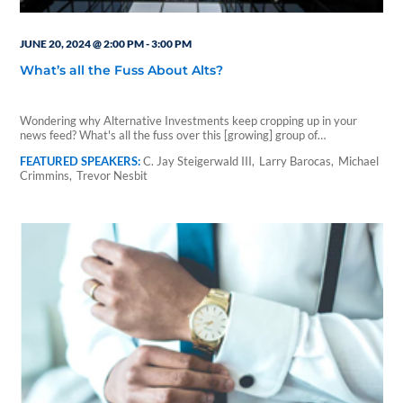
JUNE 20, 2024 @ 2:00 PM
-
3:00 PM
What’s all the Fuss About Alts?
Wondering why Alternative Investments keep cropping up in your
news feed? What's all the fuss over this [growing] group of…
C. Jay Steigerwald III
Larry Barocas
Michael
Crimmins
Trevor Nesbit