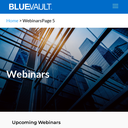
Home
>
Webinars
Page 5
Webinars
Upcoming Webinars