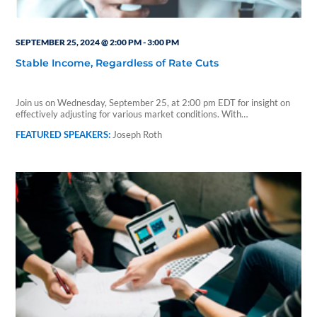
SEPTEMBER 25, 2024 @ 2:00 PM
-
3:00 PM
Stable Income, Regardless of Rate Cuts
Join us on Wednesday, September 25, at 2:00 pm EDT for insight on
effectively adjusting for various market conditions. With…
Joseph Roth