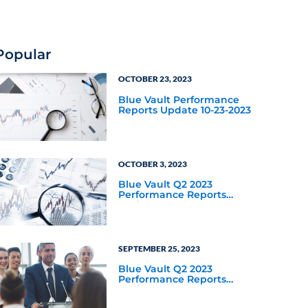
for private credit as an
asset class year-to-date
through September 30,
2025?
Popular
OCTOBER 23, 2023
Blue Vault Performance
Reports Update 10-23-2023
OCTOBER 3, 2023
Blue Vault Q2 2023
Performance Reports
Update
SEPTEMBER 25, 2023
Blue Vault Q2 2023
Performance Reports
Update