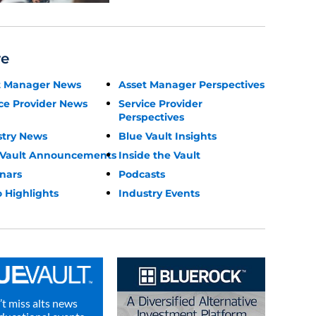
re
t Manager News
Asset Manager Perspectives
ce Provider News
Service Provider
Perspectives
stry News
Blue Vault Insights
 Vault Announcements
Inside the Vault
nars
Podcasts
 Highlights
Industry Events
t miss alts news