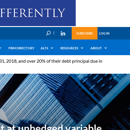
U
SUBSCRIBE
LOG IN
FIRM DIRECTORY
ALTS
RESOURCES
ABOUT
, 2018, and over 20% of their debt principal due in
t at unhedged variable