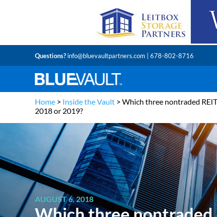
Questions?
info@bluevaultpartners.com
| 678-802-8716
Home
>
Inside the Vault
>
Which three nontraded REITs 
2018 or 2019?
AUGUST 6, 2018
Which three nontraded R