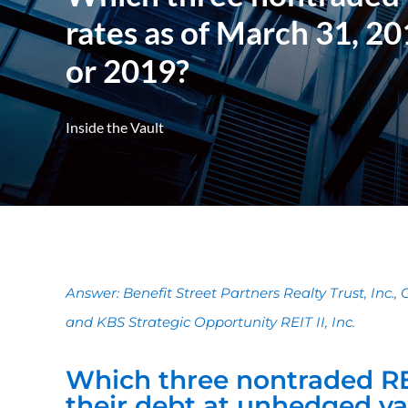
rates as of March 31, 20
or 2019?
Inside the Vault
Answer: Benefit Street Partners Realty Trust, Inc., Co
and KBS Strategic Opportunity REIT II, Inc.
Which three nontraded RE
their debt at unhedged var