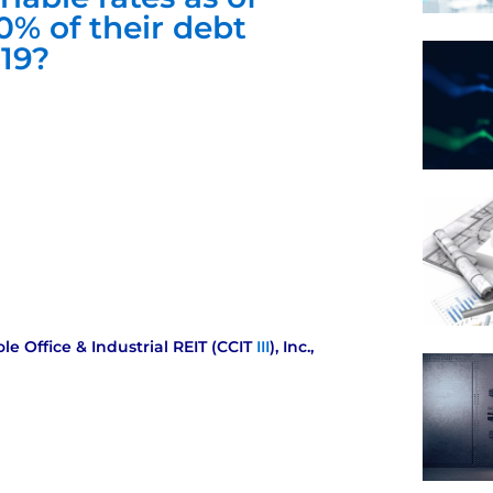
0% of their debt
019?
ole Office & Industrial REIT (CCIT
III
), Inc.,