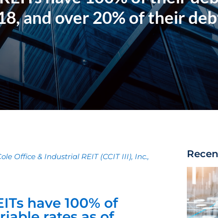
18, and over 20% of their deb
Recen
le Office & Industrial REIT (CCIT III), Inc.,
ITs have 100% of
iable rates as of