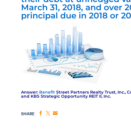
March 31, 2018, and over 2
principal due in 2018 or 2
Answer:
Benefit
Street Partners Realty Trust, Inc., C
and KBS Strategic Opportunity REIT II, Inc.
SHARE