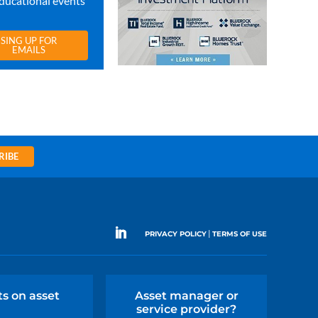
ducational events
SING UP FOR
EMAILS
RIBE
|
PRIVACY POLICY
TERMS OF USE
ts on asset
Asset manager or
service provider?