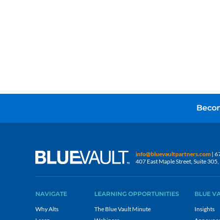
Becom
info@bluevaultpartners.com
| 6
407 East Maple Street, Suite 30
NAVIGATE
LEARNING OPPORTUNITIES
BLUE V
Why Alts
The Blue Vault Minute
Insights