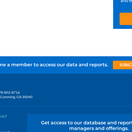
and e
e a member to access our data and reports.
SUBSC
78-802-8716
5, Cumming, GA 30040
AULT
Get access to our database and repor
managers and offerings.