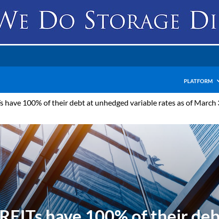
PLATFORM
have 100% of their debt at unhedged variable rates as of March 31
EITs have 100% of their deb