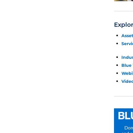
Explo
Asse
Servi
Indu
Blue
Webi
Video
Don’