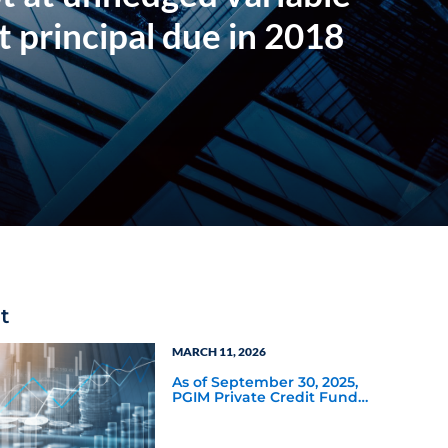
t principal due in 2018
t
MARCH 11, 2026
As of September 30, 2025,
PGIM Private Credit Fund
had a distribution rate of
11.60%—the highest of the
22 nontraded BDCs tracked