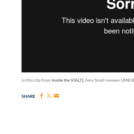
In this clip from
Inside the V(ALT),
Amy Small reviews UMB Bank
SHARE