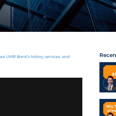
Recen
ews UMB Bank’s history, services, and