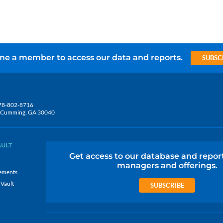
e a member to access our data and reports.
SUBSC
78-802-8716
5, Cumming, GA 30040
AULT
Get access to our database and repor
managers and offerings.
ements
 Vault
SUBSCRIBE