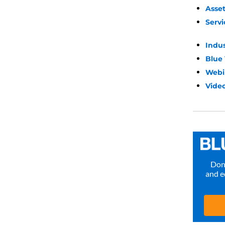
Asse
Servi
Indu
Blue
Webi
Video
Don’
and e