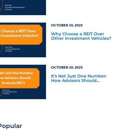
OCTOBER 10, 2025
Why Choose a REIT Over
Other Investment Vehicles?
OCTOBER 10, 2025
It’s Not Just One Number:
How Advisors Should
Evaluate REITs
Popular