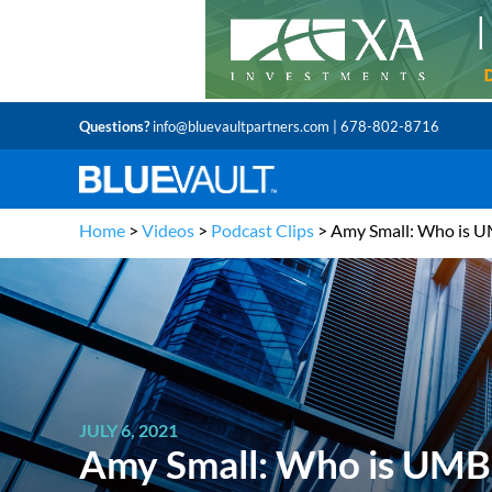
Questions?
info@bluevaultpartners.com
| 678-802-8716
Home
>
Videos
>
Podcast Clips
>
Amy Small: Who is 
JULY 6, 2021
Amy Small: Who is UMB