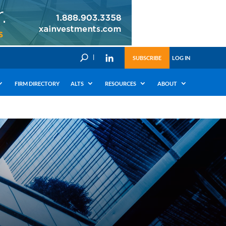
U
SUBSCRIBE
LOG IN
FIRM DIRECTORY
ALTS
RESOURCES
ABOUT