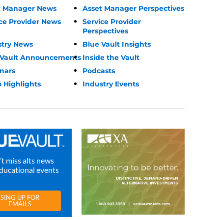
t Manager News
Asset Manager Perspectives
ce Provider News
Service Provider
Perspectives
stry News
Blue Vault Insights
 Vault Announcements
Inside the Vault
nars
Podcasts
 Highlights
Industry Events
t miss alts news
ducational events
SING UP FOR
EMAILS