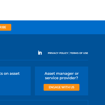
RIBE
|
PRIVACY POLICY
TERMS OF USE
ts on asset
Asset manager or
service provider?
ENGAGE WITH US