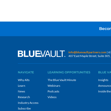
Becom
info@bluevaultpartners.com
| 6
407 East Maple Street, Suite 30
NAVIGATE
LEARNING OPPORTUNITIES
BLUE V
Why Alts
The Blue Vault Minute
Insights
Learn
Webinars
Announc
News
Podcasts
Inside the
Research
Videos
Industry Access
Subscribe