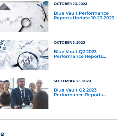
OCTOBER 23, 2023
Blue Vault Performance
Reports Update 10-23-2023
OCTOBER 3, 2023
Blue Vault Q2 2023
Performance Reports
Update
SEPTEMBER 25, 2023
Blue Vault Q2 2023
Performance Reports
Update
re