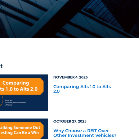
t
NOVEMBER 4, 2025
Comparing Alts 1.0 to Alts
2.0
OCTOBER 27, 2025
Why Choose a REIT Over
Other Investment Vehicles?