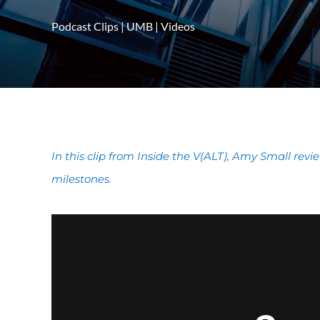
Podcast Clips
|
UMB
|
Videos
In this clip from Inside the V(ALT), Amy Small revi
milestones.