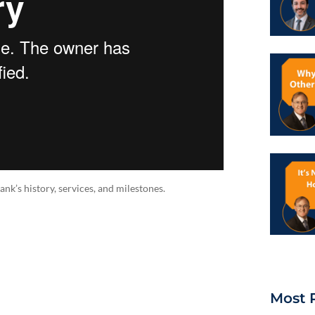
’s history, services, and milestones.
Most 