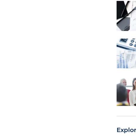
Explo