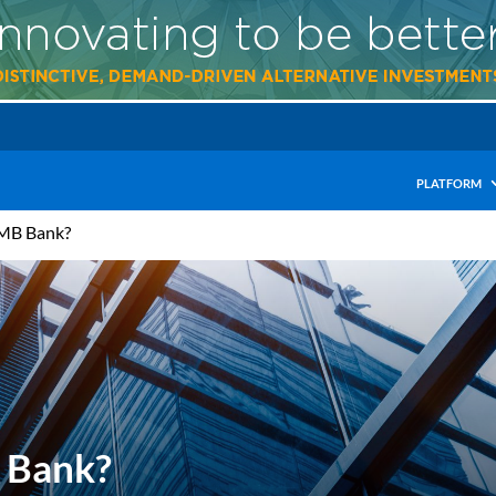
PLATFORM
UMB Bank?
 Bank?