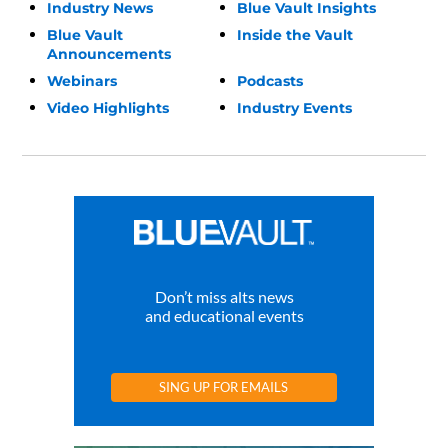
Industry News
Blue Vault Insights
Blue Vault
Inside the Vault
Announcements
Webinars
Podcasts
Video Highlights
Industry Events
Don’t miss alts news
and educational events
SING UP FOR EMAILS