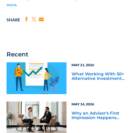
more
.
SHARE
Recent
MAY 21, 2026
What Working With 50+
Alternative Investment
Firms has Taught Us
About Marketing
Bottlenecks
MAY 14, 2026
Why an Advisor’s First
Impression Happens
Before Your Sales Team
Gets Involved