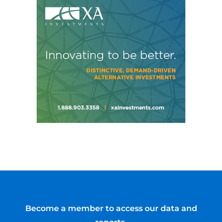
Become a member to access our data and