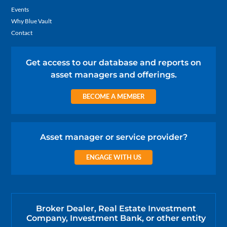
Events
Why Blue Vault
Contact
Get access to our database and reports on
asset managers and offerings.
BECOME A MEMBER
Asset manager or service provider?
ENGAGE WITH US
Broker Dealer, Real Estate Investment
Company, Investment Bank, or other entity