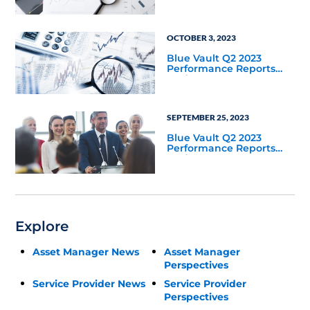
OCTOBER 3, 2023
Blue Vault Q2 2023
Performance Reports
Update
SEPTEMBER 25, 2023
Blue Vault Q2 2023
Performance Reports
Update
Explore
Asset Manager News
Asset Manager
Perspectives
Service Provider News
Service Provider
Perspectives