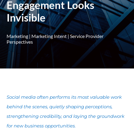
Engagement Looks
Invisible
Marketing
|
Marketing Intent
|
Service Provider
Perspectives
Social media often performs its most valuable work
behind the scenes, quietly shaping perceptions,
strengthening credibility, and laying the groundwork
for new business opportunities.