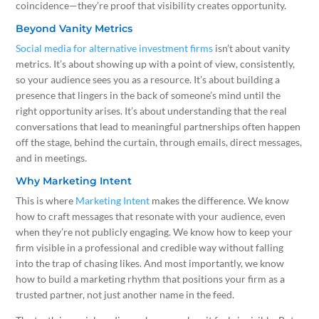
coincidence—they’re proof that visibility creates opportunity.
Beyond Vanity Metrics
Social media for alternative investment firms
isn’t about vanity
metrics. It’s about showing up with a point of view, consistently,
so your audience sees you as a resource. It’s about building a
presence that lingers in the back of someone’s mind until the
right opportunity arises. It’s about understanding that the real
conversations that lead to meaningful partnerships often happen
off the stage, behind the curtain, through emails, direct messages,
and in meetings.
Why Marketing Intent
This is where
Marketing Intent
makes the difference. We know
how to craft messages that resonate with your audience, even
when they’re not publicly engaging. We know how to keep your
firm visible in a professional and credible way without falling
into the trap of chasing likes. And most importantly, we know
how to build a marketing rhythm that positions your firm as a
trusted partner, not just another name in the feed.