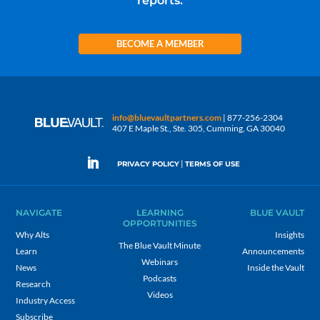
reports.
BECOME A MEMBER
info@bluevaultpartners.com
| 877-256-2304
407 E Maple St., Ste. 305, Cumming, GA 30040
|
PRIVACY POLICY
TERMS OF USE
NAVIGATE
LEARNING
BLUE VAULT
OPPORTUNITIES
Why Alts
Insights
The Blue Vault Minute
Learn
Announcements
Webinars
News
Inside the Vault
Podcasts
Research
Videos
Industry Access
Subscribe