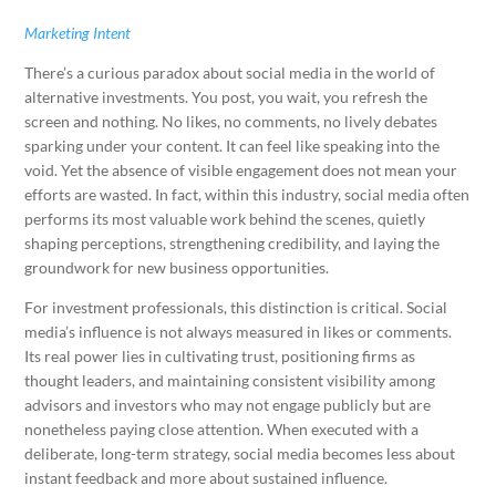
Marketing Intent
There’s a curious paradox about social media in the world of
alternative investments. You post, you wait, you refresh the
screen and nothing. No likes, no comments, no lively debates
sparking under your content. It can feel like speaking into the
void. Yet the absence of visible engagement does not mean your
efforts are wasted. In fact, within this industry, social media often
performs its most valuable work behind the scenes, quietly
shaping perceptions, strengthening credibility, and laying the
groundwork for new business opportunities.
For investment professionals, this distinction is critical. Social
media’s influence is not always measured in likes or comments.
Its real power lies in cultivating trust, positioning firms as
thought leaders, and maintaining consistent visibility among
advisors and investors who may not engage publicly but are
nonetheless paying close attention. When executed with a
deliberate, long-term strategy, social media becomes less about
instant feedback and more about sustained influence.