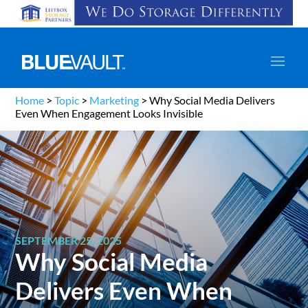
Home
>
Topic
>
Marketing
>
Why Social Media Delivers
Even When Engagement Looks Invisible
SEPTEMBER 25, 2025
Why Social Media
Delivers Even When