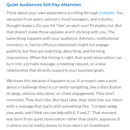
Quiet Audiences Still Pay Attention
Think about your own experience scrolling through
LinkedIn
. You
see posts from peers, advisors, fund managers, and industry
thought leaders. Do you hit “like” on each one? Probably not. But
that doesn’t mean those updates aren’t sticking with you. The
same thing happens with your audience. Advisors, institutional
investors, or family office professionals might not engage
publicly, but they are watching, absorbing, and forming
impressions. When the timing is right, that quiet observation can
turn into a private message, a meeting request, or a new
relationship that directly supports your business goals.
We know this because it happens to us. A prospect sees a post
about a challenge they’re currently navigating, like a distribution
strategy, advisor education, or client engagement. They don’t
comment. They don’t like. But days later, they slide into our inbox
with a message that starts with something like:
“I’ve been seeing
your posts, and I think you can help with X, Y, and Z.”
That moment
was born from quiet observation rather than public applause, it
is where social media shows its true return on investment.