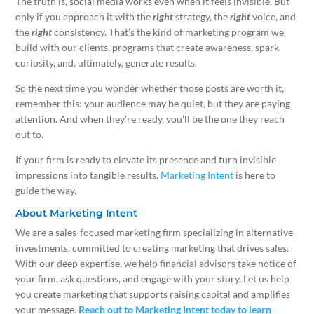
The truth is, social media works even when it feels invisible. But
only if you approach it with the
right
strategy, the
right
voice, and
the
right
consistency. That’s the kind of marketing program we
build with our clients, programs that create awareness, spark
curiosity, and, ultimately, generate results.
So the next time you wonder whether those posts are worth it,
remember this: your audience may be quiet, but they are paying
attention. And when they’re ready, you’ll be the one they reach
out to.
If your firm is ready to elevate its presence and turn invisible
impressions into tangible results,
Marketing Intent
is here to
guide the way.
About Marketing Intent
We are a sales-focused marketing firm specializing in alternative
investments, committed to creating marketing that drives sales.
With our deep expertise, we help financial advisors take notice of
your firm, ask questions, and engage with your story. Let us help
you create marketing that supports raising capital and amplifies
your message.
Reach out to Marketing Intent today to learn