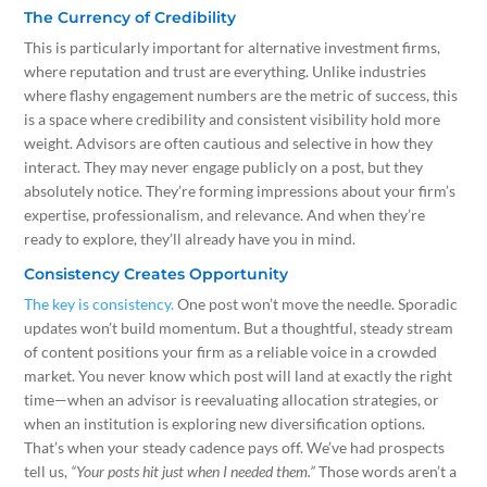
The Currency of Credibility
This is particularly important for alternative investment firms,
where reputation and trust are everything. Unlike industries
where flashy engagement numbers are the metric of success, this
is a space where credibility and consistent visibility hold more
weight. Advisors are often cautious and selective in how they
interact. They may never engage publicly on a post, but they
absolutely notice. They’re forming impressions about your firm’s
expertise, professionalism, and relevance. And when they’re
ready to explore, they’ll already have you in mind.
Consistency Creates Opportunity
The key is consistency.
One post won’t move the needle. Sporadic
updates won’t build momentum. But a thoughtful, steady stream
of content positions your firm as a reliable voice in a crowded
market. You never know which post will land at exactly the right
time—when an advisor is reevaluating allocation strategies, or
when an institution is exploring new diversification options.
That’s when your steady cadence pays off. We’ve had prospects
tell us,
“Your posts hit just when I needed them.”
Those words aren’t a