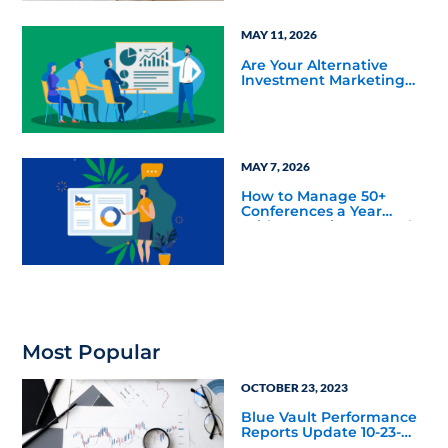
MAY 11, 2026
Are Your Alternative
Investment Marketing
Materials Confusing Your
Sales Team?
MAY 7, 2026
How to Manage 50+
Conferences a Year
Without Losing Control
Most Popular
OCTOBER 23, 2023
Blue Vault Performance
Reports Update 10-23-
2023