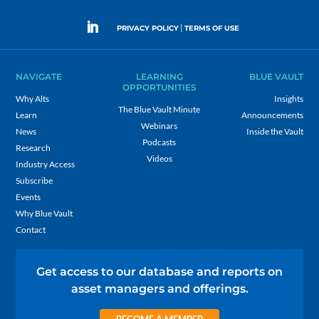
|
PRIVACY POLICY
TERMS OF USE
NAVIGATE
LEARNING
BLUE VAULT
OPPORTUNITIES
Why Alts
Insights
The Blue Vault Minute
Learn
Announcements
Webinars
News
Inside the Vault
Podcasts
Research
Videos
Industry Access
Subscribe
Events
Why Blue Vault
Contact
Get access to our database and reports on
asset managers and offerings.
BECOME A MEMBER