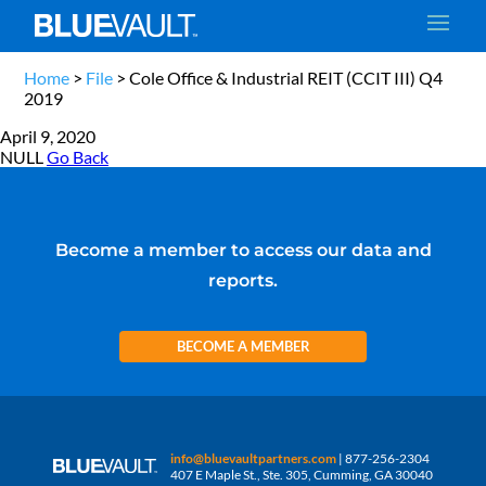
Home
>
File
>
Cole Office & Industrial REIT (CCIT III) Q4
2019
April 9, 2020
NULL
Go Back
Become a member to access our data and
reports.
BECOME A MEMBER
info@bluevaultpartners.com
| 877-256-2304
407 E Maple St., Ste. 305, Cumming, GA 30040