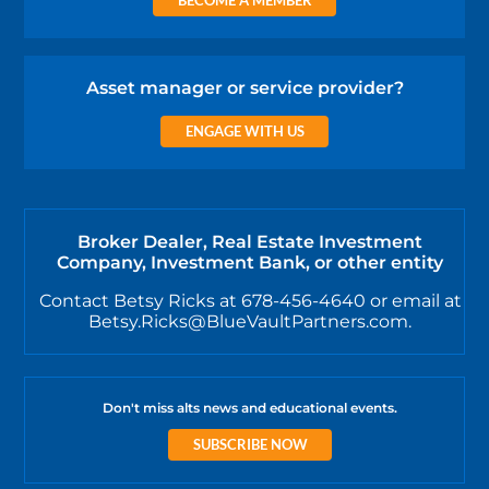
Asset manager or service provider?
ENGAGE WITH US
Broker Dealer, Real Estate Investment
Company, Investment Bank, or other entity
Contact Betsy Ricks at 678-456-4640 or email at
Betsy.Ricks@BlueVaultPartners.com.
Don't miss alts news and educational events.
SUBSCRIBE NOW