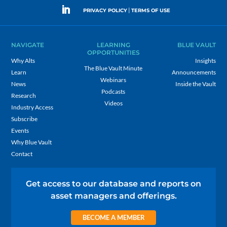
|
PRIVACY POLICY
TERMS OF USE
NAVIGATE
LEARNING
BLUE VAULT
OPPORTUNITIES
Why Alts
Insights
The Blue Vault Minute
Learn
Announcements
Webinars
News
Inside the Vault
Podcasts
Research
Videos
Industry Access
Subscribe
Events
Why Blue Vault
Contact
Get access to our database and reports on
asset managers and offerings.
BECOME A MEMBER