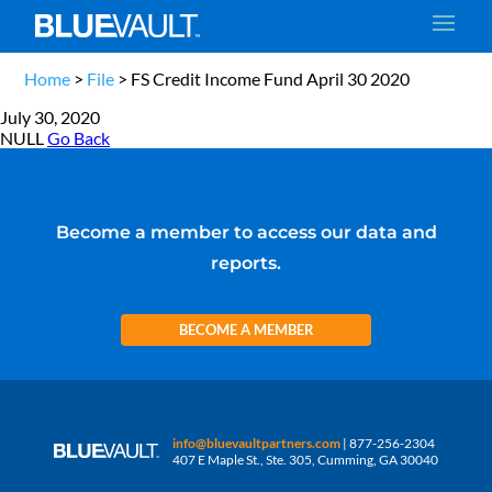
Home
>
File
>
FS Credit Income Fund April 30 2020
July 30, 2020
NULL
Go Back
Become a member to access our data and
reports.
BECOME A MEMBER
info@bluevaultpartners.com
| 877-256-2304
407 E Maple St., Ste. 305, Cumming, GA 30040