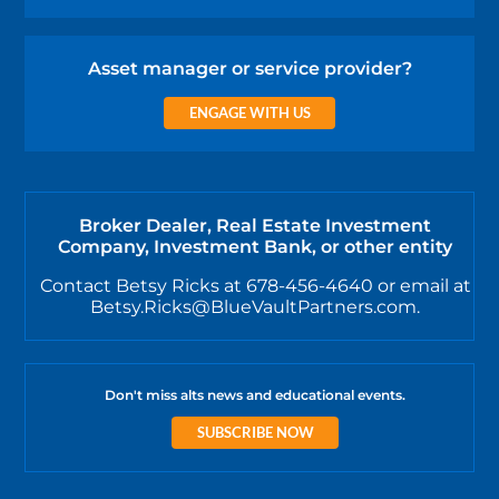
Asset manager or service provider?
ENGAGE WITH US
Broker Dealer, Real Estate Investment
Company, Investment Bank, or other entity
Contact Betsy Ricks at 678-456-4640 or email at
Betsy.Ricks@BlueVaultPartners.com.
Don't miss alts news and educational events.
SUBSCRIBE NOW