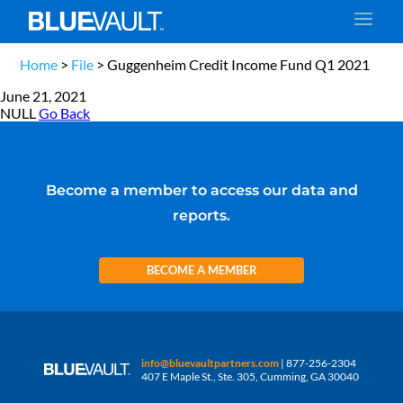
Home
>
File
>
Guggenheim Credit Income Fund Q1 2021
June 21, 2021
NULL
Go Back
Become a member to access our data and
reports.
BECOME A MEMBER
info@bluevaultpartners.com
| 877-256-2304
407 E Maple St., Ste. 305, Cumming, GA 30040