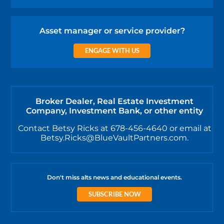
Asset manager or service provider?
ENGAGE WITH US
Broker Dealer, Real Estate Investment
Company, Investment Bank, or other entity
Contact Betsy Ricks at 678-456-4640 or email at
Betsy.Ricks@BlueVaultPartners.com.
Don't miss alts news and educational events.
SUBSCRIBE NOW