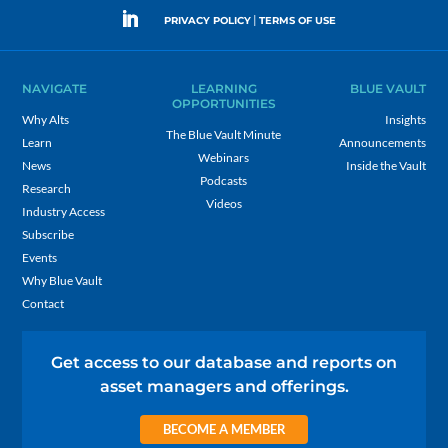
|
PRIVACY POLICY
TERMS OF USE
NAVIGATE
LEARNING
BLUE VAULT
OPPORTUNITIES
Why Alts
Insights
The Blue Vault Minute
Learn
Announcements
Webinars
News
Inside the Vault
Podcasts
Research
Videos
Industry Access
Subscribe
Events
Why Blue Vault
Contact
Get access to our database and reports on
asset managers and offerings.
BECOME A MEMBER