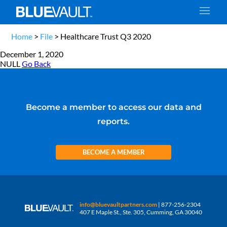
Home
>
File
>
Healthcare Trust Q3 2020
December 1, 2020
NULL
Go Back
Become a member to access our data and
reports.
BECOME A MEMBER
info@bluevaultpartners.com
| 877-256-2304
407 E Maple St., Ste. 305, Cumming, GA 30040