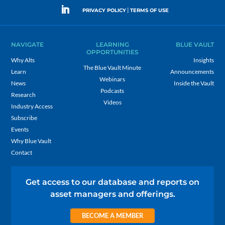
|
PRIVACY POLICY
TERMS OF USE
NAVIGATE
LEARNING
BLUE VAULT
OPPORTUNITIES
Why Alts
Insights
The Blue Vault Minute
Learn
Announcements
Webinars
News
Inside the Vault
Podcasts
Research
Videos
Industry Access
Subscribe
Events
Why Blue Vault
Contact
Get access to our database and reports on
asset managers and offerings.
BECOME A MEMBER