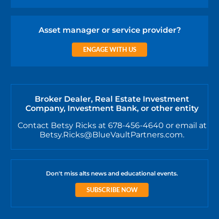
Asset manager or service provider?
ENGAGE WITH US
Broker Dealer, Real Estate Investment
Company, Investment Bank, or other entity
Contact Betsy Ricks at 678-456-4640 or email at
Betsy.Ricks@BlueVaultPartners.com.
Don't miss alts news and educational events.
SUBSCRIBE NOW