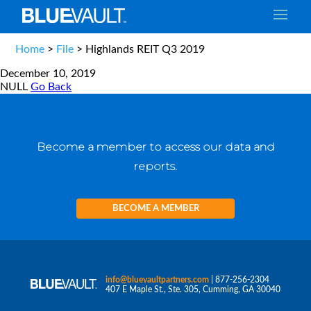
Home
>
File
>
Highlands REIT Q3 2019
December 10, 2019
NULL
Go Back
Become a member to access our data and
reports.
BECOME A MEMBER
info@bluevaultpartners.com
| 877-256-2304
407 E Maple St., Ste. 305, Cumming, GA 30040