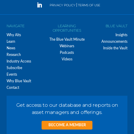
PRIVACY POLICY
|
TERMS OF USE
NAVIGATE
LEARNING
BLUE VAULT
OPPORTUNITIES
Why Alts
Insights
The Blue Vault Minute
Learn
Announcements
Webinars
News
Inside the Vault
Podcasts
Research
Videos
Industry Access
Subscribe
Events
Why Blue Vault
Contact
Get access to our database and reports on
asset managers and offerings.
BECOME A MEMBER