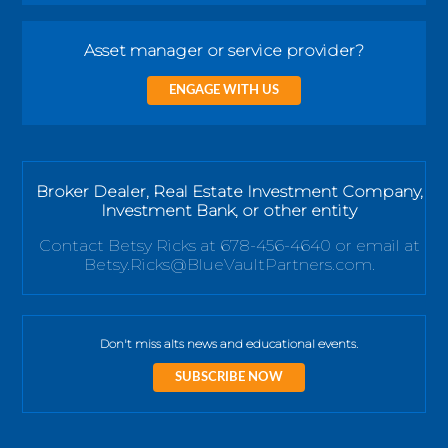
Asset manager or service provider?
ENGAGE WITH US
Broker Dealer, Real Estate Investment Company,
Investment Bank, or other entity
Contact Betsy Ricks at 678-456-4640 or email at
Betsy.Ricks@BlueVaultPartners.com.
Don't miss alts news and educational events.
SUBSCRIBE NOW