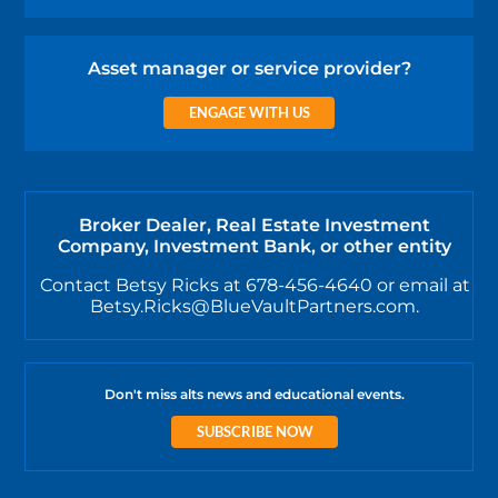
Asset manager or service provider?
ENGAGE WITH US
Broker Dealer, Real Estate Investment
Company, Investment Bank, or other entity
Contact Betsy Ricks at 678-456-4640 or email at
Betsy.Ricks@BlueVaultPartners.com.
Don't miss alts news and educational events.
SUBSCRIBE NOW