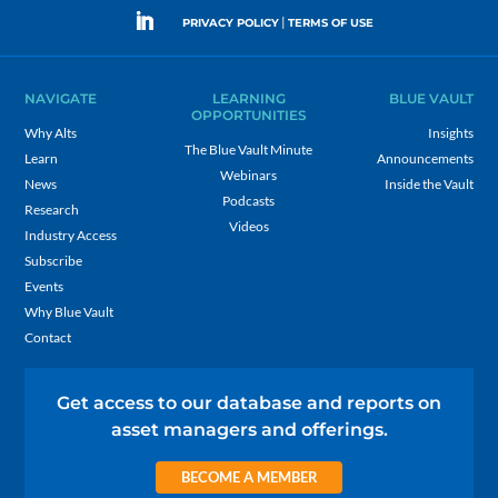
|
PRIVACY POLICY
TERMS OF USE
NAVIGATE
LEARNING
BLUE VAULT
OPPORTUNITIES
Why Alts
Insights
The Blue Vault Minute
Learn
Announcements
Webinars
News
Inside the Vault
Podcasts
Research
Videos
Industry Access
Subscribe
Events
Why Blue Vault
Contact
Get access to our database and reports on
asset managers and offerings.
BECOME A MEMBER