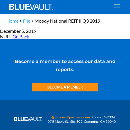
Home
>
File
>
Moody National REIT II Q3 2019
December 5, 2019
NULL
Go Back
Become a member to access our data and
reports.
BECOME A MEMBER
info@bluevaultpartners.com
| 877-256-2304
407 E Maple St., Ste. 305, Cumming, GA 30040