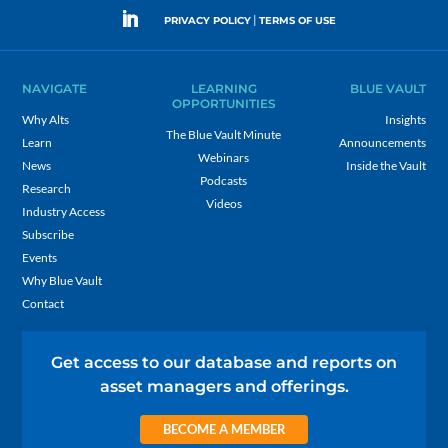
|
PRIVACY POLICY
TERMS OF USE
NAVIGATE
LEARNING
BLUE VAULT
OPPORTUNITIES
Why Alts
Insights
The Blue Vault Minute
Learn
Announcements
Webinars
News
Inside the Vault
Podcasts
Research
Videos
Industry Access
Subscribe
Events
Why Blue Vault
Contact
Get access to our database and reports on
asset managers and offerings.
BECOME A MEMBER