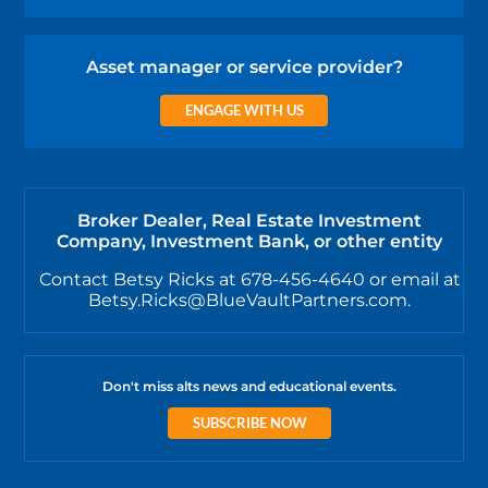
Asset manager or service provider?
ENGAGE WITH US
Broker Dealer, Real Estate Investment
Company, Investment Bank, or other entity
Contact Betsy Ricks at 678-456-4640 or email at
Betsy.Ricks@BlueVaultPartners.com.
Don't miss alts news and educational events.
SUBSCRIBE NOW