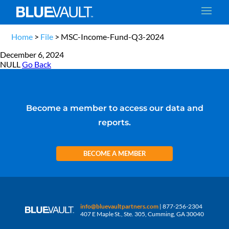
Home
>
File
>
MSC-Income-Fund-Q3-2024
December 6, 2024
NULL
Go Back
Become a member to access our data and
reports.
BECOME A MEMBER
info@bluevaultpartners.com
| 877-256-2304
407 E Maple St., Ste. 305, Cumming, GA 30040