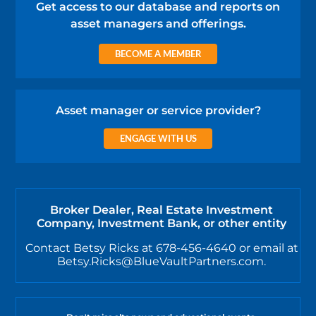
Get access to our database and reports on
asset managers and offerings.
BECOME A MEMBER
Asset manager or service provider?
ENGAGE WITH US
Broker Dealer, Real Estate Investment
Company, Investment Bank, or other entity
Contact Betsy Ricks at 678-456-4640 or email at
Betsy.Ricks@BlueVaultPartners.com.