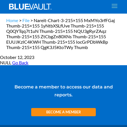
Home
>
File
>
Nareit-Chart-3-215×155 MxMYo3rfFGaj
Thumb-215×155 1yNtbXSLfUve Thumb-215×155
Q0QYTqq7t1uN Thumb-215×155 NQU3gRyrZAqz
Thumb-215×155 ZtCbgZn80XNs Thumb-215×155
EUUJKzIC4KWH Thumb-215×155 IocGrPDbWkBp
Thumb-215×155 QgK3J5KtoTWy Thumb
October 12, 2023
NULL
Go Back
Become a member to access our data and
reports.
BECOME A MEMBER