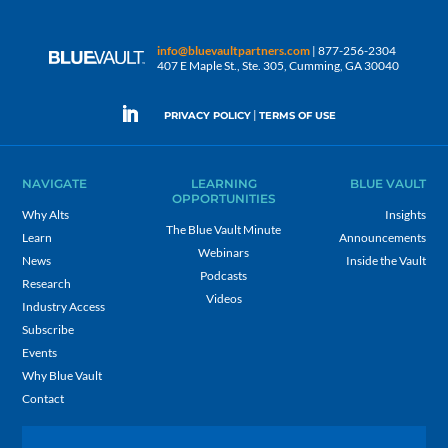
info@bluevaultpartners.com
| 877-256-2304
407 E Maple St., Ste. 305, Cumming, GA 30040
|
PRIVACY POLICY
TERMS OF USE
NAVIGATE
LEARNING
BLUE VAULT
OPPORTUNITIES
Why Alts
Insights
The Blue Vault Minute
Learn
Announcements
Webinars
News
Inside the Vault
Podcasts
Research
Videos
Industry Access
Subscribe
Events
Why Blue Vault
Contact