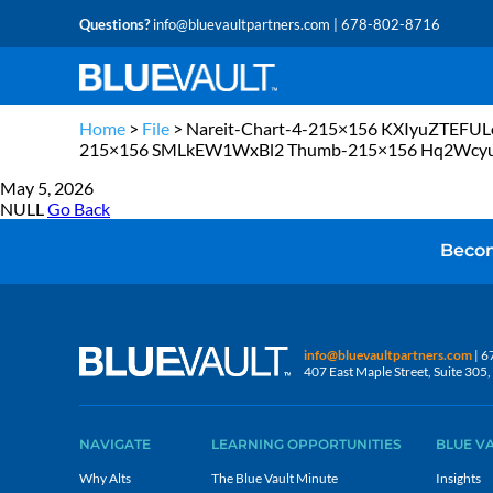
Questions?
info@bluevaultpartners.com
| 678-802-8716
Home
>
File
>
Nareit-Chart-4-215×156 KXIyuZTE
215×156 SMLkEW1WxBl2 Thumb-215×156 Hq2Wcy
May 5, 2026
NULL
Go Back
Becom
info@bluevaultpartners.com
| 6
407 East Maple Street, Suite 30
NAVIGATE
LEARNING OPPORTUNITIES
BLUE V
Why Alts
The Blue Vault Minute
Insights