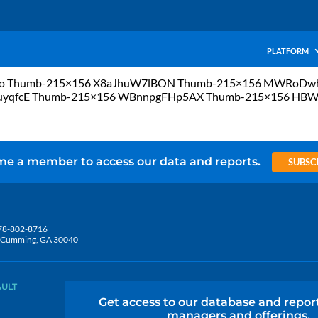
PLATFORM
FULo Thumb-215×156 X8aJhuW7lBON Thumb-215×156 MWRoD
uyqfcE Thumb-215×156 WBnnpgFHp5AX Thumb-215×156 HB
e a member to access our data and reports.
SUBSC
78-802-8716
5, Cumming, GA 30040
AULT
Get access to our database and repor
managers and offerings.