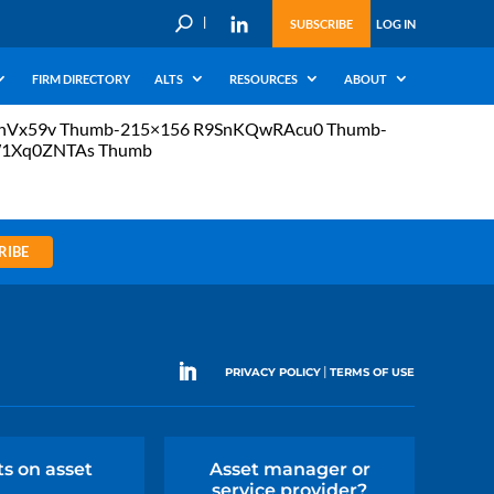
U
SUBSCRIBE
LOG IN
FIRM DIRECTORY
ALTS
RESOURCES
ABOUT
whVx59v Thumb-215×156 R9SnKQwRAcu0 Thumb-
W1Xq0ZNTAs Thumb
RIBE
|
PRIVACY POLICY
TERMS OF USE
ts on asset
Asset manager or
service provider?