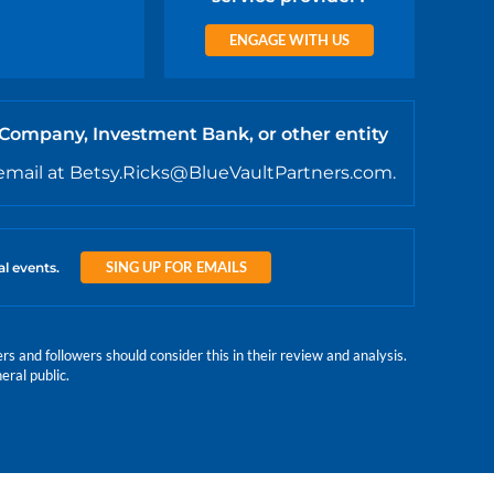
ENGAGE WITH US
 Company, Investment Bank, or other entity
email at Betsy.Ricks@BlueVaultPartners.com.
SING UP FOR EMAILS
al events.
 and followers should consider this in their review and analysis.
eral public.