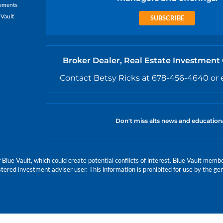
ements
 Vault
SUBSCRIBE
Broker Dealer, Real Estate Investment
Contact Betsy Ricks at 678-456-4640 or 
Don't miss alts news and education
e Vault, which could create potential conflicts of interest. Blue Vault members
istered investment adviser user. This information is prohibited for use by the gen