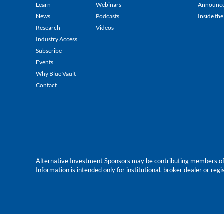
Learn
Webinars
Announc
News
Podcasts
Inside the
Research
Videos
Industry Access
Subscribe
Events
Why Blue Vault
Contact
Alternative Investment Sponsors may be contributing members of Blu
Information is intended only for institutional, broker dealer or reg