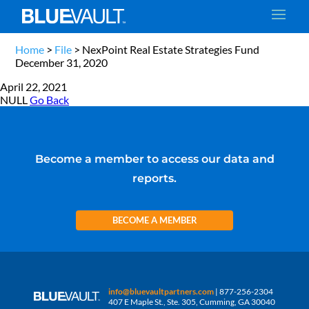
Home
>
File
>
NexPoint Real Estate Strategies Fund
December 31, 2020
April 22, 2021
NULL
Go Back
Become a member to access our data and
reports.
BECOME A MEMBER
info@bluevaultpartners.com
| 877-256-2304
407 E Maple St., Ste. 305, Cumming, GA 30040