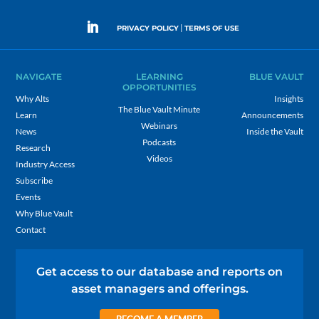
|
PRIVACY POLICY
TERMS OF USE
NAVIGATE
LEARNING
BLUE VAULT
OPPORTUNITIES
Why Alts
Insights
The Blue Vault Minute
Learn
Announcements
Webinars
News
Inside the Vault
Podcasts
Research
Videos
Industry Access
Subscribe
Events
Why Blue Vault
Contact
Get access to our database and reports on
asset managers and offerings.
BECOME A MEMBER