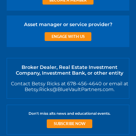
Asset manager or service provider?
ENGAGE WITH US
Broker Dealer, Real Estate Investment
Company, Investment Bank, or other entity
Contact Betsy Ricks at 678-456-4640 or email at
Betsy.Ricks@BlueVaultPartners.com.
Don't miss alts news and educational events.
SUBSCRIBE NOW