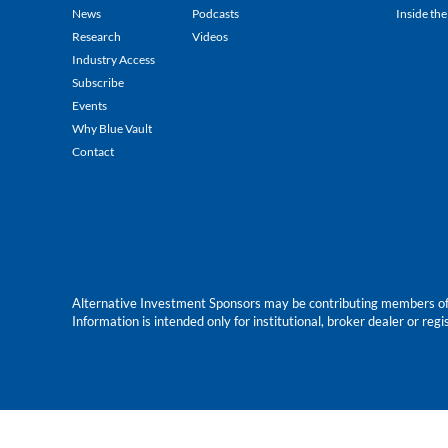
News
Podcasts
Inside the
Research
Videos
Industry Access
Subscribe
Events
Why Blue Vault
Contact
Alternative Investment Sponsors may be contributing members of Blu
Information is intended only for institutional, broker dealer or reg