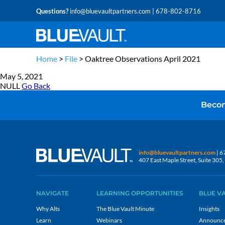
Questions?
info@bluevaultpartners.com
| 678-802-8716
Home
>
File
>
Oaktree Observations April 2021
May 5, 2021
NULL
Go Back
Becom
info@bluevaultpartners.com
| 6
407 East Maple Street, Suite 30
NAVIGATE
LEARNING OPPORTUNITIES
BLUE V
Why Alts
The Blue Vault Minute
Insights
Learn
Webinars
Announc