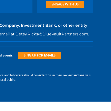
ENGAGE WITH US
 Company, Investment Bank, or other entity
email at Betsy.Ricks@BlueVaultPartners.com.
SING UP FOR EMAILS
al events.
 and followers should consider this in their review and analysis.
eral public.