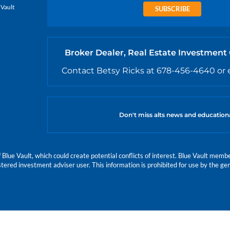
 Vault
SUBSCRIBE
Broker Dealer, Real Estate Investment
Contact Betsy Ricks at 678-456-4640 or 
Don't miss alts news and education
e Vault, which could create potential conflicts of interest. Blue Vault members
istered investment adviser user. This information is prohibited for use by the gen