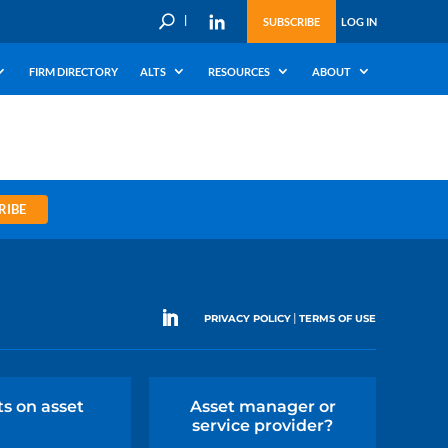
U
SUBSCRIBE
LOG IN
FIRM DIRECTORY
ALTS
RESOURCES
ABOUT
RIBE
|
PRIVACY POLICY
TERMS OF USE
ts on asset
Asset manager or
service provider?