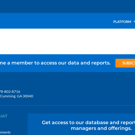
PLATFORM
e a member to access our data and reports.
SUBSC
78-802-8716
5, Cumming, GA 30040
AULT
Get access to our database and repor
managers and offerings.
ements