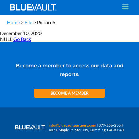
Home
>
File
>
Picture6
December 10, 2020
NULL
Go Back
Become a member to access our data and
reports.
BECOME A MEMBER
info@bluevaultpartners.com
| 877-256-2304
407 E Maple St., Ste. 305, Cumming, GA 30040