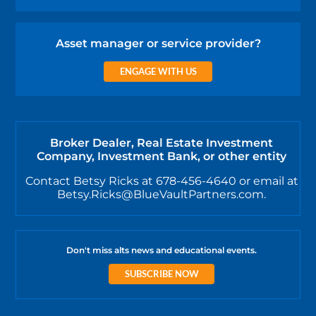
Asset manager or service provider?
ENGAGE WITH US
Broker Dealer, Real Estate Investment
Company, Investment Bank, or other entity
Contact Betsy Ricks at 678-456-4640 or email at
Betsy.Ricks@BlueVaultPartners.com.
Don't miss alts news and educational events.
SUBSCRIBE NOW