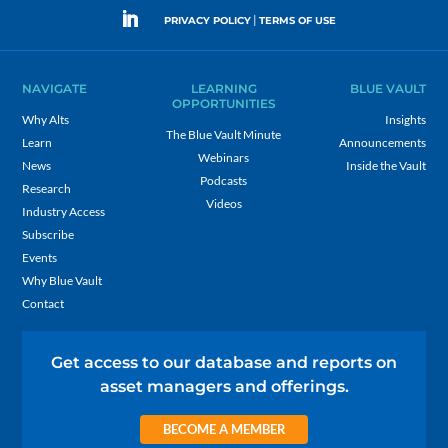
|
PRIVACY POLICY
TERMS OF USE
NAVIGATE
LEARNING
BLUE VAULT
OPPORTUNITIES
Why Alts
Insights
The Blue Vault Minute
Learn
Announcements
Webinars
News
Inside the Vault
Podcasts
Research
Videos
Industry Access
Subscribe
Events
Why Blue Vault
Contact
Get access to our database and reports on
asset managers and offerings.
BECOME A MEMBER