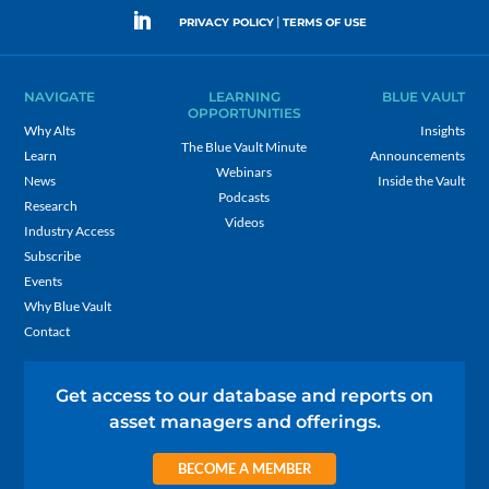
|
PRIVACY POLICY
TERMS OF USE
NAVIGATE
LEARNING
BLUE VAULT
OPPORTUNITIES
Why Alts
Insights
The Blue Vault Minute
Learn
Announcements
Webinars
News
Inside the Vault
Podcasts
Research
Videos
Industry Access
Subscribe
Events
Why Blue Vault
Contact
Get access to our database and reports on
asset managers and offerings.
BECOME A MEMBER