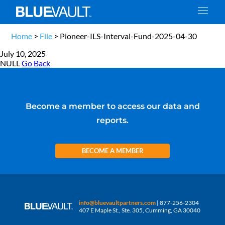
Home
>
File
>
Pioneer-ILS-Interval-Fund-2025-04-30
July 10, 2025
NULL
Go Back
Become a member to access our data and
reports.
BECOME A MEMBER
info@bluevaultpartners.com
| 877-256-2304
407 E Maple St., Ste. 305, Cumming, GA 30040