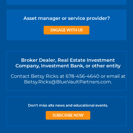
Asset manager or service provider?
ENGAGE WITH US
Broker Dealer, Real Estate Investment
Company, Investment Bank, or other entity
Contact Betsy Ricks at 678-456-4640 or email at
Betsy.Ricks@BlueVaultPartners.com.
Don't miss alts news and educational events.
SUBSCRIBE NOW