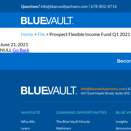
Questions?
info@bluevaultpartners.com
| 678-802-8716
Home
>
File
>
Prospect Flexible Income Fund Q1 2021
June 21, 2021
NULL
Go Back
Becom
info@bluevaultpartners.com
| 6
407 East Maple Street, Suite 30
NAVIGATE
LEARNING OPPORTUNITIES
BLUE V
Why Alts
The Blue Vault Minute
Insights
Learn
Webinars
Announc