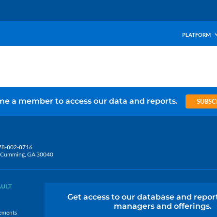
PLATFORM
e a member to access our data and reports.
SUBSC
78-802-8716
5, Cumming, GA 30040
AULT
Get access to our database and repor
managers and offerings.
ements