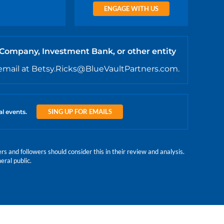
ENGAGE WITH US
 Company, Investment Bank, or other entity
email at Betsy.Ricks@BlueVaultPartners.com.
SING UP FOR EMAILS
al events.
 and followers should consider this in their review and analysis.
eral public.