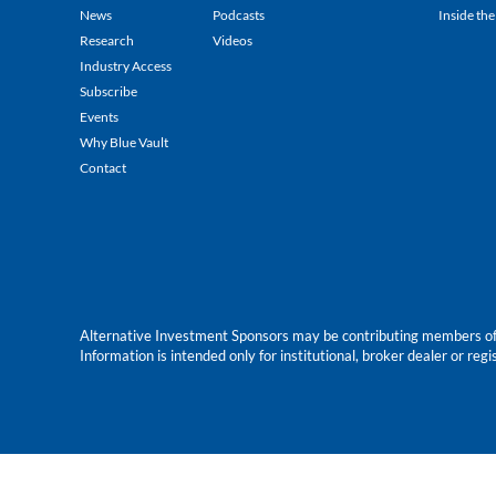
News
Podcasts
Inside the
Research
Videos
Industry Access
Subscribe
Events
Why Blue Vault
Contact
Alternative Investment Sponsors may be contributing members of Blu
Information is intended only for institutional, broker dealer or reg