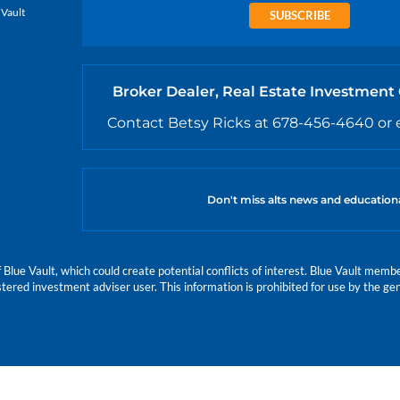
 Vault
SUBSCRIBE
Broker Dealer, Real Estate Investment
Contact Betsy Ricks at 678-456-4640 or 
Don't miss alts news and education
e Vault, which could create potential conflicts of interest. Blue Vault members
istered investment adviser user. This information is prohibited for use by the gen