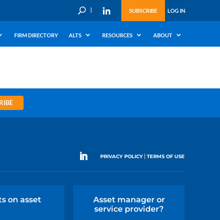
U
SUBSCRIBE
LOG IN
FIRM DIRECTORY
ALTS
RESOURCES
ABOUT
RIBE
|
PRIVACY POLICY
TERMS OF USE
ts on asset
Asset manager or
service provider?