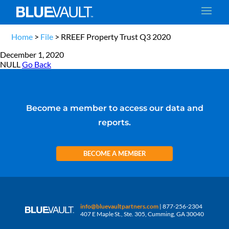
Home
>
File
>
RREEF Property Trust Q3 2020
December 1, 2020
NULL
Go Back
Become a member to access our data and
reports.
BECOME A MEMBER
info@bluevaultpartners.com
| 877-256-2304
407 E Maple St., Ste. 305, Cumming, GA 30040