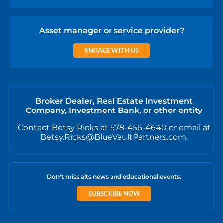
Asset manager or service provider?
ENGAGE WITH US
Broker Dealer, Real Estate Investment
Company, Investment Bank, or other entity
Contact Betsy Ricks at 678-456-4640 or email at
Betsy.Ricks@BlueVaultPartners.com.
Don't miss alts news and educational events.
SUBSCRIBE NOW