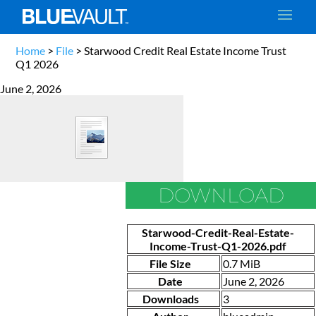
Home
>
File
>
Starwood Credit Real Estate Income Trust
Q1 2026
June 2, 2026
DOWNLOAD
Starwood-Credit-Real-Estate-
Income-Trust-Q1-2026.pdf
File Size
0.7 MiB
Date
June 2, 2026
Downloads
3