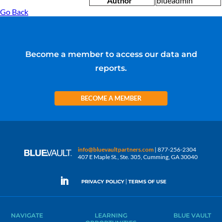
Author
blueadmin
Go Back
Become a member to access our data and
reports.
BECOME A MEMBER
info@bluevaultpartners.com
| 877-256-2304
407 E Maple St., Ste. 305, Cumming, GA 30040
|
PRIVACY POLICY
TERMS OF USE
NAVIGATE
LEARNING
BLUE VAULT