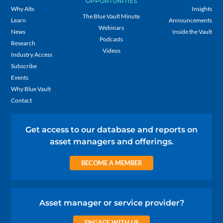
OPPORTUNITIES
Why Alts
Insights
The Blue Vault Minute
Learn
Announcements
Webinars
News
Inside the Vault
Podcasts
Research
Videos
Industry Access
Subscribe
Events
Why Blue Vault
Contact
Get access to our database and reports on
asset managers and offerings.
BECOME A MEMBER
Asset manager or service provider?
ENGAGE WITH US