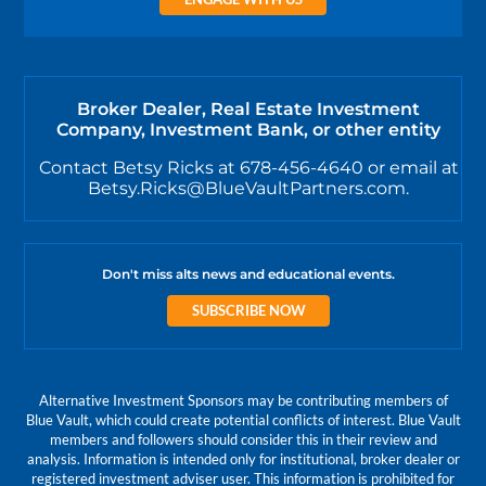
Broker Dealer, Real Estate Investment
Company, Investment Bank, or other entity
Contact Betsy Ricks at 678-456-4640 or email at
Betsy.Ricks@BlueVaultPartners.com.
Don't miss alts news and educational events.
SUBSCRIBE NOW
Alternative Investment Sponsors may be contributing members of
Blue Vault, which could create potential conflicts of interest. Blue Vault
members and followers should consider this in their review and
analysis. Information is intended only for institutional, broker dealer or
registered investment adviser user. This information is prohibited for