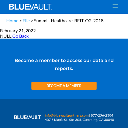
Home
>
File
>
Summit-Healthcare-REIT-Q2-2018
February 21, 2022
NULL
Go Back
Become a member to access our data and
reports.
BECOME A MEMBER
info@bluevaultpartners.com
| 877-256-2304
407 E Maple St., Ste. 305, Cumming, GA 30040