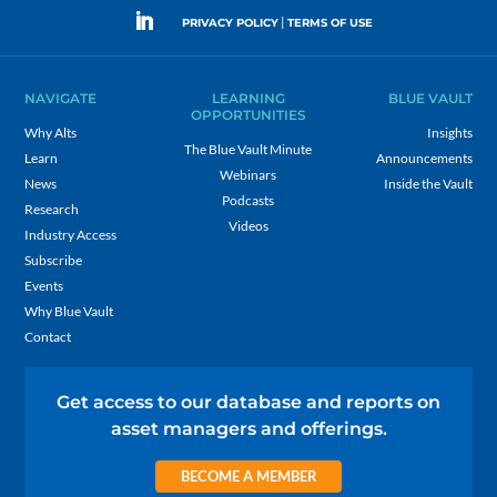
|
PRIVACY POLICY
TERMS OF USE
NAVIGATE
LEARNING
BLUE VAULT
OPPORTUNITIES
Why Alts
Insights
The Blue Vault Minute
Learn
Announcements
Webinars
News
Inside the Vault
Podcasts
Research
Videos
Industry Access
Subscribe
Events
Why Blue Vault
Contact
Get access to our database and reports on
asset managers and offerings.
BECOME A MEMBER