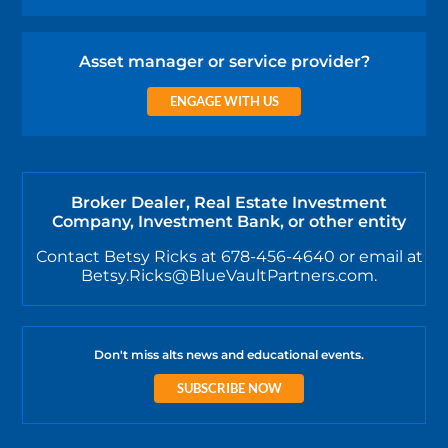
Asset manager or service provider?
ENGAGE WITH US
Broker Dealer, Real Estate Investment
Company, Investment Bank, or other entity
Contact Betsy Ricks at 678-456-4640 or email at
Betsy.Ricks@BlueVaultPartners.com.
Don't miss alts news and educational events.
SUBSCRIBE NOW