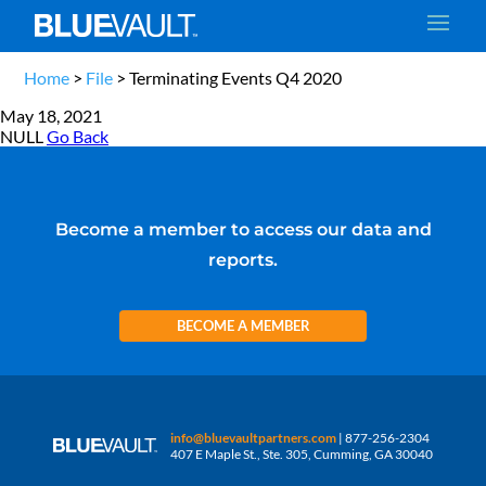
Home
>
File
>
Terminating Events Q4 2020
May 18, 2021
NULL
Go Back
Become a member to access our data and
reports.
BECOME A MEMBER
info@bluevaultpartners.com
| 877-256-2304
407 E Maple St., Ste. 305, Cumming, GA 30040