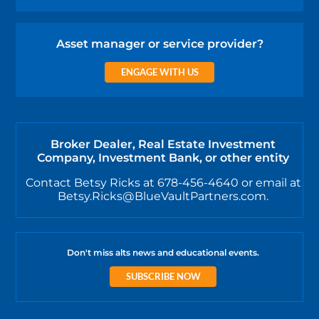
Asset manager or service provider?
ENGAGE WITH US
Broker Dealer, Real Estate Investment
Company, Investment Bank, or other entity
Contact Betsy Ricks at 678-456-4640 or email at
Betsy.Ricks@BlueVaultPartners.com.
Don't miss alts news and educational events.
SUBSCRIBE NOW