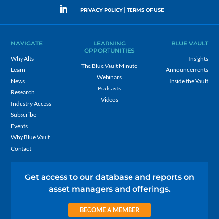
|
PRIVACY POLICY
TERMS OF USE
NAVIGATE
LEARNING
BLUE VAULT
OPPORTUNITIES
Why Alts
Insights
The Blue Vault Minute
Learn
Announcements
Webinars
News
Inside the Vault
Podcasts
Research
Videos
Industry Access
Subscribe
Events
Why Blue Vault
Contact
Get access to our database and reports on
asset managers and offerings.
BECOME A MEMBER