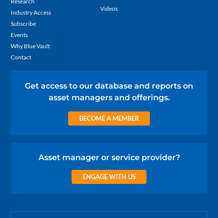
Research
Videos
Industry Access
Subscribe
Events
Why Blue Vault
Contact
Get access to our database and reports on
asset managers and offerings.
BECOME A MEMBER
Asset manager or service provider?
ENGAGE WITH US