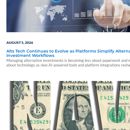
AUGUST 5, 2026
Alts Tech Continues to Evolve as Platforms Simplify Altern
Investment Workflows
Managing alternative investments is becoming less about paperwork and
about technology as new AI-powered tools and platform integrations resh
advisor experience.