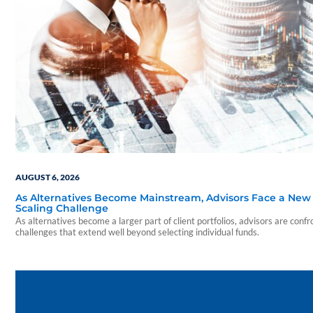
AUGUST 6, 2026
As Alternatives Become Mainstream, Advisors Face a New
Scaling Challenge
As alternatives become a larger part of client portfolios, advisors are confr
challenges that extend well beyond selecting individual funds.