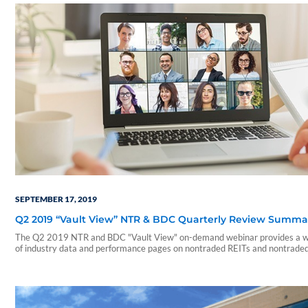
SEPTEMBER 17, 2019
Q2 2019 “Vault View” NTR & BDC Quarterly Review Summa
The Q2 2019 NTR and BDC "Vault View" on-demand webinar provides a w
of industry data and performance pages on nontraded REITs and nontrade
During this webinar, our presenters include a summary of those reports an
on a few notable takeaways. The presentation includes discussions of the
following: • Current industry trends and…