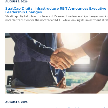
AUGUST 5, 2026
StratCap Digital Infrastructure REIT Announces Executive
Leadership Changes
StratCap Digital Infrastructure REIT's executive leadership changes mark 
notable transition for the nontraded REIT while leaving its investment str
and operations unchanged.
AUGUST 5, 2026