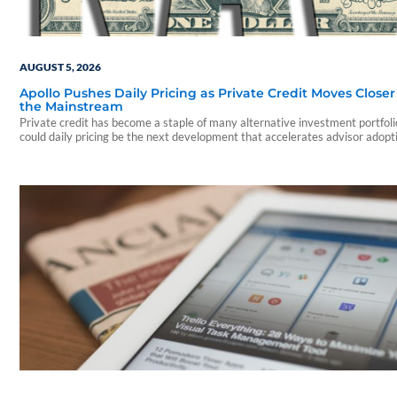
AUGUST 5, 2026
Apollo Pushes Daily Pricing as Private Credit Moves Closer
the Mainstream
Private credit has become a staple of many alternative investment portfo
could daily pricing be the next development that accelerates advisor adopt