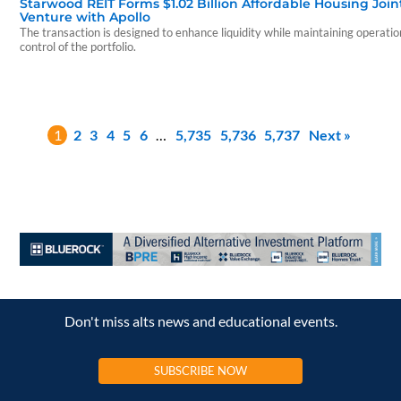
Starwood REIT Forms $1.02 Billion Affordable Housing Join
Venture with Apollo
The transaction is designed to enhance liquidity while maintaining operatio
control of the portfolio.
1
2
3
4
5
6
…
5,735
5,736
5,737
Next »
Don't miss alts news and educational events.
SUBSCRIBE NOW