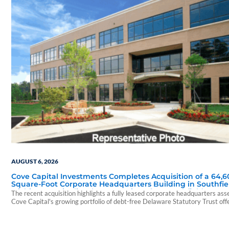
AUGUST 6, 2026
Cove Capital Investments Completes Acquisition of a 64,6
Square-Foot Corporate Headquarters Building in Southfie
Michigan to Finalize the Formation of Its Southfield Corpo
The recent acquisition highlights a fully leased corporate headquarters ass
118 DST
Cove Capital's growing portfolio of debt-free Delaware Statutory Trust off