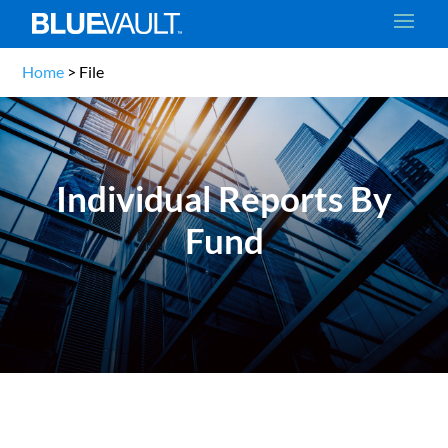
Home
>
File
Individual Reports By
Fund