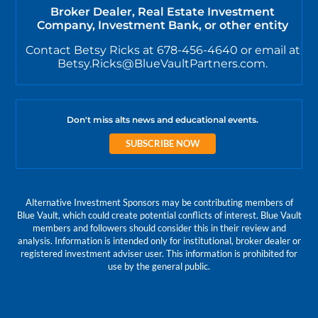
Broker Dealer, Real Estate Investment
Company, Investment Bank, or other entity
Contact Betsy Ricks at 678-456-4640 or email at
Betsy.Ricks@BlueVaultPartners.com.
Don't miss alts news and educational events.
SUBSCRIBE NOW
Alternative Investment Sponsors may be contributing members of
Blue Vault, which could create potential conflicts of interest. Blue Vault
members and followers should consider this in their review and
analysis. Information is intended only for institutional, broker dealer or
registered investment adviser user. This information is prohibited for
use by the general public.