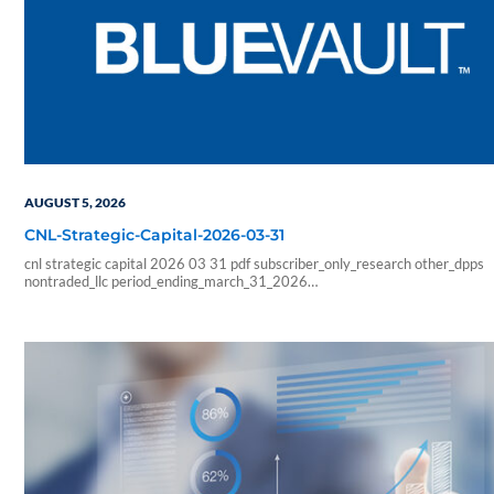
AUGUST 5, 2026
CNL-Strategic-Capital-2026-03-31
cnl strategic capital 2026 03 31 pdf subscriber_only_research other_dpps
nontraded_llc period_ending_march_31_2026
b6f211e266333ab57b8a978e9f9ac705
6178f32c4ec8a6c8fe230598a965abcba0fa6d1a3e5a827b2289426faf
sf_blue_vault_employee sf_advisors sf_vendor_vip_data sf_individual
sf_sponsor_signature sf_associates sf_broker_dealers sf_individual_pp_data
sf_sponsor_elite sf_sponsor_elite_pp_data sf_sponsor_signature_pp_data
sf_sponsor_subscriber sf_sponsor_subscriber_pp_data sf_sponsor_vip
sf_sponsor_vip_pp_data sf_vendor_elite_data sf_vendor_signature_data 08
54 59 blueadmin period ending march 1000 01 00 pdf application nontrade
period ending march 31 2026 cnl strategic capital cash…