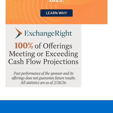
LEARN WHY