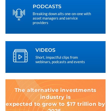
PODCASTS
Breaking down alts one-on-one with
asset managers and service
providers
VIDEOS
Short, impactful clips from
webinars, podcasts and events
The alternative investments
industry is
expected to grow to $17 trillion by
2025.