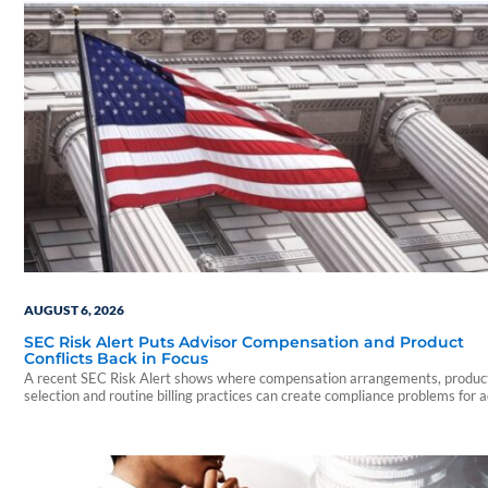
AUGUST 6, 2026
SEC Risk Alert Puts Advisor Compensation and Product
Conflicts Back in Focus
A recent SEC Risk Alert shows where compensation arrangements, produc
selection and routine billing practices can create compliance problems for 
firms.