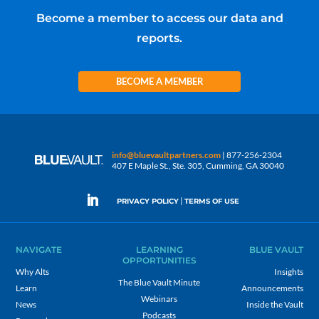
Become a member to access our data and
reports.
BECOME A MEMBER
info@bluevaultpartners.com
| 877-256-2304
407 E Maple St., Ste. 305, Cumming, GA 30040
|
PRIVACY POLICY
TERMS OF USE
NAVIGATE
LEARNING
BLUE VAULT
OPPORTUNITIES
Why Alts
Insights
The Blue Vault Minute
Learn
Announcements
Webinars
News
Inside the Vault
Podcasts