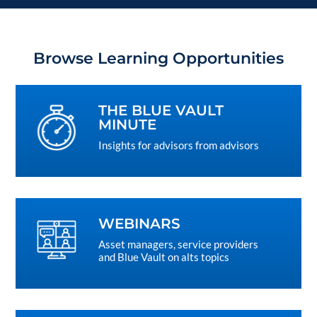
Browse Learning Opportunities
THE BLUE VAULT
MINUTE
Insights for advisors from advisors
WEBINARS
Asset managers, service providers
and Blue Vault on alts topics