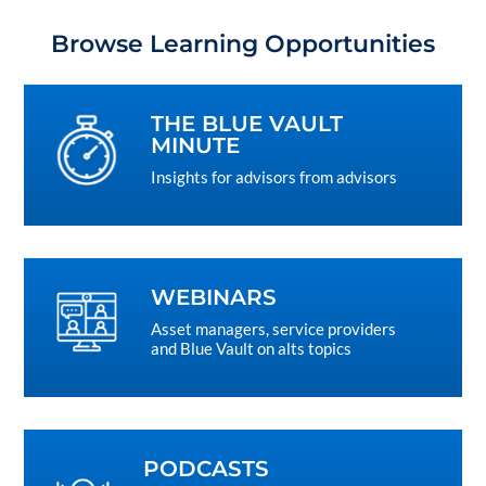
Browse Learning Opportunities
THE BLUE VAULT
MINUTE
Insights for advisors from advisors
WEBINARS
Asset managers, service providers
and Blue Vault on alts topics
PODCASTS