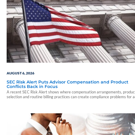
AUGUST 6, 2026
SEC Risk Alert Puts Advisor Compensation and Product
Conflicts Back in Focus
A recent SEC Risk Alert shows where compensation arrangements, produc
selection and routine billing practices can create compliance problems for 
firms.