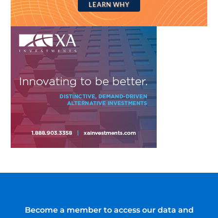
LEARN WHY
Become a member to access our data and