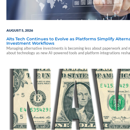
AUGUST 5, 2026
Alts Tech Continues to Evolve as Platforms Simplify Altern
Investment Workflows
Managing alternative investments is becoming less about paperwork and
about technology as new AI-powered tools and platform integrations resh
advisor experience.