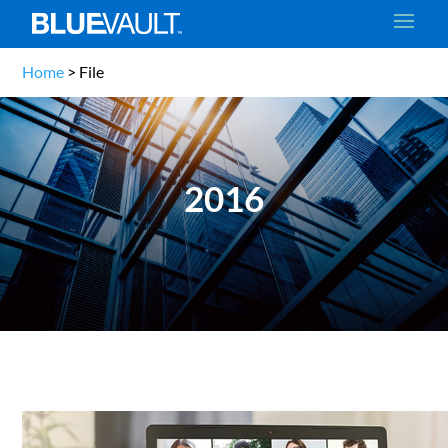
Home
>
File
2016