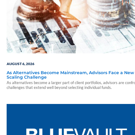
AUGUST 6, 2026
As Alternatives Become Mainstream, Advisors Face a New
Scaling Challenge
As alternatives become a larger part of client portfolios, advisors are confr
challenges that extend well beyond selecting individual funds.