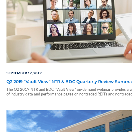
SEPTEMBER 17, 2019
Q2 2019 “Vault View” NTR & BDC Quarterly Review Summa
The Q2 2019 NTR and BDC "Vault View" on-demand webinar provides a w
of industry data and performance pages on nontraded REITs and nontrade
During this webinar, our presenters include a summary of those reports an
on a few notable takeaways. The presentation includes discussions of the
following: • Current industry trends and…