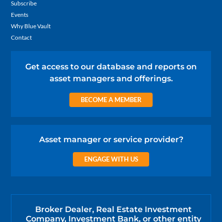
Subscribe
Events
Why Blue Vault
Contact
Get access to our database and reports on
asset managers and offerings.
BECOME A MEMBER
Asset manager or service provider?
ENGAGE WITH US
Broker Dealer, Real Estate Investment
Company, Investment Bank, or other entity