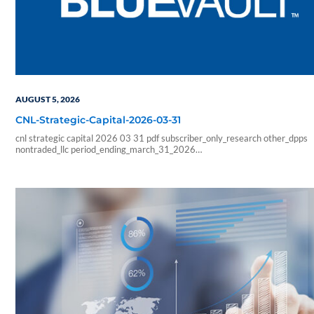
AUGUST 5, 2026
CNL-Strategic-Capital-2026-03-31
cnl strategic capital 2026 03 31 pdf subscriber_only_research other_dpps
nontraded_llc period_ending_march_31_2026
b6f211e266333ab57b8a978e9f9ac705
6178f32c4ec8a6c8fe230598a965abcba0fa6d1a3e5a827b2289426faf
sf_blue_vault_employee sf_advisors sf_vendor_vip_data sf_individual
sf_sponsor_signature sf_associates sf_broker_dealers sf_individual_pp_data
sf_sponsor_elite sf_sponsor_elite_pp_data sf_sponsor_signature_pp_data
sf_sponsor_subscriber sf_sponsor_subscriber_pp_data sf_sponsor_vip
sf_sponsor_vip_pp_data sf_vendor_elite_data sf_vendor_signature_data 08
54 59 blueadmin period ending march 1000 01 00 pdf application nontrade
period ending march 31 2026 cnl strategic capital cash…