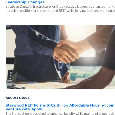
Leadership Changes
StratCap Digital Infrastructure REIT's executive leadership changes mark 
notable transition for the nontraded REIT while leaving its investment str
and operations unchanged.
AUGUST 5, 2026
Starwood REIT Forms $1.02 Billion Affordable Housing Join
Venture with Apollo
The transaction is designed to enhance liquidity while maintaining operatio