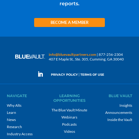
reports.
BECOME A MEMBER
info@bluevaultpartners.com
| 877-256-2304
407 E Maple St., Ste. 305, Cumming, GA 30040
|
PRIVACY POLICY
TERMS OF USE
NAVIGATE
LEARNING
BLUE VAULT
OPPORTUNITIES
Why Alts
Insights
The Blue Vault Minute
Learn
Announcements
Webinars
News
Inside the Vault
Podcasts
Research
Videos
Industry Access