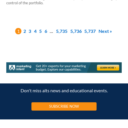
control of the portfolio.
1
2
3
4
5
6
…
5,735
5,736
5,737
Next »
Don't miss alts news and educational events.
SUBSCRIBE NOW