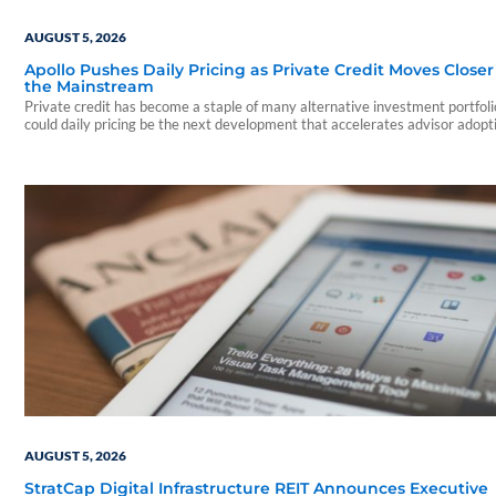
AUGUST 5, 2026
Apollo Pushes Daily Pricing as Private Credit Moves Closer
the Mainstream
Private credit has become a staple of many alternative investment portfo
could daily pricing be the next development that accelerates advisor adopt
AUGUST 5, 2026
StratCap Digital Infrastructure REIT Announces Executive