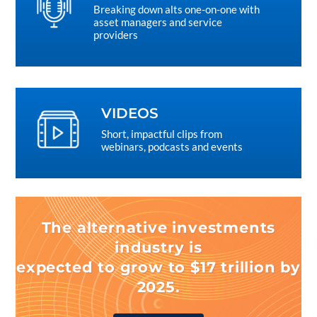
Breaking down alts one-on-one with
asset managers and service
providers
VIDEOS
Short, impactful clips from
webinars, podcasts and events
The alternative investments
industry is
expected to grow to $17 trillion by
2025.