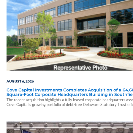
AUGUST 6, 2026
Cove Capital Investments Completes Acquisition of a 64,6
Square-Foot Corporate Headquarters Building in Southfie
Michigan to Finalize the Formation of Its Southfield Corpo
The recent acquisition highlights a fully leased corporate headquarters ass
118 DST
Cove Capital's growing portfolio of debt-free Delaware Statutory Trust off