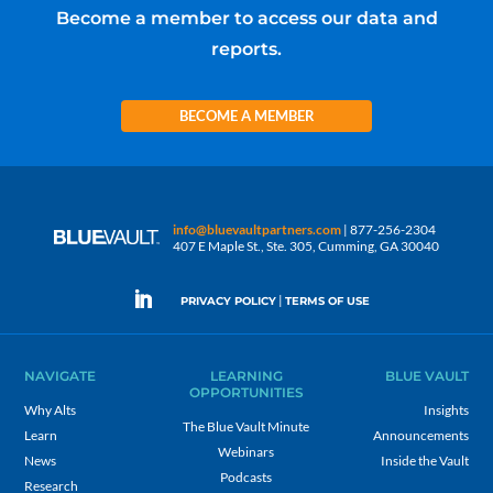
Become a member to access our data and
reports.
BECOME A MEMBER
info@bluevaultpartners.com
| 877-256-2304
407 E Maple St., Ste. 305, Cumming, GA 30040
|
PRIVACY POLICY
TERMS OF USE
NAVIGATE
LEARNING
BLUE VAULT
OPPORTUNITIES
Why Alts
Insights
The Blue Vault Minute
Learn
Announcements
Webinars
News
Inside the Vault
Podcasts
Research