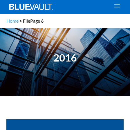
Home
>
File
Page 6
2016