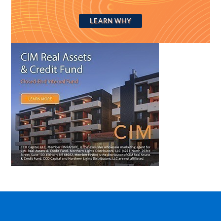
LEARN WHY