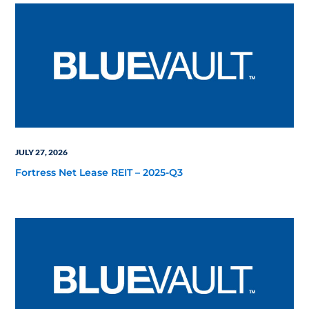
JULY 27, 2026
Fortress Net Lease REIT – 2025-Q3