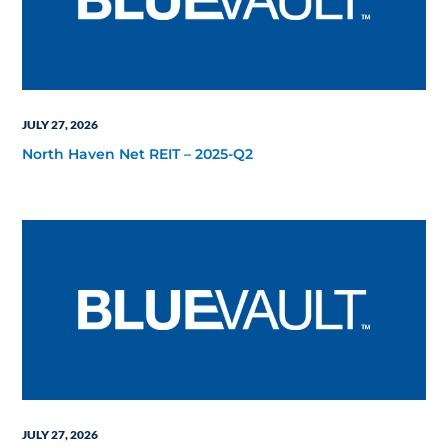
JULY 27, 2026
North Haven Net REIT – 2025-Q2
JULY 27, 2026