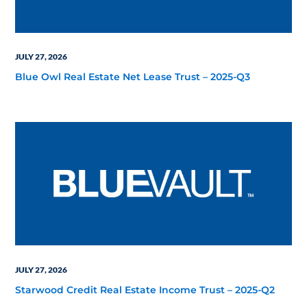
JULY 27, 2026
Blue Owl Real Estate Net Lease Trust – 2025-Q3
JULY 27, 2026
Starwood Credit Real Estate Income Trust – 2025-Q2