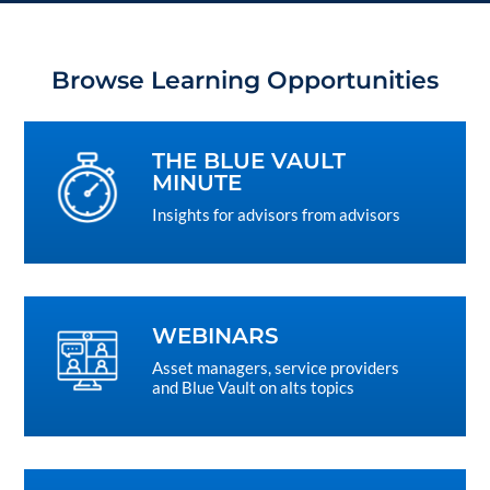
Browse Learning Opportunities
THE BLUE VAULT
MINUTE
Insights for advisors from advisors
WEBINARS
Asset managers, service providers
and Blue Vault on alts topics