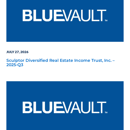
JULY 27, 2026
Sculptor Diversified Real Estate Income Trust, Inc. –
2025-Q3