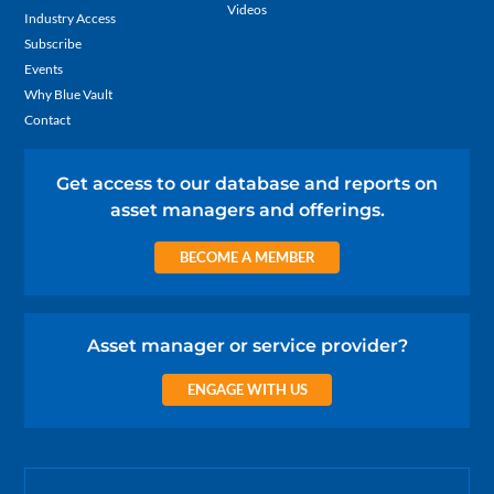
Videos
Industry Access
Subscribe
Events
Why Blue Vault
Contact
Get access to our database and reports on
asset managers and offerings.
BECOME A MEMBER
Asset manager or service provider?
ENGAGE WITH US