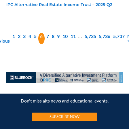
IPC Alternative Real Estate Income Trust – 2025-Q2
1
2
3
4
5
6
7
8
9
10
11
…
5,735
5,736
5,737
vious
Don't miss alts news and educational events.
SUBSCRIBE NOW