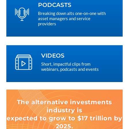
PODCASTS
Breaking down alts one-on-one with
asset managers and service
providers
VIDEOS
Short, impactful clips from
webinars, podcasts and events
The alternative investments
industry is
expected to grow to $17 trillion by
2025.