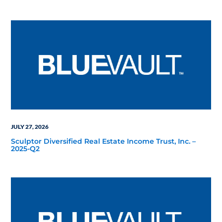
JULY 27, 2026
Sculptor Diversified Real Estate Income Trust, Inc. –
2025-Q2