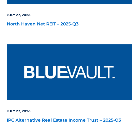
JULY 27, 2026
North Haven Net REIT – 2025-Q3
JULY 27, 2026
IPC Alternative Real Estate Income Trust – 2025-Q3