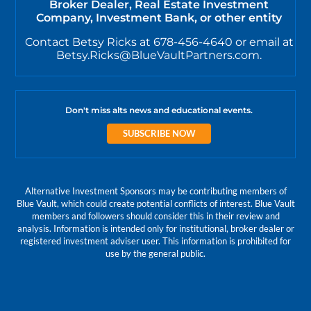
Broker Dealer, Real Estate Investment
Company, Investment Bank, or other entity
Contact Betsy Ricks at 678-456-4640 or email at
Betsy.Ricks@BlueVaultPartners.com.
Don't miss alts news and educational events.
SUBSCRIBE NOW
Alternative Investment Sponsors may be contributing members of
Blue Vault, which could create potential conflicts of interest. Blue Vault
members and followers should consider this in their review and
analysis. Information is intended only for institutional, broker dealer or
registered investment adviser user. This information is prohibited for
use by the general public.