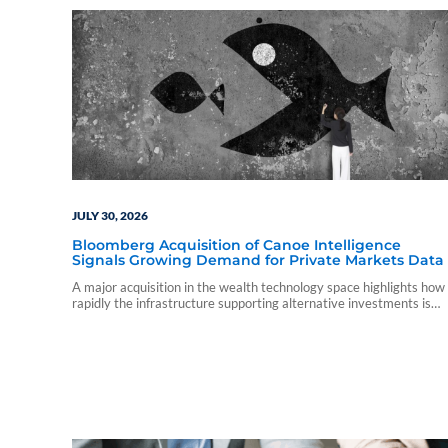
JULY 30, 2026
Bloomberg Acquisition of Canoe Intelligence
Signals Growing Demand for Private Markets Data
A major acquisition in the wealth technology space highlights how
rapidly the infrastructure supporting alternative investments is
evolving.