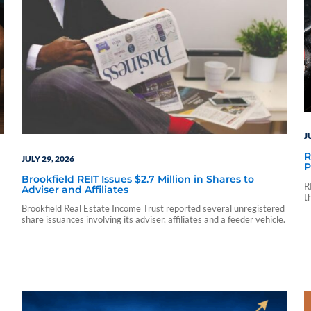
J
R
JULY 29, 2026
P
Brookfield REIT Issues $2.7 Million in Shares to
R
Adviser and Affiliates
t
p
Brookfield Real Estate Income Trust reported several unregistered
share issuances involving its adviser, affiliates and a feeder vehicle.