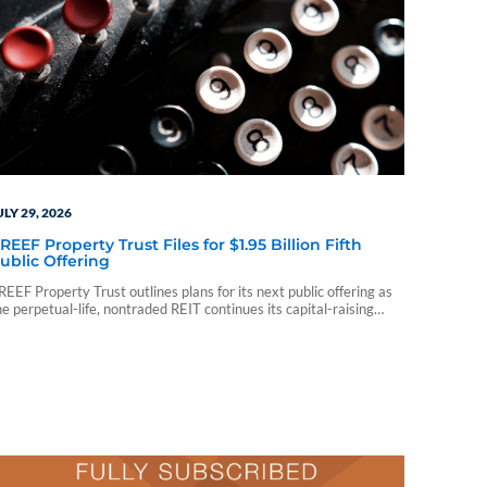
ULY 29, 2026
REEF Property Trust Files for $1.95 Billion Fifth
ublic Offering
REEF Property Trust outlines plans for its next public offering as
he perpetual-life, nontraded REIT continues its capital-raising
rogram.