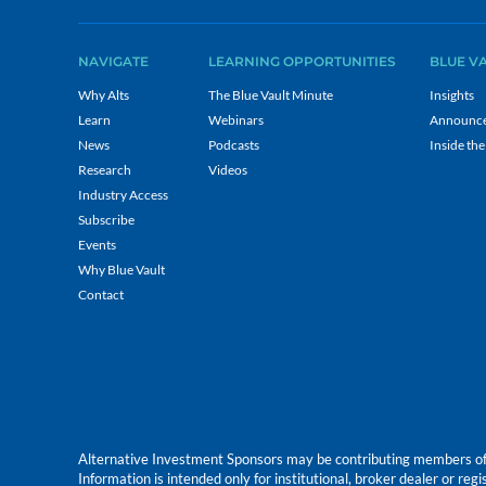
NAVIGATE
LEARNING OPPORTUNITIES
BLUE V
Why Alts
The Blue Vault Minute
Insights
Learn
Webinars
Announc
News
Podcasts
Inside the
Research
Videos
Industry Access
Subscribe
Events
Why Blue Vault
Contact
Alternative Investment Sponsors may be contributing members of Blu
Information is intended only for institutional, broker dealer or reg