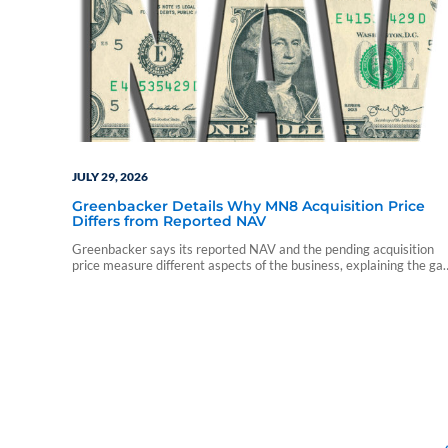
JULY 29, 2026
Greenbacker Details Why MN8 Acquisition Price
Differs from Reported NAV
Greenbacker says its reported NAV and the pending acquisition
price measure different aspects of the business, explaining the ga
between the two valuations.