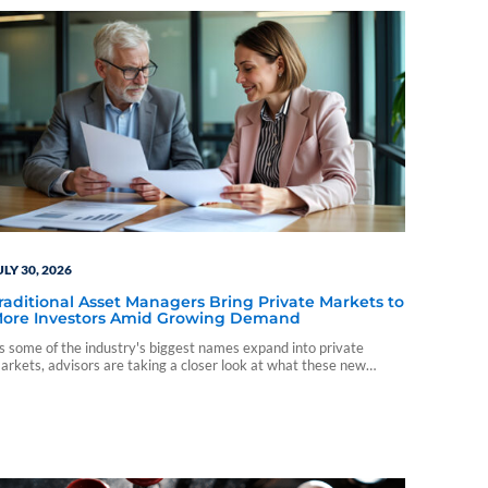
ULY 30, 2026
raditional Asset Managers Bring Private Markets to
ore Investors Amid Growing Demand
s some of the industry's biggest names expand into private
arkets, advisors are taking a closer look at what these new
nvestment vehicles could mean for client portfolios.