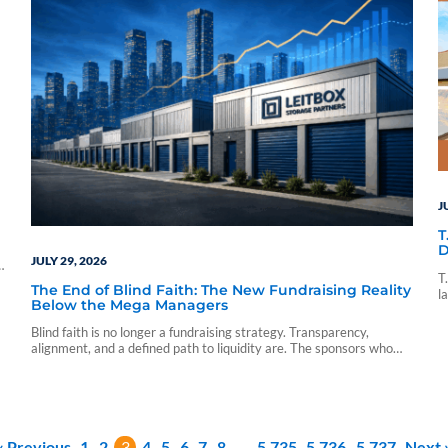
J
T
D
JULY 29, 2026
p
T
The End of Blind Faith: The New Fundraising Reality
l
Below the Mega Managers
d
p
Blind faith is no longer a fundraising strategy. Transparency,
alignment, and a defined path to liquidity are. The sponsors who
understand that are already competing on it. Leitbox intends to
keep doing storage differently.
« Previous
1
2
3
4
5
6
7
8
…
5,735
5,736
5,737
Next 