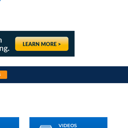
S
VIDEOS