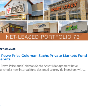
ULY 28, 2026
. Rowe Price Goldman Sachs Private Markets Fund
ebuts
. Rowe Price and Goldman Sachs Asset Management have
aunched a new interval fund designed to provide investors with
iversified access to private markets through a single
rofessionally managed portfolio.
»