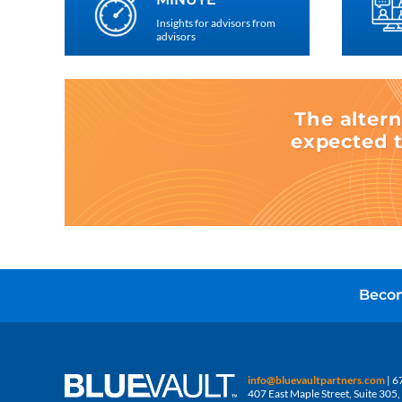
Insights for advisors from
advisors
The altern
expected t
Becom
info@bluevaultpartners.com
| 6
407 East Maple Street, Suite 30