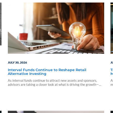
JULY 30, 2026
J
Interval Funds Continue to Reshape Retail
T
Alternative Investing
M
As interval funds continue to attract new assets and sponsors,
A
advisors are taking a closer look at what is driving the growth—
m
and what investors should understand before allocating capital.
i