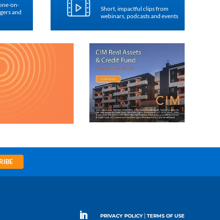
 one-on-
Short, impactful clips from
agers and
webinars, podcasts and events
RIBE
|
PRIVACY POLICY
TERMS OF USE