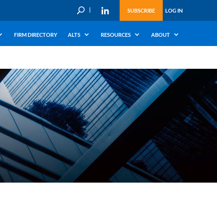
U
SUBSCRIBE
LOG IN
FIRM DIRECTORY
ALTS
RESOURCES
ABOUT