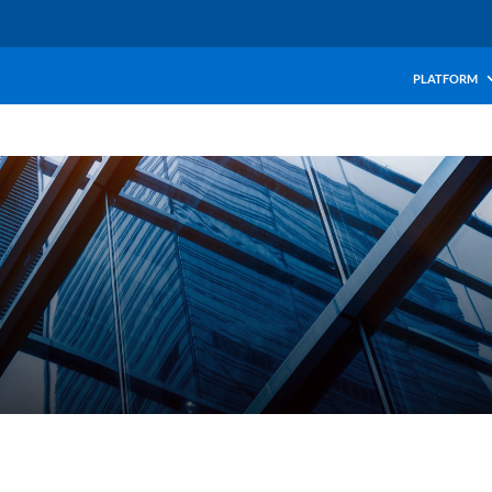
PLATFORM