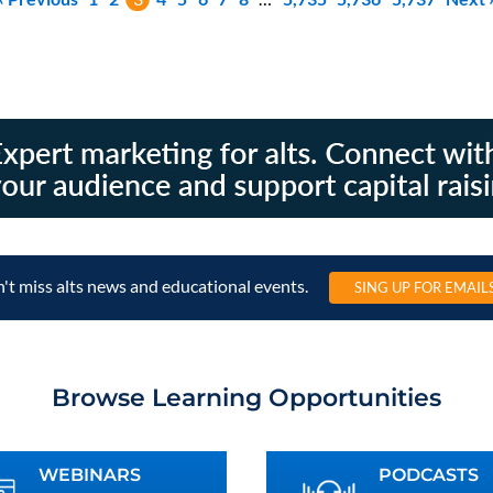
't miss alts news and educational events.
SING UP FOR EMAIL
Browse Learning Opportunities
WEBINARS
PODCASTS