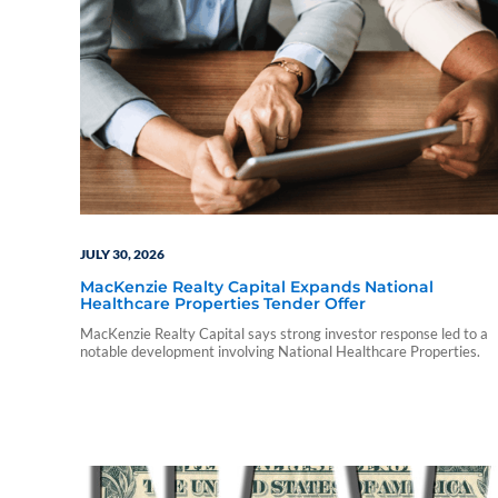
JULY 30, 2026
MacKenzie Realty Capital Expands National
Healthcare Properties Tender Offer
MacKenzie Realty Capital says strong investor response led to a
notable development involving National Healthcare Properties.