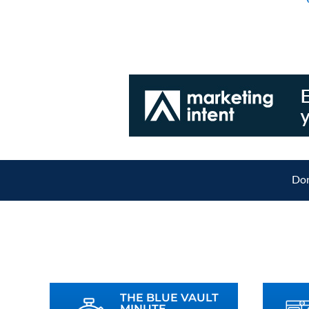
Don
THE BLUE VAULT
MINUTE