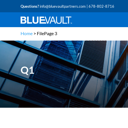
Questions?
info@bluevaultpartners.com
| 678-802-8716
Home
>
File
Page 3
Q1