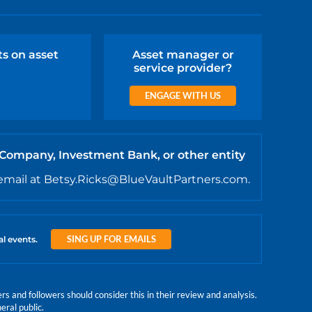
ts on asset
Asset manager or
service provider?
ENGAGE WITH US
 Company, Investment Bank, or other entity
email at Betsy.Ricks@BlueVaultPartners.com.
SING UP FOR EMAILS
al events.
 and followers should consider this in their review and analysis.
eral public.