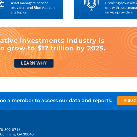
Asset managers, service
Breaking down alts
providers and Blue Vault on
one with asset man
alts topics
service providers
ative investments industry is
o grow to $17 trillion by 2025.
LEARN WHY
e a member to access our data and reports.
SUBSC
78-802-8716
5, Cumming, GA 30040