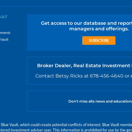
AULT
Get access to our database and repor
managers and offerings.
ements
 Vault
SUBSCRIBE
Broker Dealer, Real Estate Investment
Contact Betsy Ricks at 678-456-4640 or 
Don't miss alts news and education
e Vault, which could create potential conflicts of interest. Blue Vault members
istered investment adviser user. This information is prohibited for use by the gen