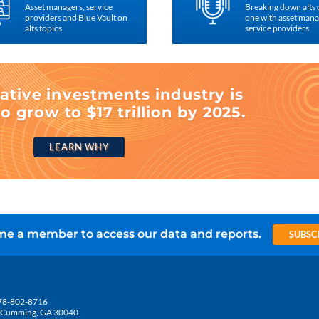
Asset managers, service
Breaking down alts
providers and Blue Vault on
one with asset man
alts topics
service providers
ative investments industry is
o grow to $17 trillion by 2025.
LEARN WHY
e a member to access our data and reports.
SUBSC
78-802-8716
5, Cumming, GA 30040