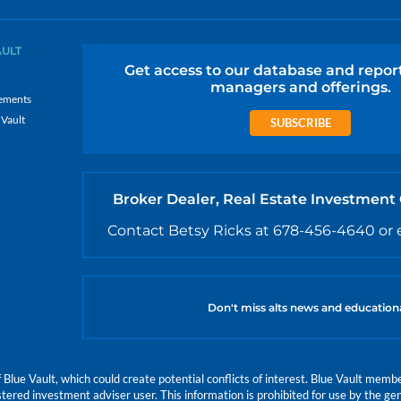
AULT
Get access to our database and repor
managers and offerings.
ements
 Vault
SUBSCRIBE
Broker Dealer, Real Estate Investment
Contact Betsy Ricks at 678-456-4640 or 
Don't miss alts news and education
e Vault, which could create potential conflicts of interest. Blue Vault members
istered investment adviser user. This information is prohibited for use by the gen