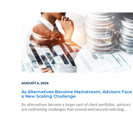
AUGUST 6, 2026
As Alternatives Become Mainstream, Advisors Face
a New Scaling Challenge
As alternatives become a larger part of client portfolios, advisors
are confronting challenges that extend well beyond selecting
individual funds.