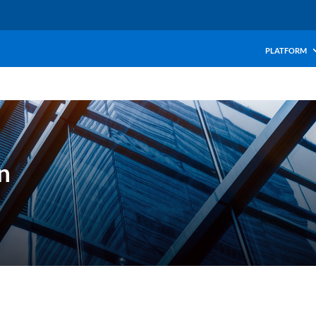
PLATFORM
n