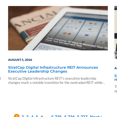
sf_sponsor_vip sf_sponsor_vip_pp_data sf_vendor_elite_data
sf_vendor_signature_data 08 05 15 54 59 blueadmin period
ending march 1000 01 00 pdf application nontraded llc period
ending march 31 2026 cnl strategic capital cash…
AUGUST 5, 2026
StratCap Digital Infrastructure REIT Announces
A
Executive Leadership Changes
S
t
StratCap Digital Infrastructure REIT's executive leadership
H
changes mark a notable transition for the nontraded REIT while
leaving its investment strategy and operations unchanged.
T
o
1
2
3
4
5
6
…
5,735
5,736
5,737
Next »