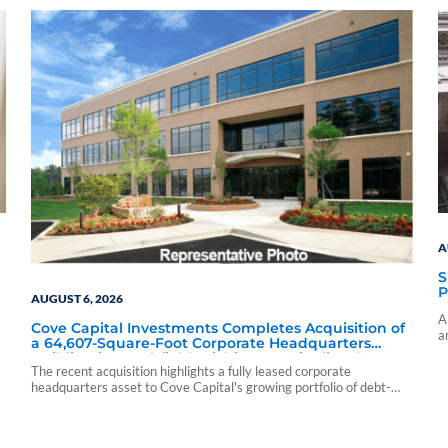
A
S
P
AUGUST 6, 2026
A
Cove Capital Investments Completes Acquisition of
a
a 64,607-Square-Foot Corporate Headquarters
c
Building in Southfield, Michigan to Finalize the
The recent acquisition highlights a fully leased corporate
Formation of Its Southfield Corporate 118 DST
headquarters asset to Cove Capital's growing portfolio of debt-
free Delaware Statutory Trust offerings.