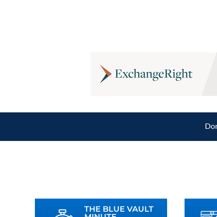
Don
THE BLUE VAULT
MINUTE