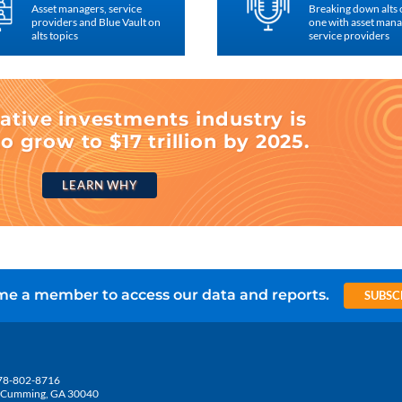
Asset managers, service
Breaking down alts
providers and Blue Vault on
one with asset man
alts topics
service providers
ative investments industry is
o grow to $17 trillion by 2025.
LEARN WHY
e a member to access our data and reports.
SUBSC
78-802-8716
5, Cumming, GA 30040