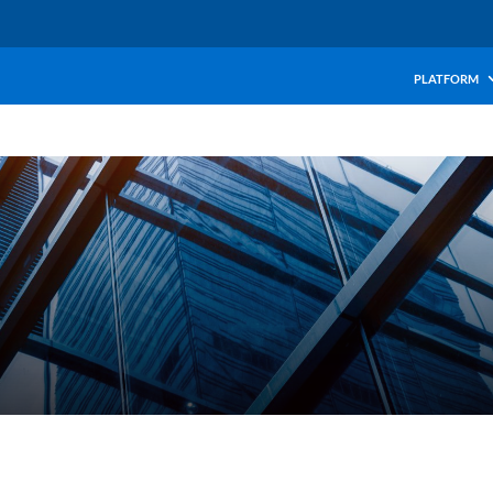
PLATFORM