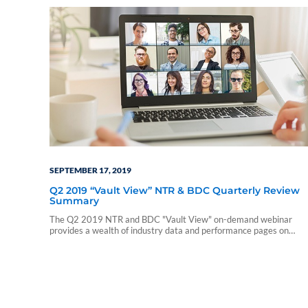
SEPTEMBER 17, 2019
Q2 2019 “Vault View” NTR & BDC Quarterly Review
Summary
The Q2 2019 NTR and BDC "Vault View" on-demand webinar
provides a wealth of industry data and performance pages on
nontraded REITs and nontraded BDCs. During this webinar, our
presenters include a summary of those reports and touch on a few
notable takeaways. The presentation includes discussions of the
following: • Current industry trends and…