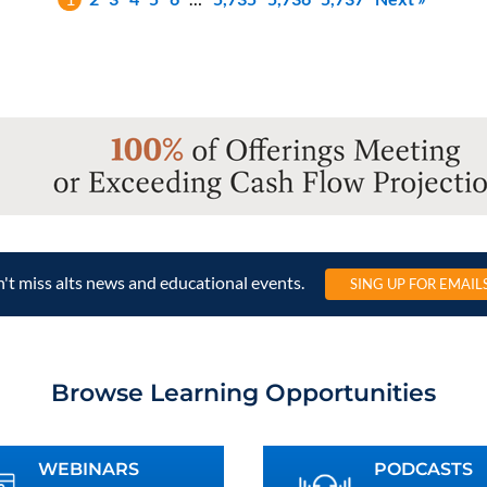
't miss alts news and educational events.
SING UP FOR EMAIL
Browse Learning Opportunities
WEBINARS
PODCASTS