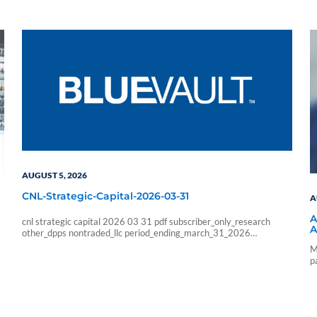
AUGUST 5, 2026
CNL-Strategic-Capital-2026-03-31
A
A
cnl strategic capital 2026 03 31 pdf subscriber_only_research
A
other_dpps nontraded_llc period_ending_march_31_2026
b6f211e266333ab57b8a978e9f9ac705
M
6178f32c4ec8a6c8fe230598a965abcba0fa6d1a3e5a827b228
p
9426faf215085 sf_blue_vault_employee sf_advisors
a
sf_vendor_vip_data sf_individual sf_sponsor_signature sf_associates
sf_broker_dealers sf_individual_pp_data sf_sponsor_elite
sf_sponsor_elite_pp_data sf_sponsor_signature_pp_data
sf_sponsor_subscriber sf_sponsor_subscriber_pp_data