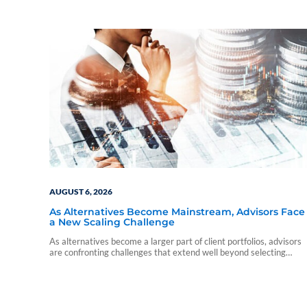
AUGUST 6, 2026
As Alternatives Become Mainstream, Advisors Face
a New Scaling Challenge
As alternatives become a larger part of client portfolios, advisors
are confronting challenges that extend well beyond selecting
individual funds.