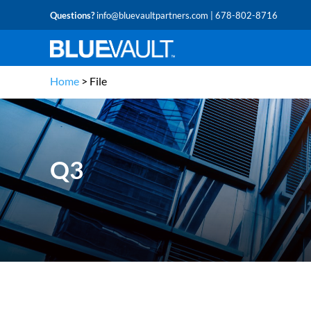
Questions?
info@bluevaultpartners.com
| 678-802-8716
Home
>
File
Q3