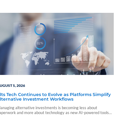
UGUST 5, 2026
lts Tech Continues to Evolve as Platforms Simplify
lternative Investment Workflows
anaging alternative investments is becoming less about
aperwork and more about technology as new AI-powered tools
nd platform integrations reshape the advisor experience.