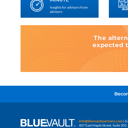
Insights for advisors from
advisors
The altern
expected t
Becom
info@bluevaultpartners.com
| 6
407 East Maple Street, Suite 30