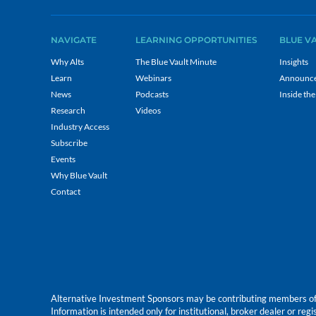
NAVIGATE
LEARNING OPPORTUNITIES
BLUE V
Why Alts
The Blue Vault Minute
Insights
Learn
Webinars
Announc
News
Podcasts
Inside the
Research
Videos
Industry Access
Subscribe
Events
Why Blue Vault
Contact
Alternative Investment Sponsors may be contributing members of Blu
Information is intended only for institutional, broker dealer or reg