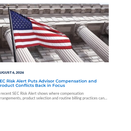
UGUST 6, 2026
EC Risk Alert Puts Advisor Compensation and
roduct Conflicts Back in Focus
 recent SEC Risk Alert shows where compensation
rrangements, product selection and routine billing practices can
reate compliance problems for advisory firms.