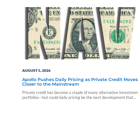
AUGUST 5, 2026
Apollo Pushes Daily Pricing as Private Credit Moves
Closer to the Mainstream
Private credit has become a staple of many alternative investmen
portfolios—but could daily pricing be the next development that
accelerates advisor adoption?