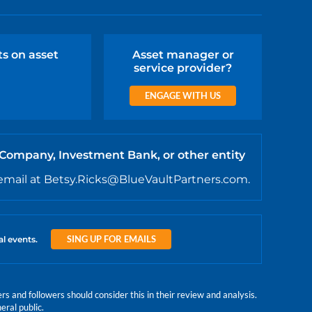
ts on asset
Asset manager or
service provider?
ENGAGE WITH US
 Company, Investment Bank, or other entity
email at Betsy.Ricks@BlueVaultPartners.com.
SING UP FOR EMAILS
al events.
 and followers should consider this in their review and analysis.
eral public.