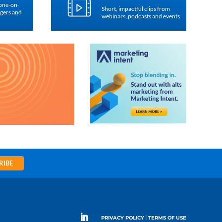
 one-on-
Short, impactful clips from
agers and
webinars, podcasts and events
RIBE
|
PRIVACY POLICY
TERMS OF USE