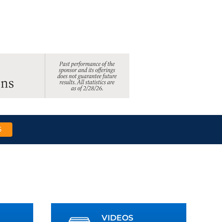
S
VIDEOS