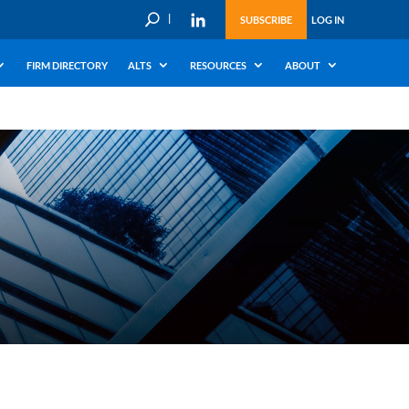
U
SUBSCRIBE
LOG IN
FIRM DIRECTORY
ALTS
RESOURCES
ABOUT