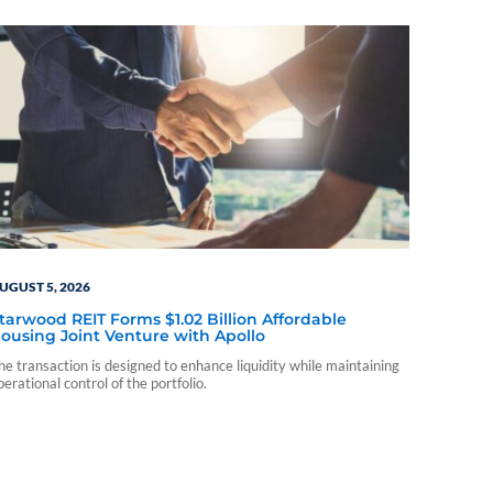
UGUST 5, 2026
tarwood REIT Forms $1.02 Billion Affordable
ousing Joint Venture with Apollo
he transaction is designed to enhance liquidity while maintaining
perational control of the portfolio.