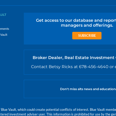
AULT
Get access to our database and repor
managers and offerings.
ements
 Vault
SUBSCRIBE
Broker Dealer, Real Estate Investment
Contact Betsy Ricks at 678-456-4640 or 
Don't miss alts news and education
e Vault, which could create potential conflicts of interest. Blue Vault members
istered investment adviser user. This information is prohibited for use by the gen