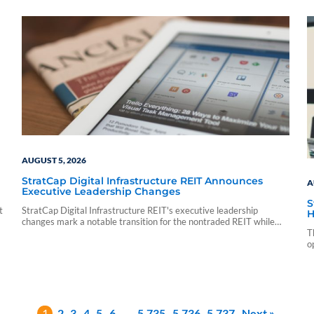
sf_sponsor_vip sf_sponsor_vip_pp_data sf_vendor_elite_data
sf_vendor_signature_data 08 05 15 54 59 blueadmin period
ending march 1000 01 00 pdf application nontraded llc period
ending march 31 2026 cnl strategic capital cash…
AUGUST 5, 2026
StratCap Digital Infrastructure REIT Announces
A
Executive Leadership Changes
S
t
StratCap Digital Infrastructure REIT's executive leadership
H
changes mark a notable transition for the nontraded REIT while
leaving its investment strategy and operations unchanged.
T
o
1
2
3
4
5
6
…
5,735
5,736
5,737
Next »